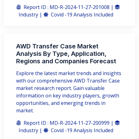
Report ID : MD-R-2024-11-27-201008 |
Industry |
Covid -19 Analysis Included
AWD Transfer Case Market
Analysis By Type, Application,
Regions and Companies Forecast
Explore the latest market trends and insights
with our comprehensive AWD Transfer Case
market research report. Gain valuable
information on key industry players, growth
opportunities, and emerging trends in
market.
Report ID : MD-R-2024-11-27-200999 |
Industry |
Covid -19 Analysis Included