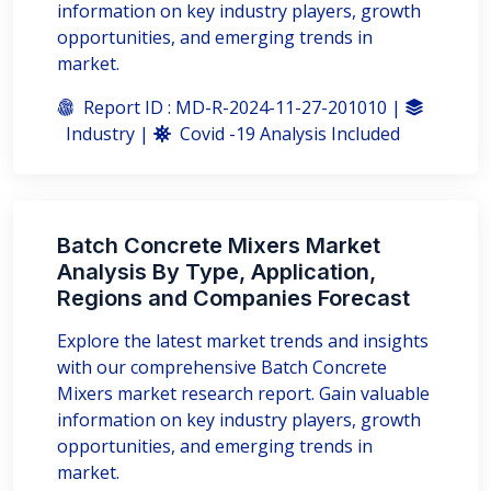
information on key industry players, growth
opportunities, and emerging trends in
market.
Report ID : MD-R-2024-11-27-201010 |
Industry |
Covid -19 Analysis Included
Batch Concrete Mixers Market
Analysis By Type, Application,
Regions and Companies Forecast
Explore the latest market trends and insights
with our comprehensive Batch Concrete
Mixers market research report. Gain valuable
information on key industry players, growth
opportunities, and emerging trends in
market.