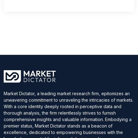
Market Dictator, a leading market research firm, epitomizes an
unwavering commitment to unraveling the intricacies of markets.
With a core identity deeply rooted in perceptive data and
thorough analysis, the firm relentlessly strives to furnish
comprehensive insights and valuable information. Embodying a
premier status, Market Dictator stands as a beacon of
excellence, dedicated to empowering businesses with the