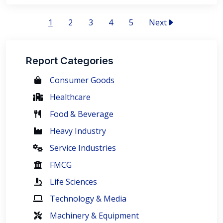
1
2
3
4
5
Next
Report Categories
Consumer Goods
Healthcare
Food & Beverage
Heavy Industry
Service Industries
FMCG
Life Sciences
Technology & Media
Machinery & Equipment