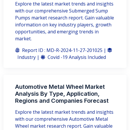
Explore the latest market trends and insights
with our comprehensive Submerged Sump
Pumps market research report. Gain valuable
information on key industry players, growth
opportunities, and emerging trends in
market.
Report ID : MD-R-2024-11-27-201025 |
Industry |
Covid -19 Analysis Included
Automotive Metal Wheel Market
Analysis By Type, Application,
Regions and Companies Forecast
Explore the latest market trends and insights
with our comprehensive Automotive Metal
Wheel market research report. Gain valuable