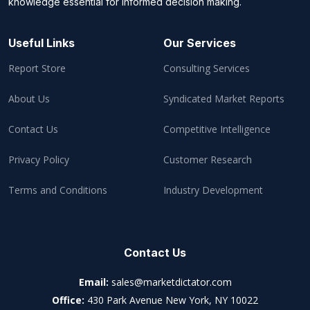
knowledge essential for informed decision making.
Useful Links
Our Services
Report Store
Consulting Services
About Us
Syndicated Market Reports
Contact Us
Competitive Intelligence
Privacy Policy
Customer Research
Terms and Conditions
Industry Development
Contact Us
Email:
sales@marketdictator.com
Office:
430 Park Avenue New York, NY 10022