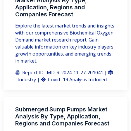
Market Analysis By Type,
Application, Regions and
Companies Forecast
Explore the latest market trends and insights
with our comprehensive Biochemical Oxygen
Demand market research report. Gain
valuable information on key industry players,
growth opportunities, and emerging trends
in market.
Report ID : MD-R-2024-11-27-201041 |
Industry |
Covid -19 Analysis Included
Submerged Sump Pumps Market
Analysis By Type, Application,
Regions and Companies Forecast