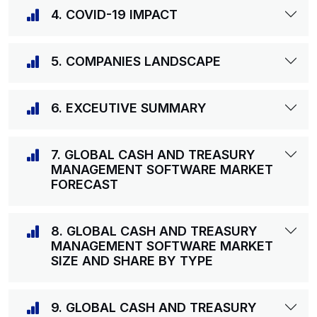
4. COVID-19 IMPACT
5. COMPANIES LANDSCAPE
6. EXCEUTIVE SUMMARY
7. GLOBAL CASH AND TREASURY
MANAGEMENT SOFTWARE MARKET
FORECAST
8. GLOBAL CASH AND TREASURY
MANAGEMENT SOFTWARE MARKET
SIZE AND SHARE BY TYPE
9. GLOBAL CASH AND TREASURY