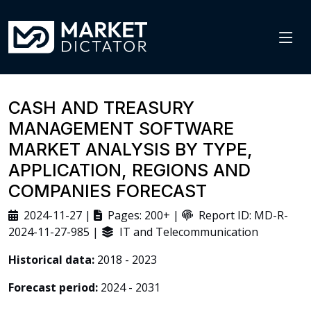
CASH AND TREASURY
MANAGEMENT SOFTWARE
MARKET ANALYSIS BY TYPE,
APPLICATION, REGIONS AND
COMPANIES FORECAST
2024-11-27 |
Pages: 200+ |
Report ID: MD-R-
2024-11-27-985 |
IT and Telecommunication
Historical data:
2018 - 2023
Forecast period:
2024 - 2031