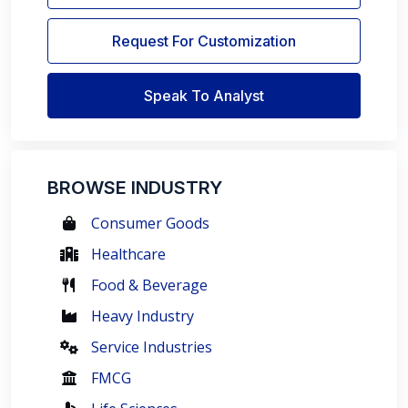
Request For Customization
Speak To Analyst
BROWSE INDUSTRY
Consumer Goods
Healthcare
Food & Beverage
Heavy Industry
Service Industries
FMCG