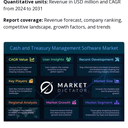
Quantitative units:
Revenue in USD million and CAGR
from 2024 to 2031
Report coverage:
Revenue forecast, company ranking,
competitive landscape, growth factors, and trends