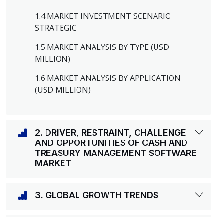
1.4 MARKET INVESTMENT SCENARIO
STRATEGIC
1.5 MARKET ANALYSIS BY TYPE (USD
MILLION)
1.6 MARKET ANALYSIS BY APPLICATION
(USD MILLION)
2. DRIVER, RESTRAINT, CHALLENGE
AND OPPORTUNITIES OF CASH AND
TREASURY MANAGEMENT SOFTWARE
MARKET
3. GLOBAL GROWTH TRENDS