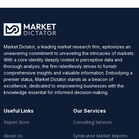
Market Dictator, a leading market research firm, epitomizes an
unwavering commitment to unraveling the intricacies of markets.
With a core identity deeply rooted in perceptive data and
thorough analysis, the firm relentlessly strives to furnish
comprehensive insights and valuable information. Embodying a
premier status, Market Dictator stands as a beacon of
excellence, dedicated to empowering businesses with the
knowledge essential for informed decision making.
Useful Links
Our Services
Report Store
Consulting Services
About Us
Syndicated Market Reports