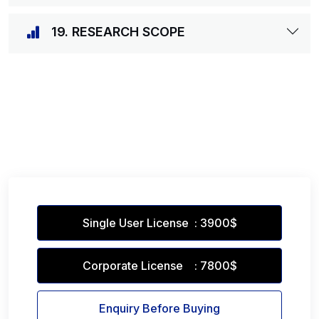
19. RESEARCH SCOPE
Single User License : 3900$
Corporate License : 7800$
Enquiry Before Buying