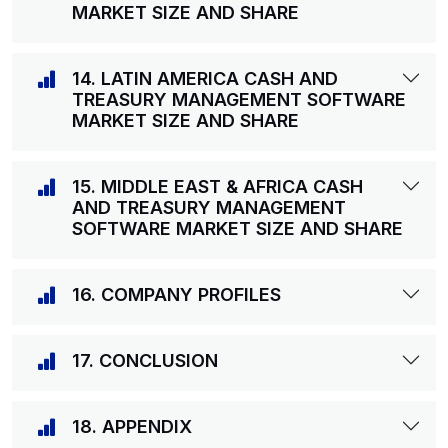
MARKET SIZE AND SHARE
14. LATIN AMERICA CASH AND
TREASURY MANAGEMENT SOFTWARE
MARKET SIZE AND SHARE
15. MIDDLE EAST & AFRICA CASH
AND TREASURY MANAGEMENT
SOFTWARE MARKET SIZE AND SHARE
16. COMPANY PROFILES
17. CONCLUSION
18. APPENDIX