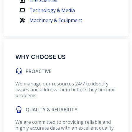
Life Sciences
Technology & Media
Machinery & Equipment
WHY CHOOSE US
PROACTIVE
We manage our resources 24/7 to identify
issues and address them before they become
problems.
QUALITY & RELIABILITY
We are committed to providing reliable and
highly accurate data with an excellent quality