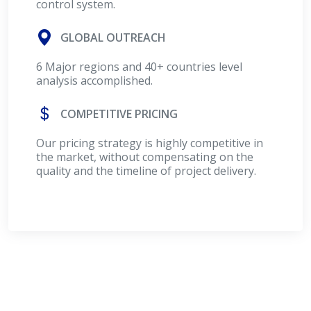
control system.
GLOBAL OUTREACH
6 Major regions and 40+ countries level
analysis accomplished.
COMPETITIVE PRICING
Our pricing strategy is highly competitive in
the market, without compensating on the
quality and the timeline of project delivery.