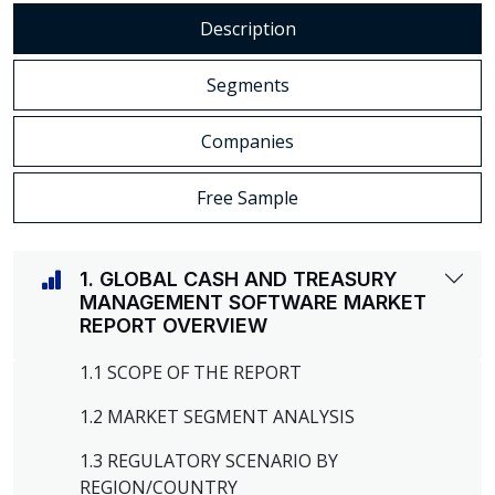
Description
Segments
Companies
Free Sample
1. GLOBAL CASH AND TREASURY
MANAGEMENT SOFTWARE MARKET
REPORT OVERVIEW
1.1 SCOPE OF THE REPORT
1.2 MARKET SEGMENT ANALYSIS
1.3 REGULATORY SCENARIO BY
REGION/COUNTRY