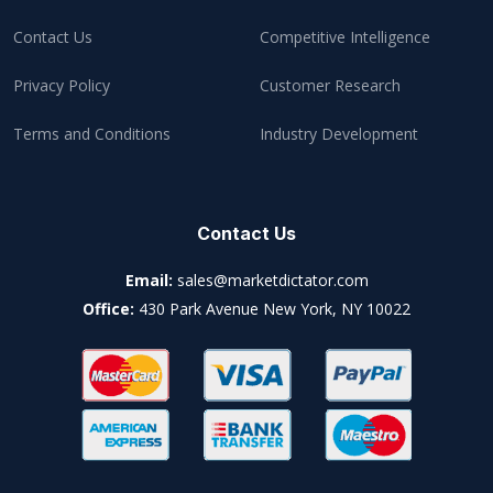
Contact Us
Competitive Intelligence
Privacy Policy
Customer Research
Terms and Conditions
Industry Development
Contact Us
Email:
sales@marketdictator.com
Office:
430 Park Avenue New York, NY 10022