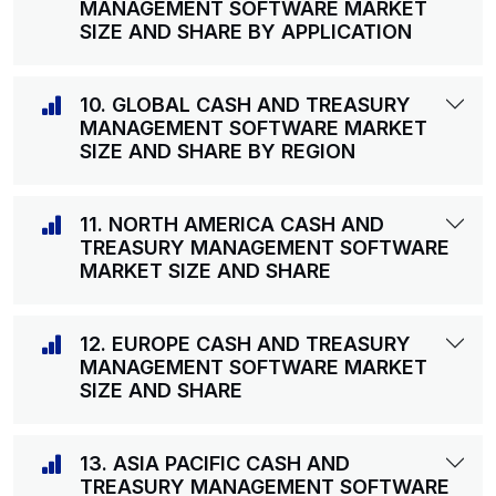
MANAGEMENT SOFTWARE MARKET
SIZE AND SHARE BY APPLICATION
10. GLOBAL CASH AND TREASURY
MANAGEMENT SOFTWARE MARKET
SIZE AND SHARE BY REGION
11. NORTH AMERICA CASH AND
TREASURY MANAGEMENT SOFTWARE
MARKET SIZE AND SHARE
12. EUROPE CASH AND TREASURY
MANAGEMENT SOFTWARE MARKET
SIZE AND SHARE
13. ASIA PACIFIC CASH AND
TREASURY MANAGEMENT SOFTWARE