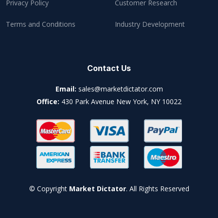
Privacy Policy
Customer Research
Terms and Conditions
Industry Development
Contact Us
Email:
sales@marketdictator.com
Office:
430 Park Avenue New York, NY 10022
© Copyright
Market Dictator
. All Rights Reserved