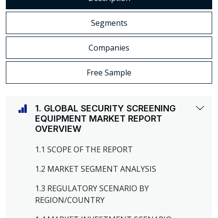
Segments
Companies
Free Sample
1. GLOBAL SECURITY SCREENING
EQUIPMENT MARKET REPORT
OVERVIEW
1.1 SCOPE OF THE REPORT
1.2 MARKET SEGMENT ANALYSIS
1.3 REGULATORY SCENARIO BY
REGION/COUNTRY