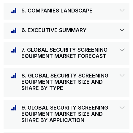
5. COMPANIES LANDSCAPE
6. EXCEUTIVE SUMMARY
7. GLOBAL SECURITY SCREENING
EQUIPMENT MARKET FORECAST
8. GLOBAL SECURITY SCREENING
EQUIPMENT MARKET SIZE AND
SHARE BY TYPE
9. GLOBAL SECURITY SCREENING
EQUIPMENT MARKET SIZE AND
SHARE BY APPLICATION