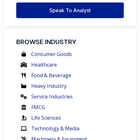
Speak To Analyst
BROWSE INDUSTRY
Consumer Goods
Healthcare
Food & Beverage
Heavy Industry
Service Industries
FMCG
Life Sciences
Technology & Media
Machinery & Equipment