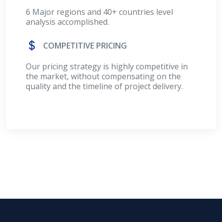
6 Major regions and 40+ countries level
analysis accomplished.
COMPETITIVE PRICING
Our pricing strategy is highly competitive in
the market, without compensating on the
quality and the timeline of project delivery.