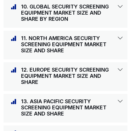
10. GLOBAL SECURITY SCREENING
EQUIPMENT MARKET SIZE AND
SHARE BY REGION
11. NORTH AMERICA SECURITY
SCREENING EQUIPMENT MARKET
SIZE AND SHARE
12. EUROPE SECURITY SCREENING
EQUIPMENT MARKET SIZE AND
SHARE
13. ASIA PACIFIC SECURITY
SCREENING EQUIPMENT MARKET
SIZE AND SHARE