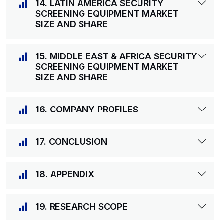
14. LATIN AMERICA SECURITY
SCREENING EQUIPMENT MARKET
SIZE AND SHARE
15. MIDDLE EAST & AFRICA SECURITY
SCREENING EQUIPMENT MARKET
SIZE AND SHARE
16. COMPANY PROFILES
17. CONCLUSION
18. APPENDIX
19. RESEARCH SCOPE