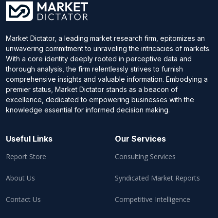
Market Dictator, a leading market research firm, epitomizes an
unwavering commitment to unraveling the intricacies of markets.
With a core identity deeply rooted in perceptive data and
thorough analysis, the firm relentlessly strives to furnish
comprehensive insights and valuable information. Embodying a
premier status, Market Dictator stands as a beacon of
excellence, dedicated to empowering businesses with the
knowledge essential for informed decision making.
Useful Links
Our Services
Report Store
Consulting Services
About Us
Syndicated Market Reports
Contact Us
Competitive Intelligence