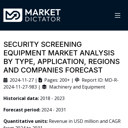
SECURITY SCREENING
EQUIPMENT MARKET ANALYSIS
BY TYPE, APPLICATION, REGIONS
AND COMPANIES FORECAST
2024-11-27 |
Pages: 200+ |
Report ID: MD-R-
2024-11-27-983 |
Machinery and Equipment
Historical data:
2018 - 2023
Forecast period:
2024 - 2031
Quantitative units:
Revenue in USD million and CAGR