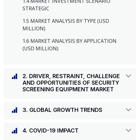
1.4 MARKET INVESTMENT SCENARIO
STRATEGIC
1.5 MARKET ANALYSIS BY TYPE (USD
MILLION)
1.6 MARKET ANALYSIS BY APPLICATION
(USD MILLION)
2. DRIVER, RESTRAINT, CHALLENGE
AND OPPORTUNITIES OF SECURITY
SCREENING EQUIPMENT MARKET
3. GLOBAL GROWTH TRENDS
4. COVID-19 IMPACT