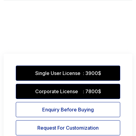
Single User License : 3900$
Corporate License : 7800$
Enquiry Before Buying
Request For Customization