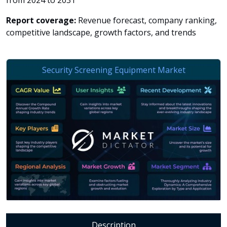
from 2024 to 2031
Report coverage:
Revenue forecast, company ranking,
competitive landscape, growth factors, and trends
Description