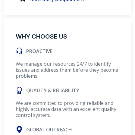
WHY CHOOSE US
PROACTIVE
We manage our resources 24/7 to identify
issues and address them before they become
problems.
QUALITY & RELIABILITY
We are committed to providing reliable and
highly accurate data with an excellent quality
control system.
GLOBAL OUTREACH