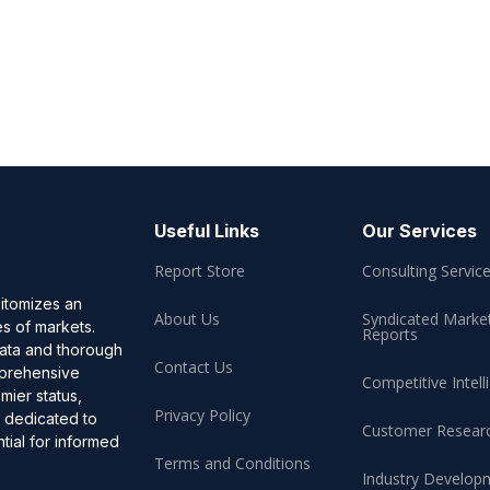
Useful Links
Our Services
Report Store
Consulting Servic
pitomizes an
About Us
Syndicated Marke
es of markets.
Reports
data and thorough
Contact Us
omprehensive
Competitive Intell
mier status,
Privacy Policy
, dedicated to
Customer Resear
ial for informed
Terms and Conditions
Industry Develop