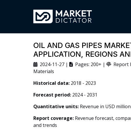
OIL AND GAS PIPES MARKE
APPLICATION, REGIONS A
2024-11-27 |
Pages: 200+ |
Report I
Materials
Historical data:
2018 - 2023
Forecast period:
2024 - 2031
Quantitative units:
Revenue in USD million
Report coverage:
Revenue forecast, company
and trends