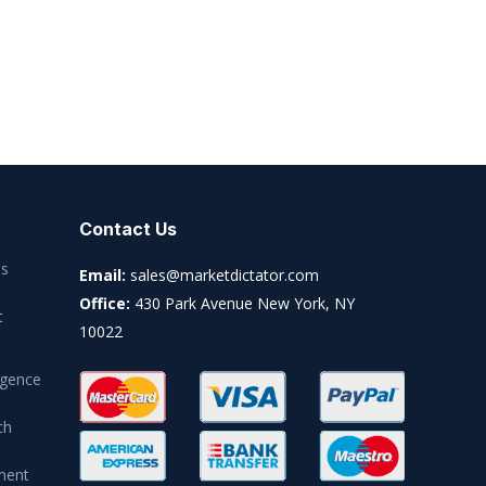
Contact Us
es
Email:
sales@marketdictator.com
Office:
430 Park Avenue New York, NY
t
10022
igence
ch
ment