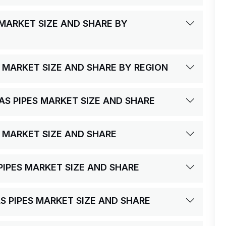
 MARKET SIZE AND SHARE BY
S MARKET SIZE AND SHARE BY REGION
GAS PIPES MARKET SIZE AND SHARE
S MARKET SIZE AND SHARE
S PIPES MARKET SIZE AND SHARE
AS PIPES MARKET SIZE AND SHARE