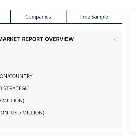
Companies
Free Sample
S MARKET REPORT OVERVIEW
GION/COUNTRY
O STRATEGIC
D MILLION)
ION (USD MILLION)