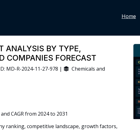
Home
T ANALYSIS BY TYPE,
ND COMPANIES FORECAST
D: MD-R-2024-11-27-978 |
Chemicals and
 and CAGR from 2024 to 2031
 ranking, competitive landscape, growth factors,