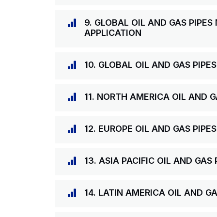
9. GLOBAL OIL AND GAS PIPES
APPLICATION
10. GLOBAL OIL AND GAS PIPE
11. NORTH AMERICA OIL AND 
12. EUROPE OIL AND GAS PIPE
13. ASIA PACIFIC OIL AND GA
14. LATIN AMERICA OIL AND G