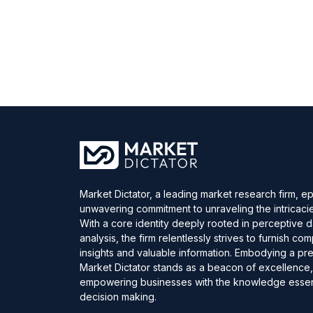
Market Dictator, a leading market research firm, e
unwavering commitment to unraveling the intricaci
With a core identity deeply rooted in perceptive 
analysis, the firm relentlessly strives to furnish c
insights and valuable information. Embodying a pre
Market Dictator stands as a beacon of excellence
empowering businesses with the knowledge essent
decision making.