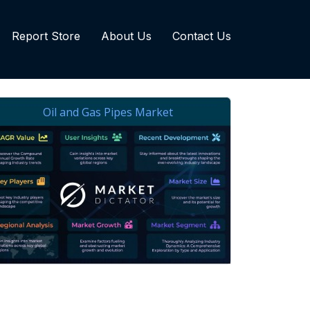
Report Store
About Us
Contact Us