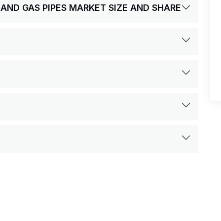
L AND GAS PIPES MARKET SIZE AND SHARE