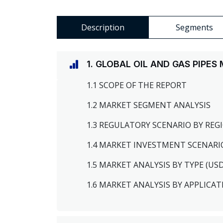
Description
Segments
1. GLOBAL OIL AND GAS PIPE
1.1 SCOPE OF THE REPORT
1.2 MARKET SEGMENT ANALYSIS
1.3 REGULATORY SCENARIO BY RE
1.4 MARKET INVESTMENT SCENARI
1.5 MARKET ANALYSIS BY TYPE (US
1.6 MARKET ANALYSIS BY APPLICAT