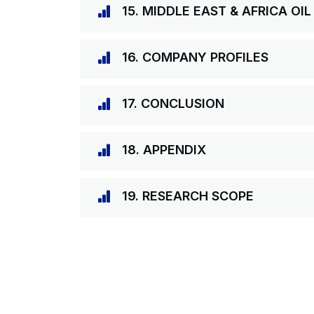
15. MIDDLE EAST & AFRICA OI
16. COMPANY PROFILES
17. CONCLUSION
18. APPENDIX
19. RESEARCH SCOPE