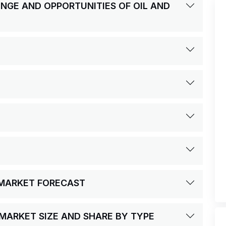
LENGE AND OPPORTUNITIES OF OIL AND
S MARKET FORECAST
S MARKET SIZE AND SHARE BY TYPE