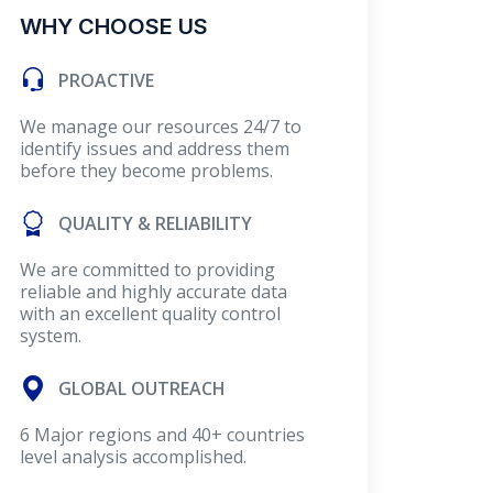
WHY CHOOSE US
PROACTIVE
We manage our resources 24/7 to
identify issues and address them
before they become problems.
QUALITY & RELIABILITY
We are committed to providing
reliable and highly accurate data
with an excellent quality control
system.
GLOBAL OUTREACH
6 Major regions and 40+ countries
level analysis accomplished.