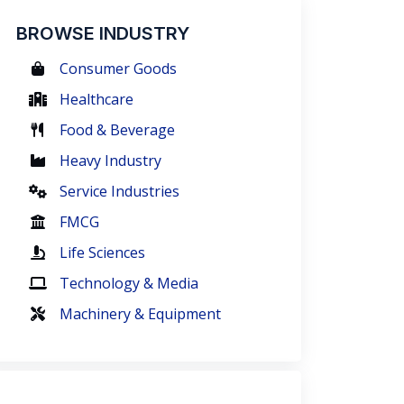
BROWSE INDUSTRY
Consumer Goods
Healthcare
Food & Beverage
Heavy Industry
Service Industries
FMCG
Life Sciences
Technology & Media
Machinery & Equipment