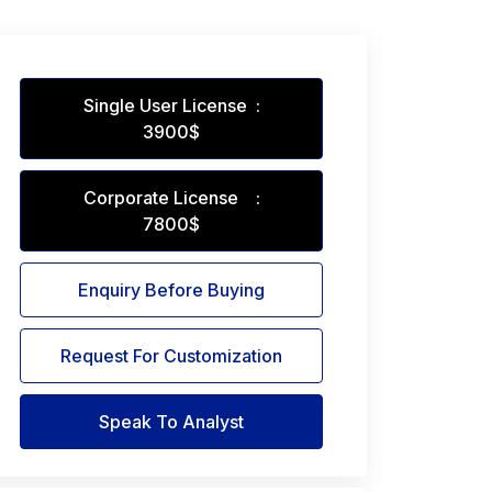
Single User License :
3900$
Corporate License :
7800$
Enquiry Before Buying
Request For Customization
Speak To Analyst