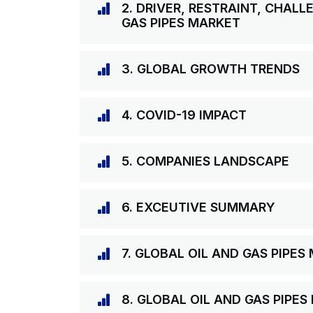
2. DRIVER, RESTRAINT, CHAL
GAS PIPES MARKET
3. GLOBAL GROWTH TRENDS
4. COVID-19 IMPACT
5. COMPANIES LANDSCAPE
6. EXCEUTIVE SUMMARY
7. GLOBAL OIL AND GAS PIPE
8. GLOBAL OIL AND GAS PIPE