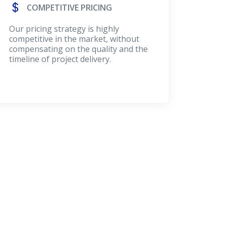
COMPETITIVE PRICING
Our pricing strategy is highly
competitive in the market, without
compensating on the quality and the
timeline of project delivery.