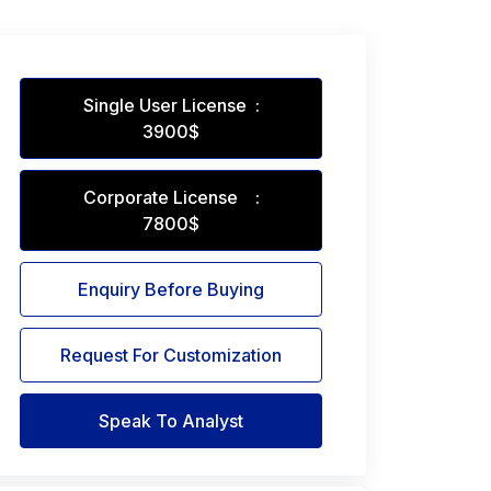
Single User License :
3900$
Corporate License :
7800$
Enquiry Before Buying
Request For Customization
Speak To Analyst