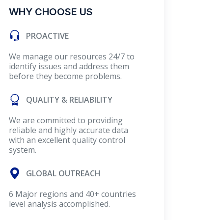
WHY CHOOSE US
PROACTIVE
We manage our resources 24/7 to
identify issues and address them
before they become problems.
QUALITY & RELIABILITY
We are committed to providing
reliable and highly accurate data
with an excellent quality control
system.
GLOBAL OUTREACH
6 Major regions and 40+ countries
level analysis accomplished.