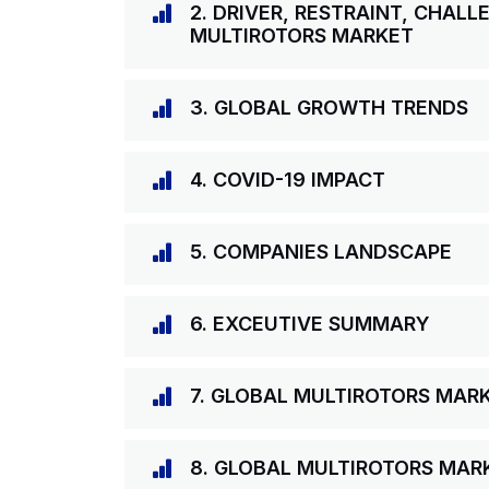
2. DRIVER, RESTRAINT, CHAL
MULTIROTORS MARKET
3. GLOBAL GROWTH TRENDS
4. COVID-19 IMPACT
5. COMPANIES LANDSCAPE
6. EXCEUTIVE SUMMARY
7. GLOBAL MULTIROTORS MAR
8. GLOBAL MULTIROTORS MARK