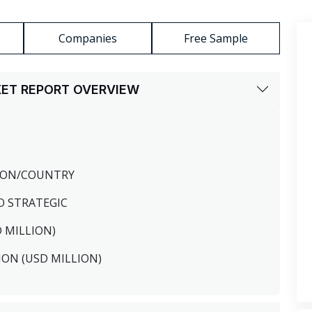
Companies
Free Sample
KET REPORT OVERVIEW
GION/COUNTRY
O STRATEGIC
D MILLION)
ION (USD MILLION)