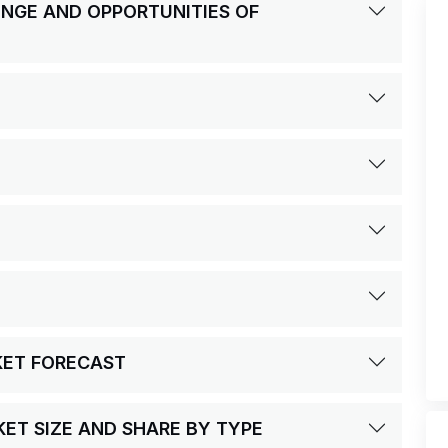
LENGE AND OPPORTUNITIES OF
KET FORECAST
ET SIZE AND SHARE BY TYPE