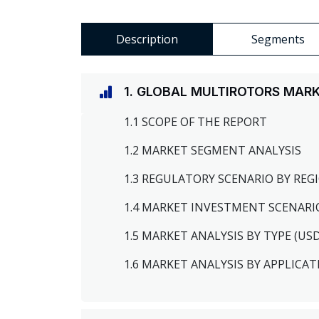
Description
Segments
1. GLOBAL MULTIROTORS MAR
1.1 SCOPE OF THE REPORT
1.2 MARKET SEGMENT ANALYSIS
1.3 REGULATORY SCENARIO BY RE
1.4 MARKET INVESTMENT SCENARI
1.5 MARKET ANALYSIS BY TYPE (US
1.6 MARKET ANALYSIS BY APPLICAT