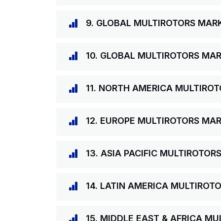
9. GLOBAL MULTIROTORS MARK
10. GLOBAL MULTIROTORS MAR
11. NORTH AMERICA MULTIRO
12. EUROPE MULTIROTORS MAR
13. ASIA PACIFIC MULTIROTOR
14. LATIN AMERICA MULTIROT
15. MIDDLE EAST & AFRICA M