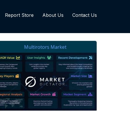
Report Store
About Us
Contact Us