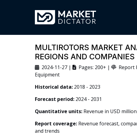
MULTIROTORS MARKET ANA
REGIONS AND COMPANIES
2024-11-27 |
Pages: 200+ |
Report I
Equipment
Historical data:
2018 - 2023
Forecast period:
2024 - 2031
Quantitative units:
Revenue in USD million
Report coverage:
Revenue forecast, company
and trends