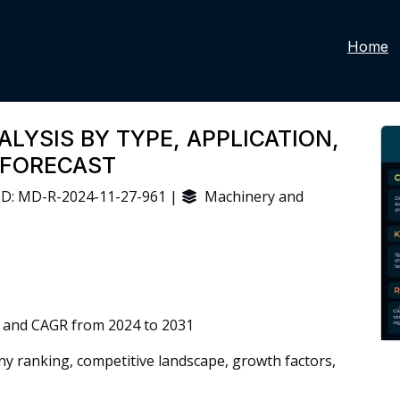
Home
LYSIS BY TYPE, APPLICATION,
 FORECAST
D: MD-R-2024-11-27-961 |
Machinery and
 and CAGR from 2024 to 2031
 ranking, competitive landscape, growth factors,