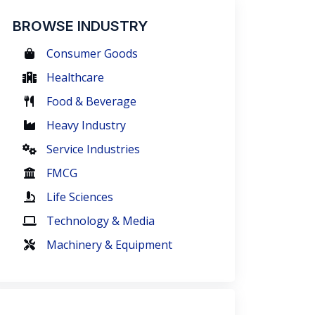
BROWSE INDUSTRY
Consumer Goods
Healthcare
Food & Beverage
Heavy Industry
Service Industries
FMCG
Life Sciences
Technology & Media
Machinery & Equipment