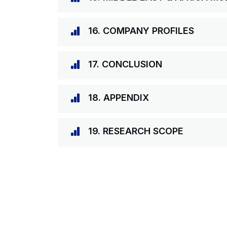
16. COMPANY PROFILES
17. CONCLUSION
18. APPENDIX
19. RESEARCH SCOPE