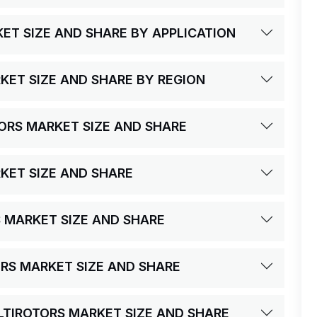
ET SIZE AND SHARE BY APPLICATION
KET SIZE AND SHARE BY REGION
TORS MARKET SIZE AND SHARE
KET SIZE AND SHARE
S MARKET SIZE AND SHARE
ORS MARKET SIZE AND SHARE
ULTIROTORS MARKET SIZE AND SHARE