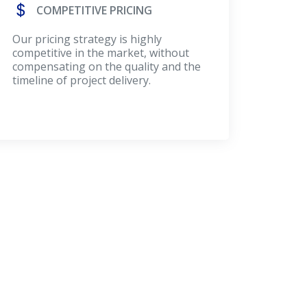
COMPETITIVE PRICING
Our pricing strategy is highly
competitive in the market, without
compensating on the quality and the
timeline of project delivery.