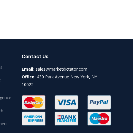
Contact Us
es
Email:
sales@marketdictator.com
Office:
430 Park Avenue New York, NY
t
10022
igence
ch
ment