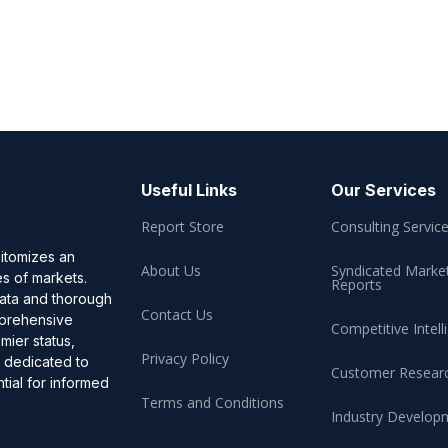
Useful Links
Our Services
Report Store
Consulting Servic
pitomizes an
About Us
Syndicated Marke
es of markets.
Reports
data and thorough
Contact Us
omprehensive
Competitive Intell
mier status,
Privacy Policy
, dedicated to
Customer Resear
ial for informed
Terms and Conditions
Industry Develop