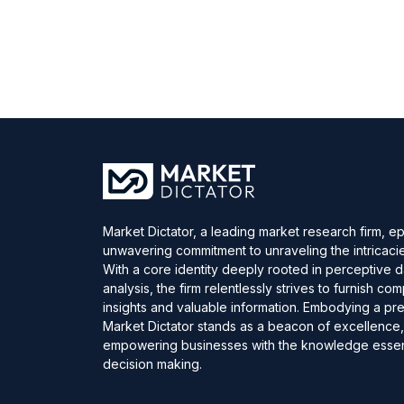
Market Dictator, a leading market research firm, e
unwavering commitment to unraveling the intricaci
With a core identity deeply rooted in perceptive 
analysis, the firm relentlessly strives to furnish c
insights and valuable information. Embodying a pre
Market Dictator stands as a beacon of excellence
empowering businesses with the knowledge essent
decision making.