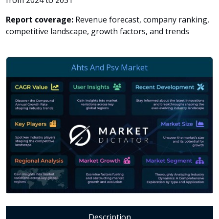
from 2024 to 2031
Report coverage:
Revenue forecast, company ranking,
competitive landscape, growth factors, and trends
Description