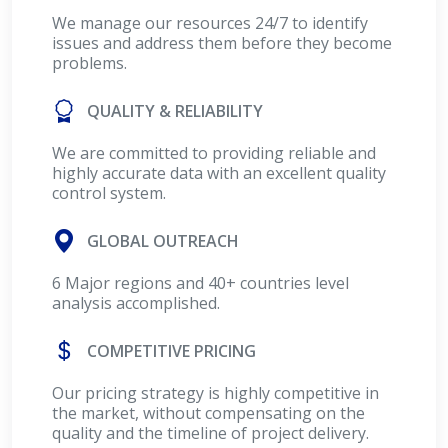
We manage our resources 24/7 to identify
issues and address them before they become
problems.
QUALITY & RELIABILITY
We are committed to providing reliable and
highly accurate data with an excellent quality
control system.
GLOBAL OUTREACH
6 Major regions and 40+ countries level
analysis accomplished.
COMPETITIVE PRICING
Our pricing strategy is highly competitive in
the market, without compensating on the
quality and the timeline of project delivery.