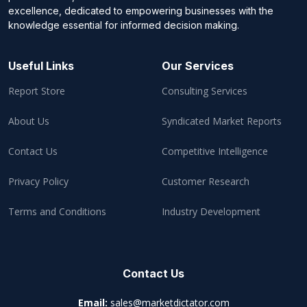
excellence, dedicated to empowering businesses with the
knowledge essential for informed decision making.
Useful Links
Our Services
Report Store
Consulting Services
About Us
Syndicated Market Reports
Contact Us
Competitive Intelligence
Privacy Policy
Customer Research
Terms and Conditions
Industry Development
Contact Us
Email:
sales@marketdictator.com