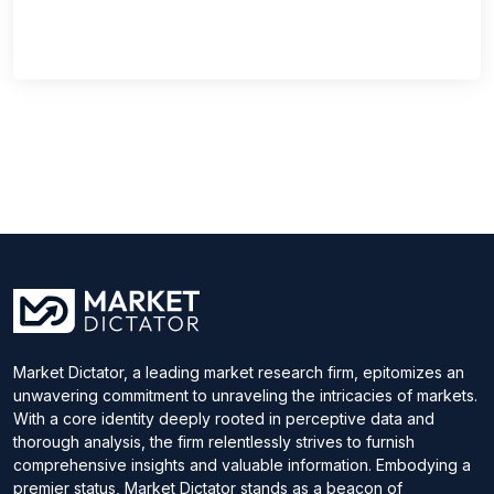
Market Dictator, a leading market research firm, epitomizes an
unwavering commitment to unraveling the intricacies of markets.
With a core identity deeply rooted in perceptive data and
thorough analysis, the firm relentlessly strives to furnish
comprehensive insights and valuable information. Embodying a
premier status, Market Dictator stands as a beacon of