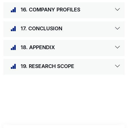
16. COMPANY PROFILES
17. CONCLUSION
18. APPENDIX
19. RESEARCH SCOPE