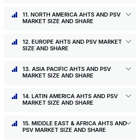
11. NORTH AMERICA AHTS AND PSV
MARKET SIZE AND SHARE
12. EUROPE AHTS AND PSV MARKET
SIZE AND SHARE
13. ASIA PACIFIC AHTS AND PSV
MARKET SIZE AND SHARE
14. LATIN AMERICA AHTS AND PSV
MARKET SIZE AND SHARE
15. MIDDLE EAST & AFRICA AHTS AND
PSV MARKET SIZE AND SHARE