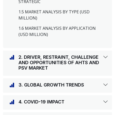
STRATEGIC
1.5 MARKET ANALYSIS BY TYPE (USD
MILLION)
1.6 MARKET ANALYSIS BY APPLICATION
(USD MILLION)
2. DRIVER, RESTRAINT, CHALLENGE
AND OPPORTUNITIES OF AHTS AND
PSV MARKET
3. GLOBAL GROWTH TRENDS
4. COVID-19 IMPACT