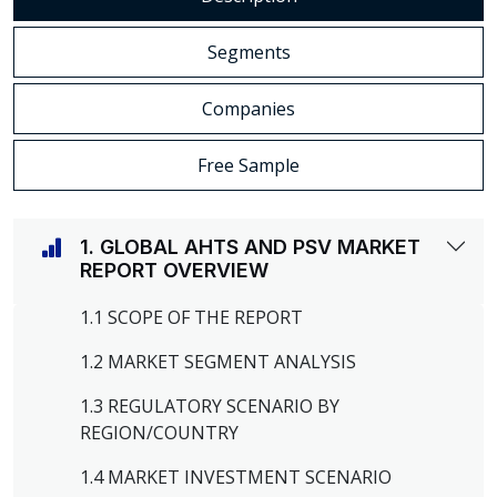
Segments
Companies
Free Sample
1. GLOBAL AHTS AND PSV MARKET
REPORT OVERVIEW
1.1 SCOPE OF THE REPORT
1.2 MARKET SEGMENT ANALYSIS
1.3 REGULATORY SCENARIO BY
REGION/COUNTRY
1.4 MARKET INVESTMENT SCENARIO