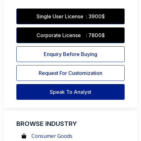
Single User License : 3900$
Corporate License : 7800$
Enquiry Before Buying
Request For Customization
Speak To Analyst
BROWSE INDUSTRY
Consumer Goods