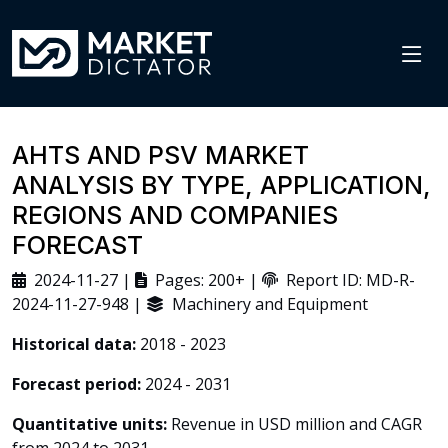
AHTS AND PSV MARKET
ANALYSIS BY TYPE, APPLICATION,
REGIONS AND COMPANIES
FORECAST
2024-11-27 |
Pages: 200+ |
Report ID: MD-R-
2024-11-27-948 |
Machinery and Equipment
Historical data:
2018 - 2023
Forecast period:
2024 - 2031
Quantitative units:
Revenue in USD million and CAGR