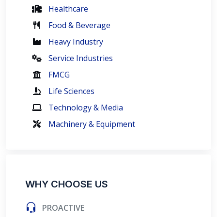
Healthcare
Food & Beverage
Heavy Industry
Service Industries
FMCG
Life Sciences
Technology & Media
Machinery & Equipment
WHY CHOOSE US
PROACTIVE