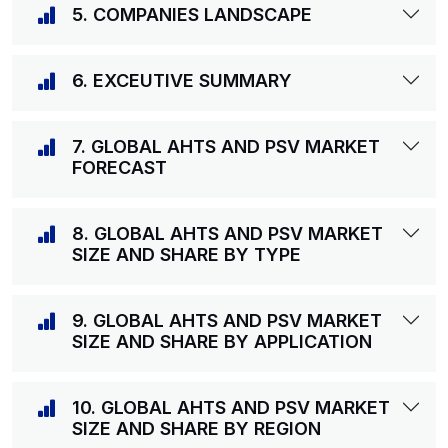
5. COMPANIES LANDSCAPE
6. EXCEUTIVE SUMMARY
7. GLOBAL AHTS AND PSV MARKET
FORECAST
8. GLOBAL AHTS AND PSV MARKET
SIZE AND SHARE BY TYPE
9. GLOBAL AHTS AND PSV MARKET
SIZE AND SHARE BY APPLICATION
10. GLOBAL AHTS AND PSV MARKET
SIZE AND SHARE BY REGION