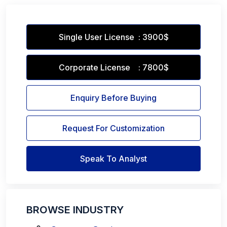
Single User License : 3900$
Corporate License : 7800$
Enquiry Before Buying
Request For Customization
Speak To Analyst
BROWSE INDUSTRY