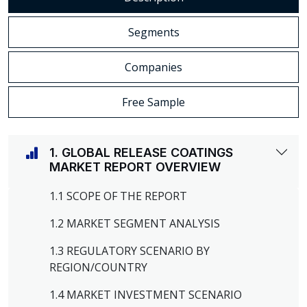
Segments
Companies
Free Sample
1. GLOBAL RELEASE COATINGS
MARKET REPORT OVERVIEW
1.1 SCOPE OF THE REPORT
1.2 MARKET SEGMENT ANALYSIS
1.3 REGULATORY SCENARIO BY
REGION/COUNTRY
1.4 MARKET INVESTMENT SCENARIO