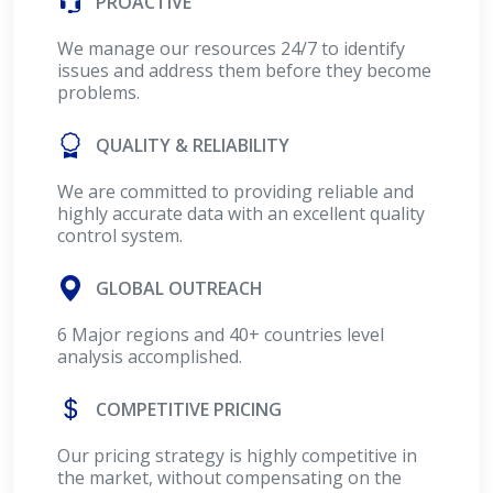
PROACTIVE
We manage our resources 24/7 to identify
issues and address them before they become
problems.
QUALITY & RELIABILITY
We are committed to providing reliable and
highly accurate data with an excellent quality
control system.
GLOBAL OUTREACH
6 Major regions and 40+ countries level
analysis accomplished.
COMPETITIVE PRICING
Our pricing strategy is highly competitive in
the market, without compensating on the