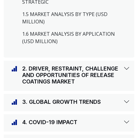
STRATEGIC
1.5 MARKET ANALYSIS BY TYPE (USD
MILLION)
1.6 MARKET ANALYSIS BY APPLICATION
(USD MILLION)
2. DRIVER, RESTRAINT, CHALLENGE
AND OPPORTUNITIES OF RELEASE
COATINGS MARKET
3. GLOBAL GROWTH TRENDS
4. COVID-19 IMPACT