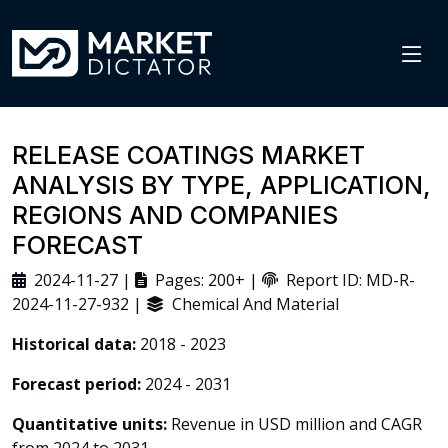
RELEASE COATINGS MARKET
ANALYSIS BY TYPE, APPLICATION,
REGIONS AND COMPANIES
FORECAST
2024-11-27 |
Pages: 200+ |
Report ID: MD-R-
2024-11-27-932 |
Chemical And Material
Historical data:
2018 - 2023
Forecast period:
2024 - 2031
Quantitative units:
Revenue in USD million and CAGR