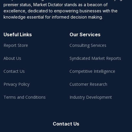
premier status, Market Dictator stands as a beacon of
excellence, dedicated to empowering businesses with the
knowledge essential for informed decision making.
Useful Links
Our Services
Report Store
Consulting Services
About Us
Syndicated Market Reports
Contact Us
Competitive Intelligence
Privacy Policy
Customer Research
Terms and Conditions
Industry Development
Contact Us