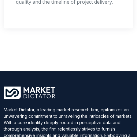
quality and the timeline of project delivery.
Market Dictator, a leading market research firm, epitomizes an
unwavering commitment to unraveling the intricacies of markets.
With a core identity deeply rooted in perceptive data and
thorough analysis, the firm relentlessly strives to furnish
comprehensive insights and valuable information. Embodying a