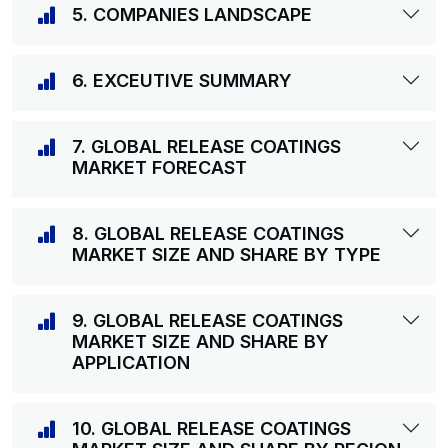
5. COMPANIES LANDSCAPE
6. EXCEUTIVE SUMMARY
7. GLOBAL RELEASE COATINGS
MARKET FORECAST
8. GLOBAL RELEASE COATINGS
MARKET SIZE AND SHARE BY TYPE
9. GLOBAL RELEASE COATINGS
MARKET SIZE AND SHARE BY
APPLICATION
10. GLOBAL RELEASE COATINGS