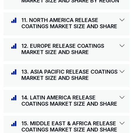
MARKET SIZE AND SHARE BY REGION
11. NORTH AMERICA RELEASE
COATINGS MARKET SIZE AND SHARE
12. EUROPE RELEASE COATINGS
MARKET SIZE AND SHARE
13. ASIA PACIFIC RELEASE COATINGS
MARKET SIZE AND SHARE
14. LATIN AMERICA RELEASE
COATINGS MARKET SIZE AND SHARE
15. MIDDLE EAST & AFRICA RELEASE
COATINGS MARKET SIZE AND SHARE