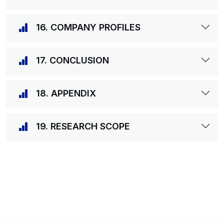
16. COMPANY PROFILES
17. CONCLUSION
18. APPENDIX
19. RESEARCH SCOPE