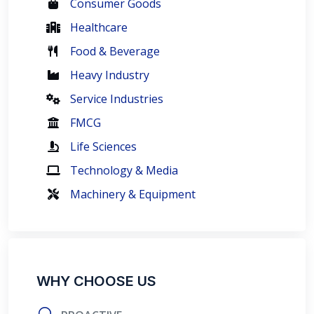
Consumer Goods
Healthcare
Food & Beverage
Heavy Industry
Service Industries
FMCG
Life Sciences
Technology & Media
Machinery & Equipment
WHY CHOOSE US