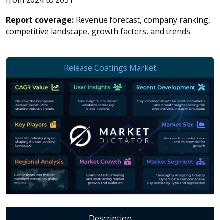
from 2024 to 2031
Report coverage:
Revenue forecast, company ranking,
competitive landscape, growth factors, and trends
Description