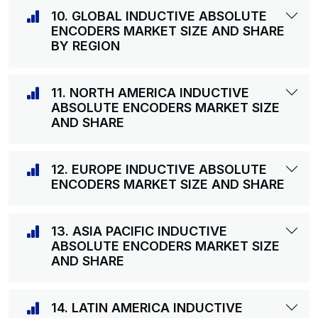
10. GLOBAL INDUCTIVE ABSOLUTE
ENCODERS MARKET SIZE AND SHARE
BY REGION
11. NORTH AMERICA INDUCTIVE
ABSOLUTE ENCODERS MARKET SIZE
AND SHARE
12. EUROPE INDUCTIVE ABSOLUTE
ENCODERS MARKET SIZE AND SHARE
13. ASIA PACIFIC INDUCTIVE
ABSOLUTE ENCODERS MARKET SIZE
AND SHARE
14. LATIN AMERICA INDUCTIVE