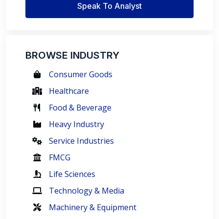
Speak To Analyst
BROWSE INDUSTRY
Consumer Goods
Healthcare
Food & Beverage
Heavy Industry
Service Industries
FMCG
Life Sciences
Technology & Media
Machinery & Equipment