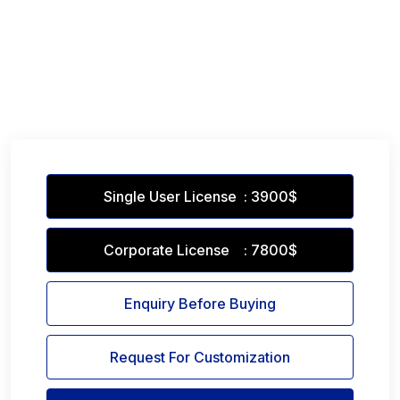
Single User License : 3900$
Corporate License : 7800$
Enquiry Before Buying
Request For Customization