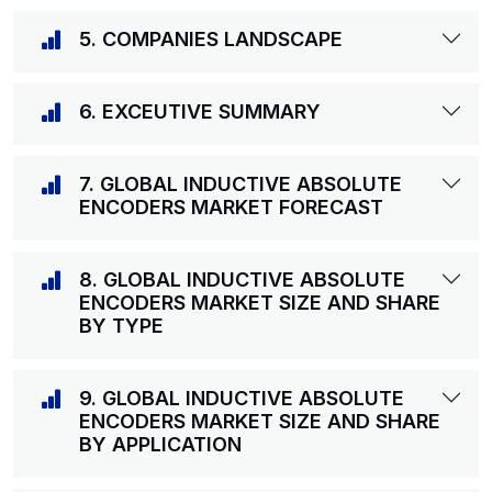
5. COMPANIES LANDSCAPE
6. EXCEUTIVE SUMMARY
7. GLOBAL INDUCTIVE ABSOLUTE
ENCODERS MARKET FORECAST
8. GLOBAL INDUCTIVE ABSOLUTE
ENCODERS MARKET SIZE AND SHARE
BY TYPE
9. GLOBAL INDUCTIVE ABSOLUTE
ENCODERS MARKET SIZE AND SHARE
BY APPLICATION