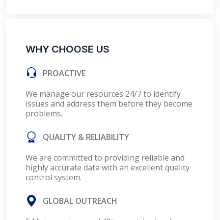
WHY CHOOSE US
PROACTIVE
We manage our resources 24/7 to identify
issues and address them before they become
problems.
QUALITY & RELIABILITY
We are committed to providing reliable and
highly accurate data with an excellent quality
control system.
GLOBAL OUTREACH