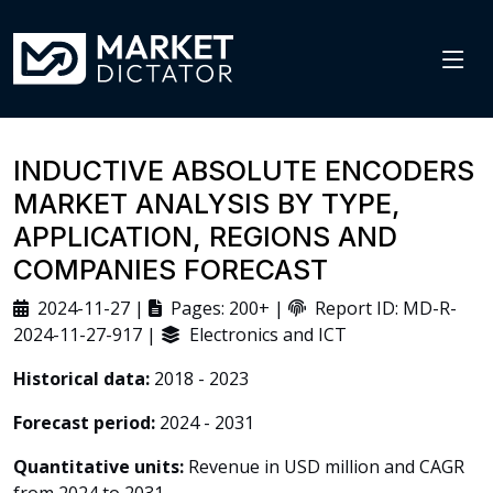
INDUCTIVE ABSOLUTE ENCODERS
MARKET ANALYSIS BY TYPE,
APPLICATION, REGIONS AND
COMPANIES FORECAST
2024-11-27 |
Pages: 200+ |
Report ID: MD-R-
2024-11-27-917 |
Electronics and ICT
Historical data:
2018 - 2023
Forecast period:
2024 - 2031
Quantitative units:
Revenue in USD million and CAGR