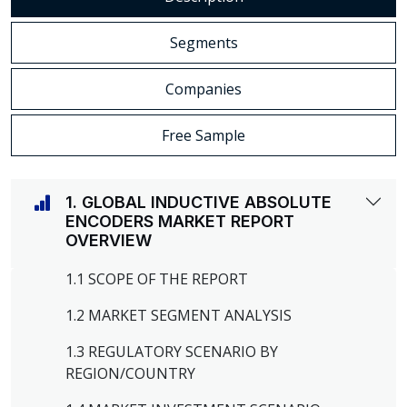
Segments
Companies
Free Sample
1. GLOBAL INDUCTIVE ABSOLUTE
ENCODERS MARKET REPORT
OVERVIEW
1.1 SCOPE OF THE REPORT
1.2 MARKET SEGMENT ANALYSIS
1.3 REGULATORY SCENARIO BY
REGION/COUNTRY