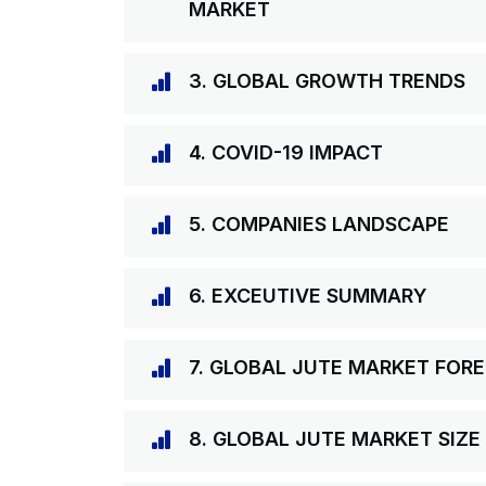
MARKET
3. GLOBAL GROWTH TRENDS
4. COVID-19 IMPACT
5. COMPANIES LANDSCAPE
6. EXCEUTIVE SUMMARY
7. GLOBAL JUTE MARKET FOR
8. GLOBAL JUTE MARKET SIZE