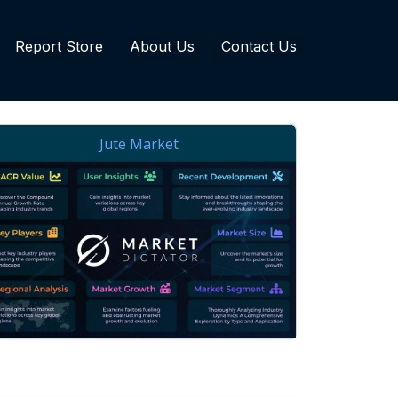
Report Store
About Us
Contact Us