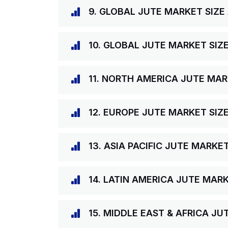
9. GLOBAL JUTE MARKET SIZE
10. GLOBAL JUTE MARKET SIZ
11. NORTH AMERICA JUTE MAR
12. EUROPE JUTE MARKET SIZ
13. ASIA PACIFIC JUTE MARKE
14. LATIN AMERICA JUTE MAR
15. MIDDLE EAST & AFRICA J