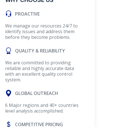
WHY CHOOSE US
PROACTIVE
We manage our resources 24/7 to
identify issues and address them
before they become problems.
QUALITY & RELIABILITY
We are committed to providing
reliable and highly accurate data
with an excellent quality control
system.
GLOBAL OUTREACH
6 Major regions and 40+ countries
level analysis accomplished.
COMPETITIVE PRICING