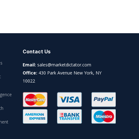
Contact Us
es
Email:
sales@marketdictator.com
Office:
430 Park Avenue New York, NY
t
10022
igence
ch
ment