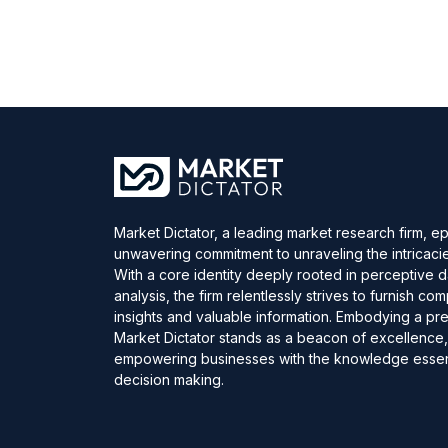
Market Dictator, a leading market research firm, e
unwavering commitment to unraveling the intricaci
With a core identity deeply rooted in perceptive 
analysis, the firm relentlessly strives to furnish c
insights and valuable information. Embodying a pre
Market Dictator stands as a beacon of excellence
empowering businesses with the knowledge essent
decision making.