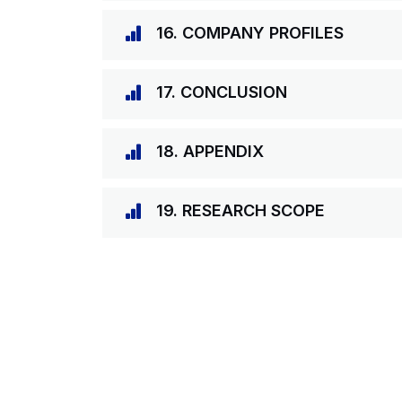
16. COMPANY PROFILES
17. CONCLUSION
18. APPENDIX
19. RESEARCH SCOPE