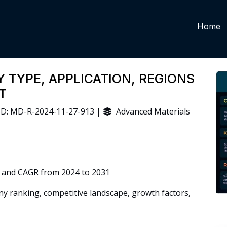
Home
 TYPE, APPLICATION, REGIONS
T
D: MD-R-2024-11-27-913 |
Advanced Materials
 and CAGR from 2024 to 2031
 ranking, competitive landscape, growth factors,