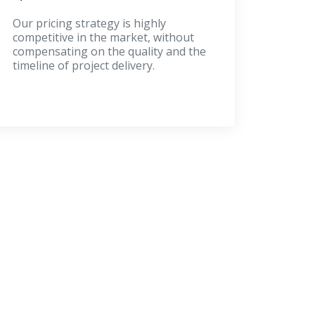
Our pricing strategy is highly
competitive in the market, without
compensating on the quality and the
timeline of project delivery.