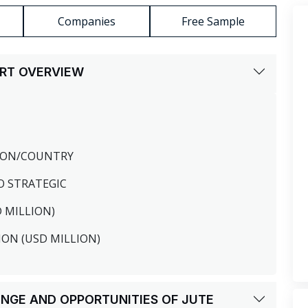
Companies
Free Sample
ORT OVERVIEW
GION/COUNTRY
O STRATEGIC
D MILLION)
ION (USD MILLION)
LENGE AND OPPORTUNITIES OF JUTE