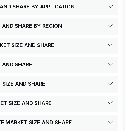
 AND SHARE BY APPLICATION
E AND SHARE BY REGION
KET SIZE AND SHARE
E AND SHARE
T SIZE AND SHARE
KET SIZE AND SHARE
UTE MARKET SIZE AND SHARE