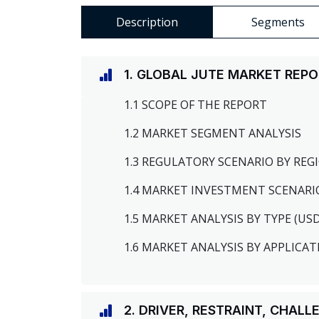
Description
Segments
1. GLOBAL JUTE MARKET REP
1.1 SCOPE OF THE REPORT
1.2 MARKET SEGMENT ANALYSIS
1.3 REGULATORY SCENARIO BY RE
1.4 MARKET INVESTMENT SCENARI
1.5 MARKET ANALYSIS BY TYPE (US
1.6 MARKET ANALYSIS BY APPLICAT
2. DRIVER, RESTRAINT, CHAL