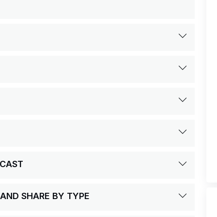
ECAST
 AND SHARE BY TYPE