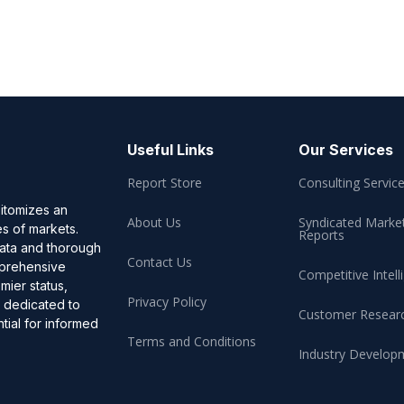
Useful Links
Our Services
Report Store
Consulting Servic
pitomizes an
About Us
Syndicated Marke
es of markets.
Reports
data and thorough
Contact Us
omprehensive
Competitive Intell
mier status,
Privacy Policy
, dedicated to
Customer Resear
ial for informed
Terms and Conditions
Industry Develop