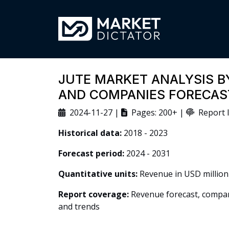
JUTE MARKET ANALYSIS BY
AND COMPANIES FORECAS
2024-11-27 |
Pages: 200+ |
Report I
Historical data:
2018 - 2023
Forecast period:
2024 - 2031
Quantitative units:
Revenue in USD million
Report coverage:
Revenue forecast, company
and trends