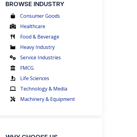
BROWSE INDUSTRY
Consumer Goods
Healthcare
Food & Beverage
Heavy Industry
Service Industries
FMCG
Life Sciences
Technology & Media
Machinery & Equipment