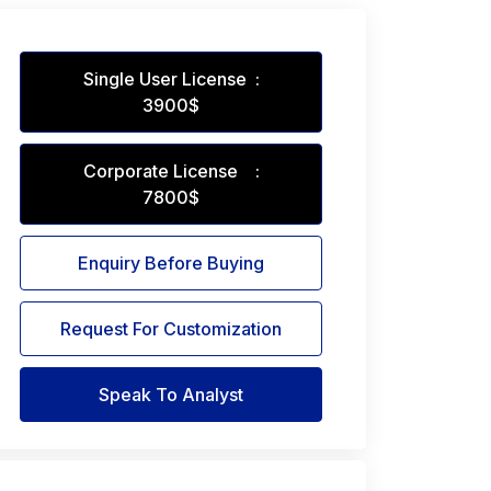
Single User License :
3900$
Corporate License :
7800$
Enquiry Before Buying
Request For Customization
Speak To Analyst