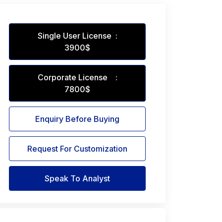
Single User License :
3900$
Corporate License :
7800$
Enquiry Before Buying
Request For Customization
Speak To Analyst