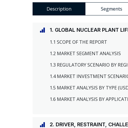
Description
Segments
1. GLOBAL NUCLEAR PLANT L
1.1 SCOPE OF THE REPORT
1.2 MARKET SEGMENT ANALYSIS
1.3 REGULATORY SCENARIO BY RE
1.4 MARKET INVESTMENT SCENARI
1.5 MARKET ANALYSIS BY TYPE (US
1.6 MARKET ANALYSIS BY APPLICAT
2. DRIVER, RESTRAINT, CHAL