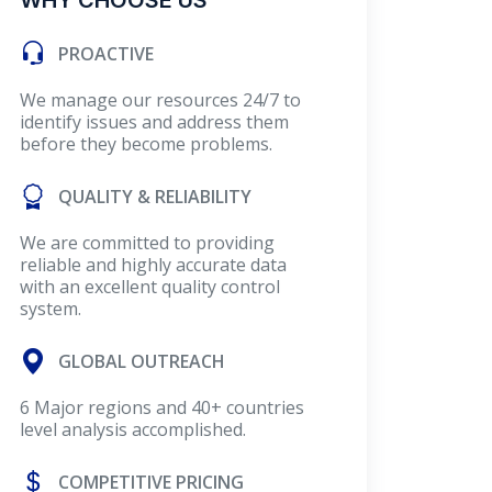
WHY CHOOSE US
PROACTIVE
We manage our resources 24/7 to
identify issues and address them
before they become problems.
QUALITY & RELIABILITY
We are committed to providing
reliable and highly accurate data
with an excellent quality control
system.
GLOBAL OUTREACH
6 Major regions and 40+ countries
level analysis accomplished.
COMPETITIVE PRICING