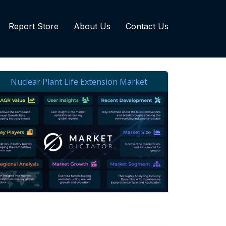
Report Store
About Us
Contact Us