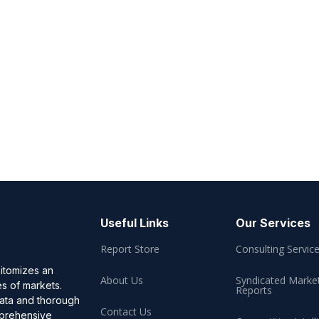
Useful Links
Our Services
Report Store
Consulting Servic
pitomizes an
About Us
Syndicated Marke
es of markets.
Reports
data and thorough
Contact Us
omprehensive