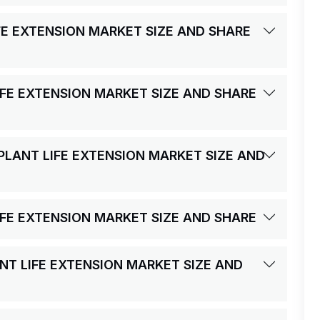
FE EXTENSION MARKET SIZE AND SHARE
IFE EXTENSION MARKET SIZE AND SHARE
PLANT LIFE EXTENSION MARKET SIZE AND
IFE EXTENSION MARKET SIZE AND SHARE
ANT LIFE EXTENSION MARKET SIZE AND