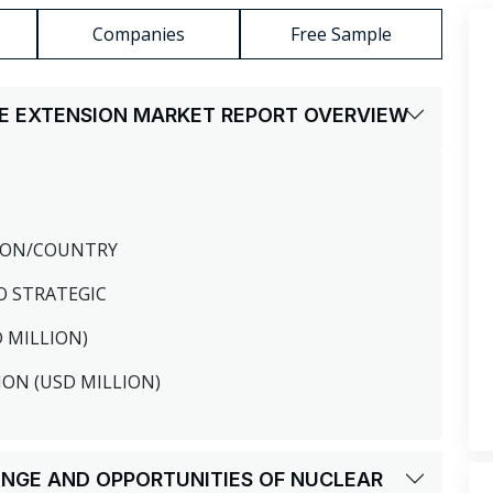
Companies
Free Sample
IFE EXTENSION MARKET REPORT OVERVIEW
GION/COUNTRY
O STRATEGIC
D MILLION)
ION (USD MILLION)
LENGE AND OPPORTUNITIES OF NUCLEAR