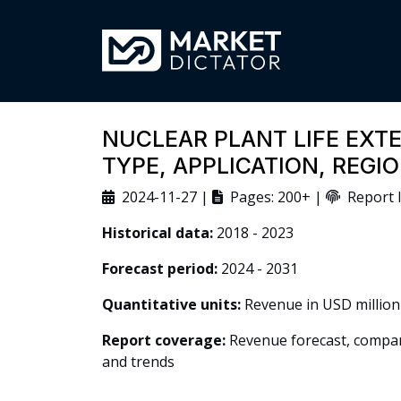
NUCLEAR PLANT LIFE EXT
TYPE, APPLICATION, REG
2024-11-27 |
Pages: 200+ |
Report I
Historical data:
2018 - 2023
Forecast period:
2024 - 2031
Quantitative units:
Revenue in USD million
Report coverage:
Revenue forecast, company
and trends