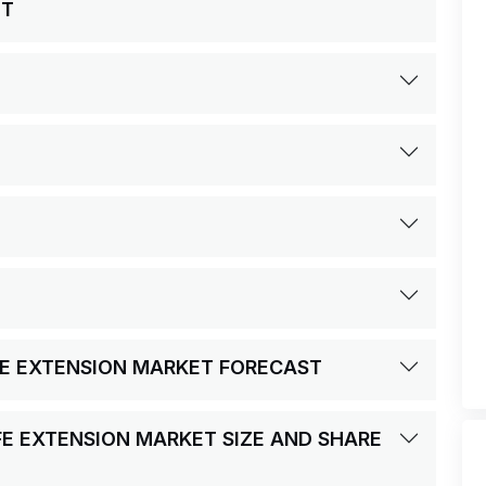
ET
IFE EXTENSION MARKET FORECAST
FE EXTENSION MARKET SIZE AND SHARE