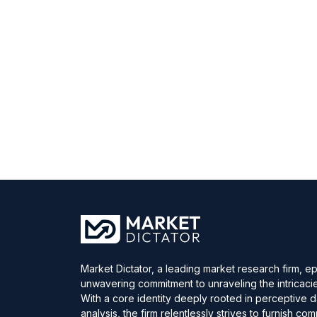
Market Dictator, a leading market research firm, e
unwavering commitment to unraveling the intricaci
With a core identity deeply rooted in perceptive 
analysis, the firm relentlessly strives to furnish c