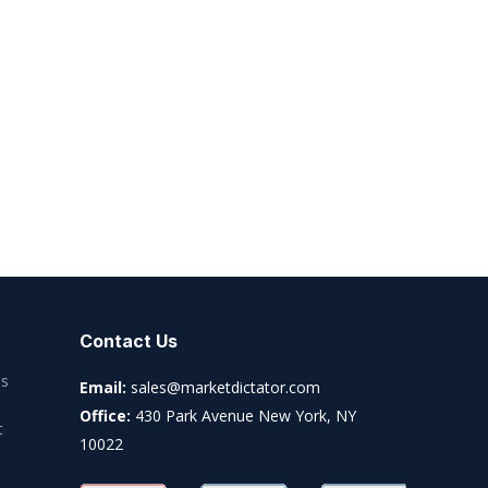
Contact Us
es
Email:
sales@marketdictator.com
Office:
430 Park Avenue New York, NY
t
10022