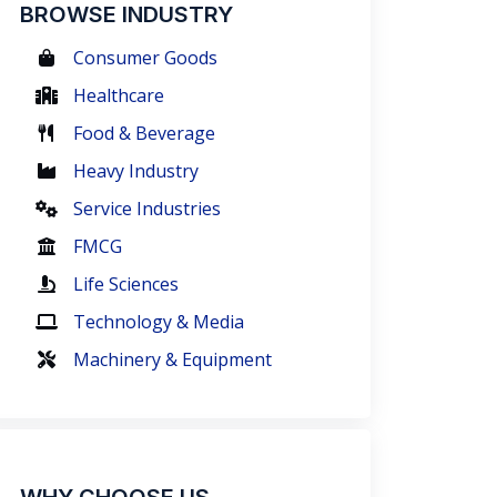
BROWSE INDUSTRY
Consumer Goods
Healthcare
Food & Beverage
Heavy Industry
Service Industries
FMCG
Life Sciences
Technology & Media
Machinery & Equipment