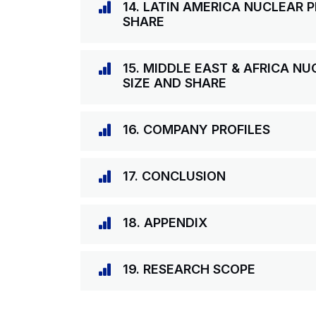
14. LATIN AMERICA NUCLEAR 
SHARE
15. MIDDLE EAST & AFRICA N
SIZE AND SHARE
16. COMPANY PROFILES
17. CONCLUSION
18. APPENDIX
19. RESEARCH SCOPE