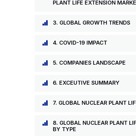
PLANT LIFE EXTENSION MARK
3. GLOBAL GROWTH TRENDS
4. COVID-19 IMPACT
5. COMPANIES LANDSCAPE
6. EXCEUTIVE SUMMARY
7. GLOBAL NUCLEAR PLANT L
8. GLOBAL NUCLEAR PLANT LI
BY TYPE