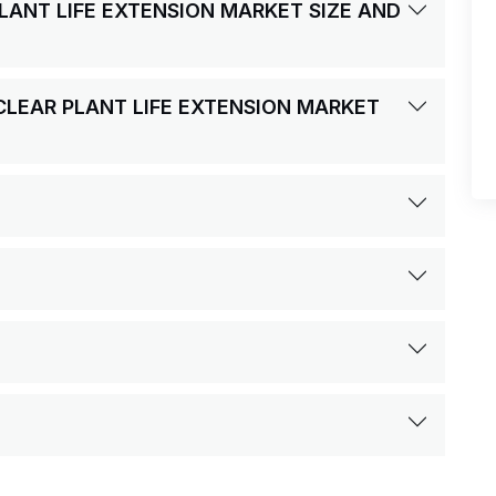
PLANT LIFE EXTENSION MARKET SIZE AND
UCLEAR PLANT LIFE EXTENSION MARKET