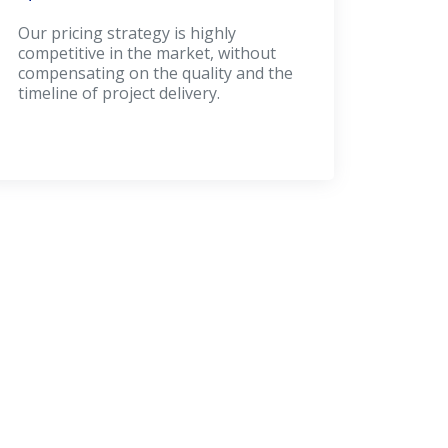
Our pricing strategy is highly
competitive in the market, without
compensating on the quality and the
timeline of project delivery.