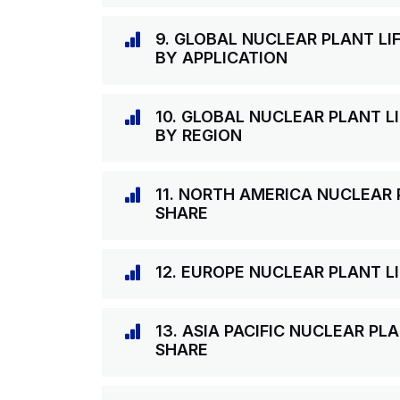
9. GLOBAL NUCLEAR PLANT LI
BY APPLICATION
10. GLOBAL NUCLEAR PLANT L
BY REGION
11. NORTH AMERICA NUCLEAR 
SHARE
12. EUROPE NUCLEAR PLANT L
13. ASIA PACIFIC NUCLEAR PL
SHARE