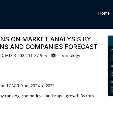
Home
ENSION MARKET ANALYSIS BY
IONS AND COMPANIES FORECAST
D: MD-R-2024-11-27-905 |
Technology
 and CAGR from 2024 to 2031
 ranking, competitive landscape, growth factors,