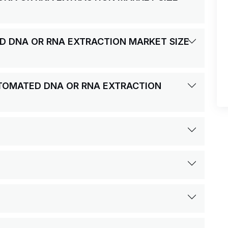
ED DNA OR RNA EXTRACTION MARKET SIZE
AUTOMATED DNA OR RNA EXTRACTION