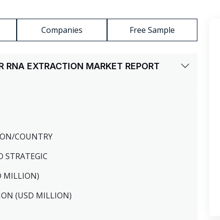
Companies
Free Sample
R RNA EXTRACTION MARKET REPORT
GION/COUNTRY
O STRATEGIC
D MILLION)
ION (USD MILLION)