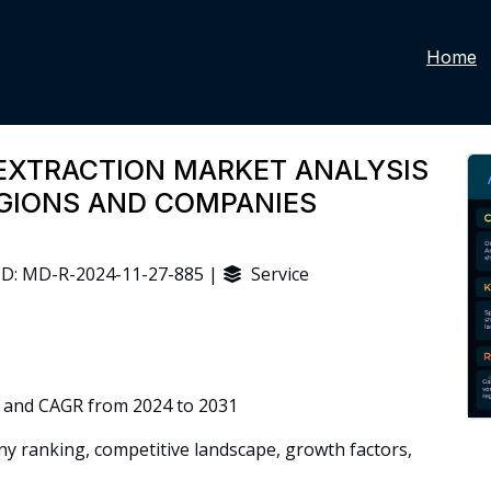
Home
EXTRACTION MARKET ANALYSIS
EGIONS AND COMPANIES
D: MD-R-2024-11-27-885 |
Service
 and CAGR from 2024 to 2031
 ranking, competitive landscape, growth factors,