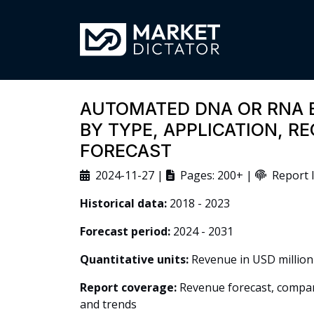
AUTOMATED DNA OR RNA 
BY TYPE, APPLICATION, R
FORECAST
2024-11-27 |
Pages: 200+ |
Report I
Historical data:
2018 - 2023
Forecast period:
2024 - 2031
Quantitative units:
Revenue in USD million
Report coverage:
Revenue forecast, company
and trends