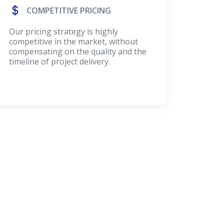
COMPETITIVE PRICING
Our pricing strategy is highly
competitive in the market, without
compensating on the quality and the
timeline of project delivery.