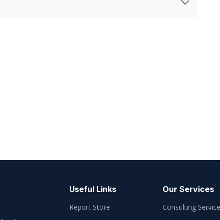
Useful Links
Our Services
Report Store
Consulting Servic