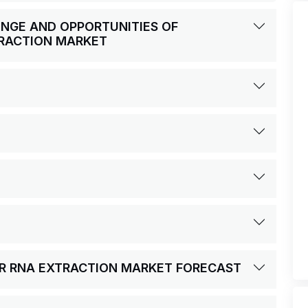
LENGE AND OPPORTUNITIES OF
RACTION MARKET
OR RNA EXTRACTION MARKET FORECAST