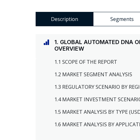
Description
Segments
1. GLOBAL AUTOMATED DNA O
OVERVIEW
1.1 SCOPE OF THE REPORT
1.2 MARKET SEGMENT ANALYSIS
1.3 REGULATORY SCENARIO BY RE
1.4 MARKET INVESTMENT SCENARI
1.5 MARKET ANALYSIS BY TYPE (US
1.6 MARKET ANALYSIS BY APPLICAT