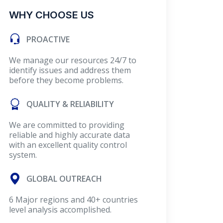
WHY CHOOSE US
PROACTIVE
We manage our resources 24/7 to
identify issues and address them
before they become problems.
QUALITY & RELIABILITY
We are committed to providing
reliable and highly accurate data
with an excellent quality control
system.
GLOBAL OUTREACH
6 Major regions and 40+ countries
level analysis accomplished.