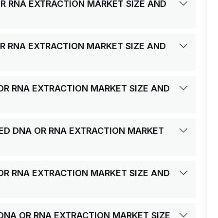
R RNA EXTRACTION MARKET SIZE AND
R RNA EXTRACTION MARKET SIZE AND
OR RNA EXTRACTION MARKET SIZE AND
ED DNA OR RNA EXTRACTION MARKET
OR RNA EXTRACTION MARKET SIZE AND
 DNA OR RNA EXTRACTION MARKET SIZE