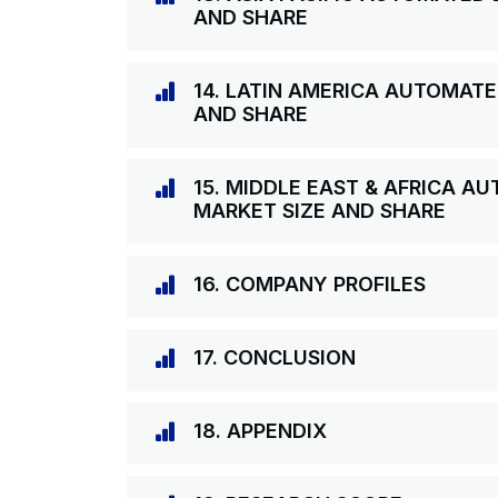
AND SHARE
14. LATIN AMERICA AUTOMAT
AND SHARE
15. MIDDLE EAST & AFRICA 
MARKET SIZE AND SHARE
16. COMPANY PROFILES
17. CONCLUSION
18. APPENDIX