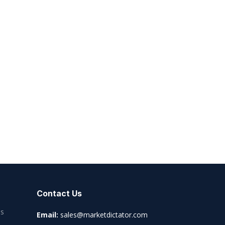
Contact Us
es
Email:
sales@marketdictator.com