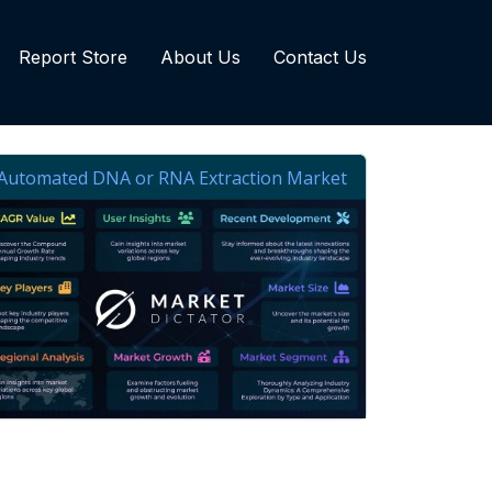
Report Store
About Us
Contact Us