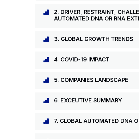
2. DRIVER, RESTRAINT, CHAL
AUTOMATED DNA OR RNA EXT
3. GLOBAL GROWTH TRENDS
4. COVID-19 IMPACT
5. COMPANIES LANDSCAPE
6. EXCEUTIVE SUMMARY
7. GLOBAL AUTOMATED DNA 