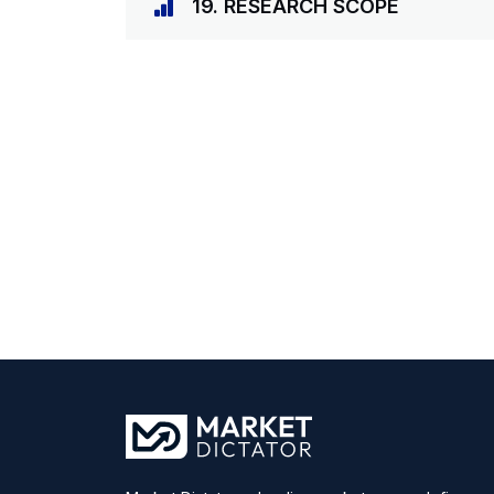
19. RESEARCH SCOPE