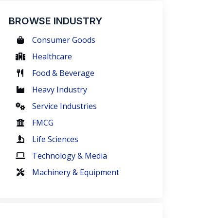
BROWSE INDUSTRY
Consumer Goods
Healthcare
Food & Beverage
Heavy Industry
Service Industries
FMCG
Life Sciences
Technology & Media
Machinery & Equipment