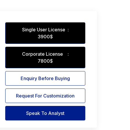
Single User License :
3900$
Corporate License :
7800$
Enquiry Before Buying
Request For Customization
Speak To Analyst