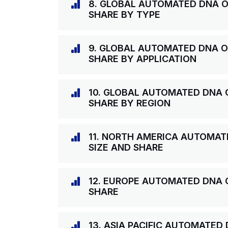
8. GLOBAL AUTOMATED DNA O
SHARE BY TYPE
9. GLOBAL AUTOMATED DNA O
SHARE BY APPLICATION
10. GLOBAL AUTOMATED DNA 
SHARE BY REGION
11. NORTH AMERICA AUTOMAT
SIZE AND SHARE
12. EUROPE AUTOMATED DNA 
SHARE
13. ASIA PACIFIC AUTOMATED