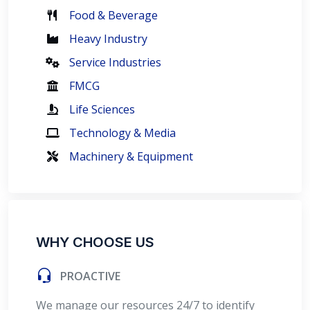
Food & Beverage
Heavy Industry
Service Industries
FMCG
Life Sciences
Technology & Media
Machinery & Equipment
WHY CHOOSE US
PROACTIVE
We manage our resources 24/7 to identify