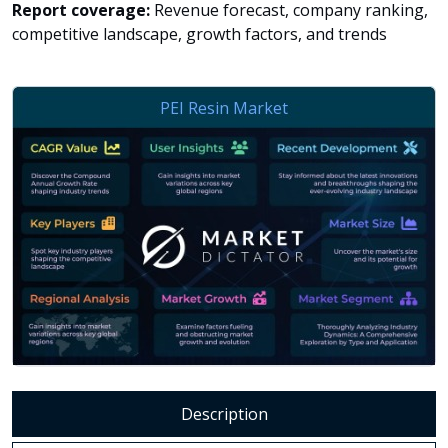
Report coverage:
Revenue forecast, company ranking,
competitive landscape, growth factors, and trends
Description