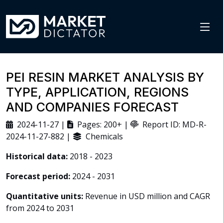
PEI RESIN MARKET ANALYSIS BY
TYPE, APPLICATION, REGIONS
AND COMPANIES FORECAST
2024-11-27 |
Pages: 200+ |
Report ID: MD-R-
2024-11-27-882 |
Chemicals
Historical data:
2018 - 2023
Forecast period:
2024 - 2031
Quantitative units:
Revenue in USD million and CAGR
from 2024 to 2031