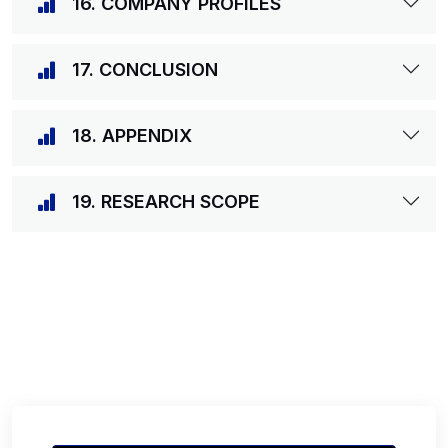
16. COMPANY PROFILES
17. CONCLUSION
18. APPENDIX
19. RESEARCH SCOPE