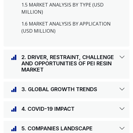
1.5 MARKET ANALYSIS BY TYPE (USD
MILLION)
1.6 MARKET ANALYSIS BY APPLICATION
(USD MILLION)
2. DRIVER, RESTRAINT, CHALLENGE
AND OPPORTUNITIES OF PEI RESIN
MARKET
3. GLOBAL GROWTH TRENDS
4. COVID-19 IMPACT
5. COMPANIES LANDSCAPE