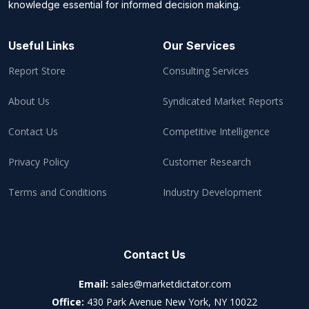
knowledge essential for informed decision making.
Useful Links
Our Services
Report Store
Consulting Services
About Us
Syndicated Market Reports
Contact Us
Competitive Intelligence
Privacy Policy
Customer Research
Terms and Conditions
Industry Development
Contact Us
Email:
sales@marketdictator.com
Office:
430 Park Avenue New York, NY 10022