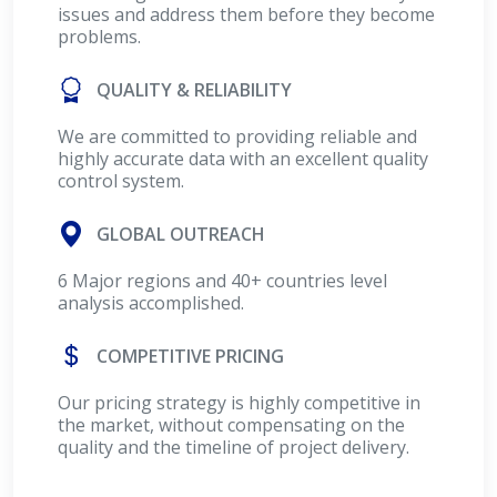
issues and address them before they become
problems.
QUALITY & RELIABILITY
We are committed to providing reliable and
highly accurate data with an excellent quality
control system.
GLOBAL OUTREACH
6 Major regions and 40+ countries level
analysis accomplished.
COMPETITIVE PRICING
Our pricing strategy is highly competitive in
the market, without compensating on the
quality and the timeline of project delivery.