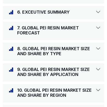
6. EXCEUTIVE SUMMARY
7. GLOBAL PEI RESIN MARKET
FORECAST
8. GLOBAL PEI RESIN MARKET SIZE
AND SHARE BY TYPE
9. GLOBAL PEI RESIN MARKET SIZE
AND SHARE BY APPLICATION
10. GLOBAL PEI RESIN MARKET SIZE
AND SHARE BY REGION