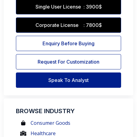
Single User License : 3900$
Corporate License : 7800$
Enquiry Before Buying
Request For Customization
Speak To Analyst
BROWSE INDUSTRY
Consumer Goods
Healthcare