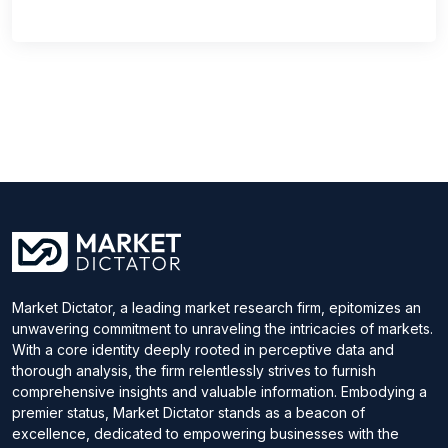
Market Dictator, a leading market research firm, epitomizes an
unwavering commitment to unraveling the intricacies of markets.
With a core identity deeply rooted in perceptive data and
thorough analysis, the firm relentlessly strives to furnish
comprehensive insights and valuable information. Embodying a
premier status, Market Dictator stands as a beacon of
excellence, dedicated to empowering businesses with the