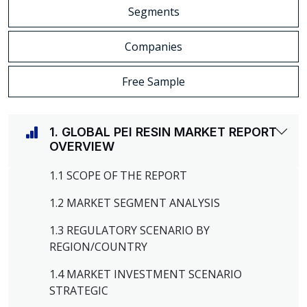
Segments
Companies
Free Sample
1. GLOBAL PEI RESIN MARKET REPORT
OVERVIEW
1.1 SCOPE OF THE REPORT
1.2 MARKET SEGMENT ANALYSIS
1.3 REGULATORY SCENARIO BY
REGION/COUNTRY
1.4 MARKET INVESTMENT SCENARIO
STRATEGIC