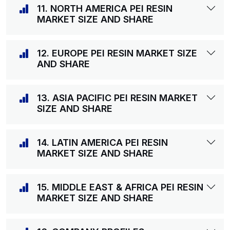
11. NORTH AMERICA PEI RESIN
MARKET SIZE AND SHARE
12. EUROPE PEI RESIN MARKET SIZE
AND SHARE
13. ASIA PACIFIC PEI RESIN MARKET
SIZE AND SHARE
14. LATIN AMERICA PEI RESIN
MARKET SIZE AND SHARE
15. MIDDLE EAST & AFRICA PEI RESIN
MARKET SIZE AND SHARE