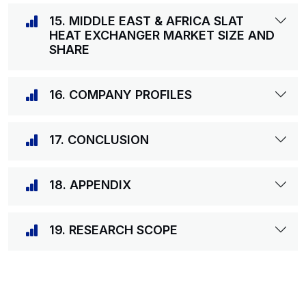
15. MIDDLE EAST & AFRICA SLAT
HEAT EXCHANGER MARKET SIZE AND
SHARE
16. COMPANY PROFILES
17. CONCLUSION
18. APPENDIX
19. RESEARCH SCOPE