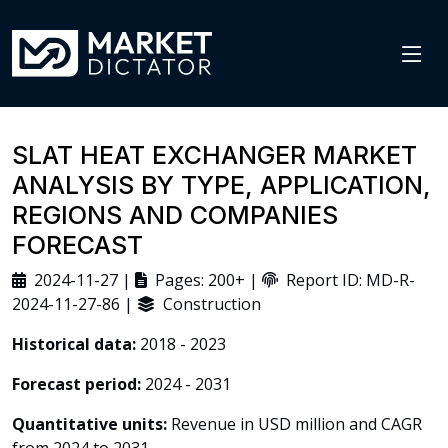
SLAT HEAT EXCHANGER MARKET
ANALYSIS BY TYPE, APPLICATION,
REGIONS AND COMPANIES
FORECAST
2024-11-27 |
Pages: 200+ |
Report ID: MD-R-
2024-11-27-86 |
Construction
Historical data:
2018 - 2023
Forecast period:
2024 - 2031
Quantitative units:
Revenue in USD million and CAGR