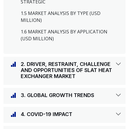
STRATEGIC
1.5 MARKET ANALYSIS BY TYPE (USD
MILLION)
1.6 MARKET ANALYSIS BY APPLICATION
(USD MILLION)
2. DRIVER, RESTRAINT, CHALLENGE
AND OPPORTUNITIES OF SLAT HEAT
EXCHANGER MARKET
3. GLOBAL GROWTH TRENDS
4. COVID-19 IMPACT