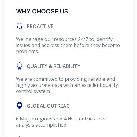
WHY CHOOSE US
PROACTIVE
We manage our resources 24/7 to identify
issues and address them before they become
problems.
QUALITY & RELIABILITY
We are committed to providing reliable and
highly accurate data with an excellent quality
control system.
GLOBAL OUTREACH
6 Major regions and 40+ countries level
analysis accomplished.