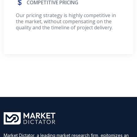
COMPETITIVE PRICING
Our pricing strategy is highly competitive in
the market, without compensating on the
quality and the timeline of project delivery.
Market Dictator, a leading market research firm, epitomizes an