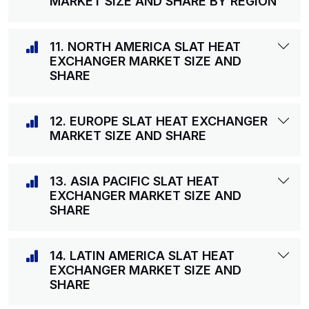
MARKET SIZE AND SHARE BY REGION
11. NORTH AMERICA SLAT HEAT
EXCHANGER MARKET SIZE AND
SHARE
12. EUROPE SLAT HEAT EXCHANGER
MARKET SIZE AND SHARE
13. ASIA PACIFIC SLAT HEAT
EXCHANGER MARKET SIZE AND
SHARE
14. LATIN AMERICA SLAT HEAT
EXCHANGER MARKET SIZE AND
SHARE