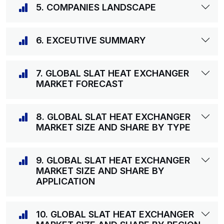
5. COMPANIES LANDSCAPE
6. EXCEUTIVE SUMMARY
7. GLOBAL SLAT HEAT EXCHANGER
MARKET FORECAST
8. GLOBAL SLAT HEAT EXCHANGER
MARKET SIZE AND SHARE BY TYPE
9. GLOBAL SLAT HEAT EXCHANGER
MARKET SIZE AND SHARE BY
APPLICATION
10. GLOBAL SLAT HEAT EXCHANGER