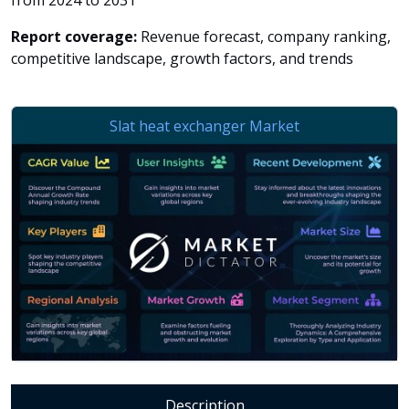
from 2024 to 2031
Report coverage:
Revenue forecast, company ranking,
competitive landscape, growth factors, and trends
Description