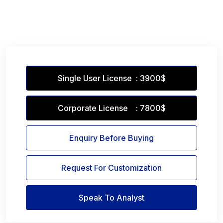
Single User License : 3900$
Corporate License : 7800$
Enquiry Before Buying
Request For Customization
Speak To Analyst