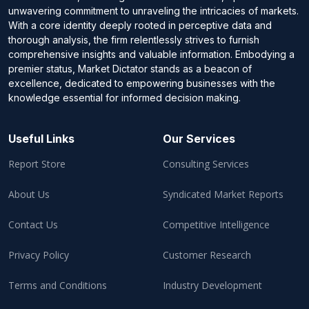
unwavering commitment to unraveling the intricacies of markets.
With a core identity deeply rooted in perceptive data and
thorough analysis, the firm relentlessly strives to furnish
comprehensive insights and valuable information. Embodying a
premier status, Market Dictator stands as a beacon of
excellence, dedicated to empowering businesses with the
knowledge essential for informed decision making.
Useful Links
Our Services
Report Store
Consulting Services
About Us
Syndicated Market Reports
Contact Us
Competitive Intelligence
Privacy Policy
Customer Research
Terms and Conditions
Industry Development