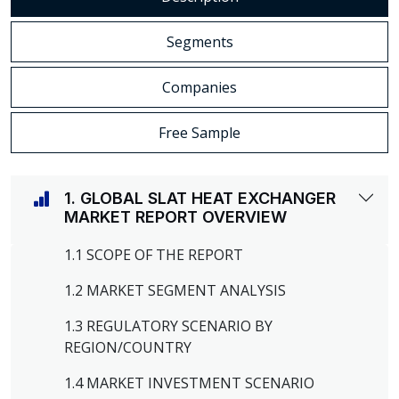
Segments
Companies
Free Sample
1. GLOBAL SLAT HEAT EXCHANGER
MARKET REPORT OVERVIEW
1.1 SCOPE OF THE REPORT
1.2 MARKET SEGMENT ANALYSIS
1.3 REGULATORY SCENARIO BY
REGION/COUNTRY
1.4 MARKET INVESTMENT SCENARIO