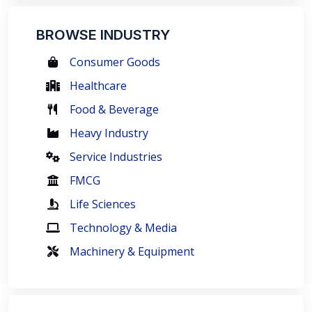
BROWSE INDUSTRY
Consumer Goods
Healthcare
Food & Beverage
Heavy Industry
Service Industries
FMCG
Life Sciences
Technology & Media
Machinery & Equipment