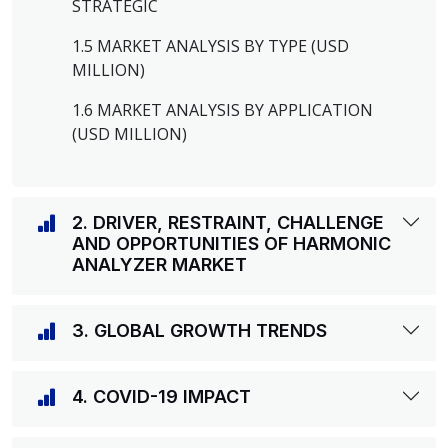
STRATEGIC
1.5 MARKET ANALYSIS BY TYPE (USD
MILLION)
1.6 MARKET ANALYSIS BY APPLICATION
(USD MILLION)
2. DRIVER, RESTRAINT, CHALLENGE
AND OPPORTUNITIES OF HARMONIC
ANALYZER MARKET
3. GLOBAL GROWTH TRENDS
4. COVID-19 IMPACT