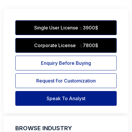
Single User License : 3900$
Corporate License : 7800$
Enquiry Before Buying
Request For Customization
Speak To Analyst
BROWSE INDUSTRY