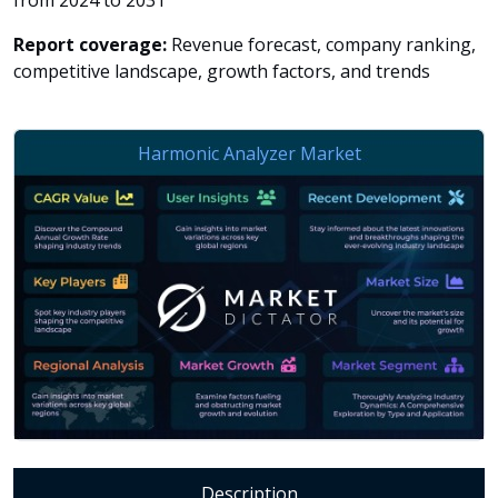
from 2024 to 2031
Report coverage:
Revenue forecast, company ranking,
competitive landscape, growth factors, and trends
Description