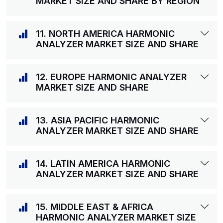
MARKET SIZE AND SHARE BY REGION
11. NORTH AMERICA HARMONIC
ANALYZER MARKET SIZE AND SHARE
12. EUROPE HARMONIC ANALYZER
MARKET SIZE AND SHARE
13. ASIA PACIFIC HARMONIC
ANALYZER MARKET SIZE AND SHARE
14. LATIN AMERICA HARMONIC
ANALYZER MARKET SIZE AND SHARE
15. MIDDLE EAST & AFRICA
HARMONIC ANALYZER MARKET SIZE