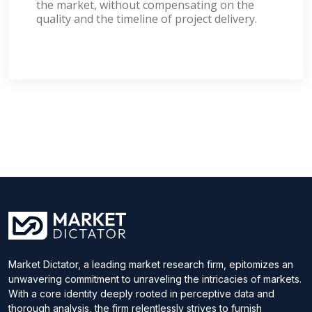
the market, without compensating on the
quality and the timeline of project delivery.
Market Dictator, a leading market research firm, epitomizes an
unwavering commitment to unraveling the intricacies of markets.
With a core identity deeply rooted in perceptive data and
thorough analysis, the firm relentlessly strives to furnish