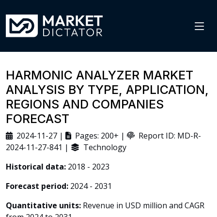
HARMONIC ANALYZER MARKET
ANALYSIS BY TYPE, APPLICATION,
REGIONS AND COMPANIES
FORECAST
2024-11-27 |
Pages: 200+ |
Report ID: MD-R-
2024-11-27-841 |
Technology
Historical data:
2018 - 2023
Forecast period:
2024 - 2031
Quantitative units:
Revenue in USD million and CAGR