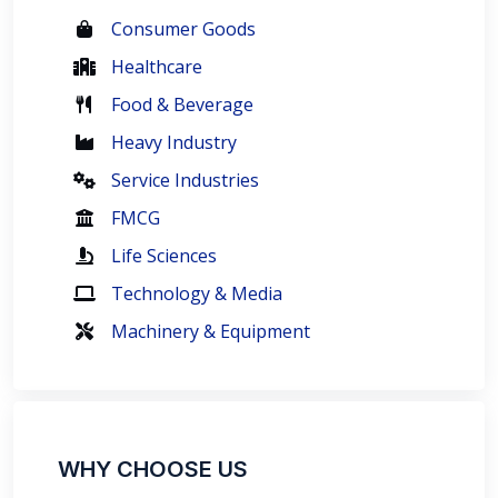
Consumer Goods
Healthcare
Food & Beverage
Heavy Industry
Service Industries
FMCG
Life Sciences
Technology & Media
Machinery & Equipment
WHY CHOOSE US