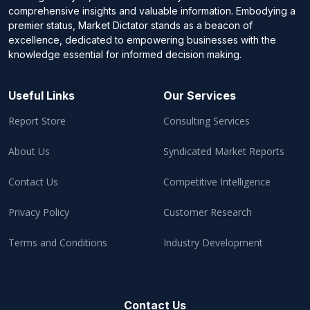
comprehensive insights and valuable information. Embodying a
premier status, Market Dictator stands as a beacon of
excellence, dedicated to empowering businesses with the
knowledge essential for informed decision making.
Useful Links
Our Services
Report Store
Consulting Services
About Us
Syndicated Market Reports
Contact Us
Competitive Intelligence
Privacy Policy
Customer Research
Terms and Conditions
Industry Development
Contact Us