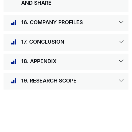
AND SHARE
16. COMPANY PROFILES
17. CONCLUSION
18. APPENDIX
19. RESEARCH SCOPE