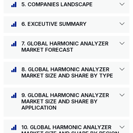
5. COMPANIES LANDSCAPE
6. EXCEUTIVE SUMMARY
7. GLOBAL HARMONIC ANALYZER
MARKET FORECAST
8. GLOBAL HARMONIC ANALYZER
MARKET SIZE AND SHARE BY TYPE
9. GLOBAL HARMONIC ANALYZER
MARKET SIZE AND SHARE BY
APPLICATION
10. GLOBAL HARMONIC ANALYZER