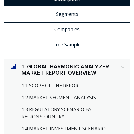
Segments
Companies
Free Sample
1. GLOBAL HARMONIC ANALYZER
MARKET REPORT OVERVIEW
1.1 SCOPE OF THE REPORT
1.2 MARKET SEGMENT ANALYSIS
1.3 REGULATORY SCENARIO BY
REGION/COUNTRY
1.4 MARKET INVESTMENT SCENARIO