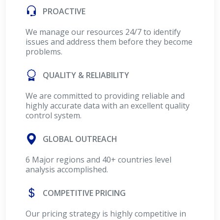
PROACTIVE
We manage our resources 24/7 to identify
issues and address them before they become
problems.
QUALITY & RELIABILITY
We are committed to providing reliable and
highly accurate data with an excellent quality
control system.
GLOBAL OUTREACH
6 Major regions and 40+ countries level
analysis accomplished.
COMPETITIVE PRICING
Our pricing strategy is highly competitive in