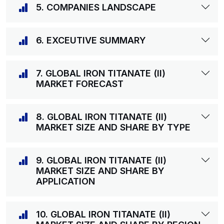
5. COMPANIES LANDSCAPE
6. EXCEUTIVE SUMMARY
7. GLOBAL IRON TITANATE (II)
MARKET FORECAST
8. GLOBAL IRON TITANATE (II)
MARKET SIZE AND SHARE BY TYPE
9. GLOBAL IRON TITANATE (II)
MARKET SIZE AND SHARE BY
APPLICATION
10. GLOBAL IRON TITANATE (II)