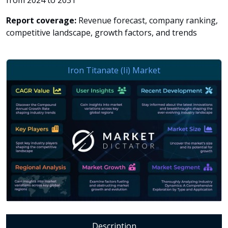
from 2024 to 2031
Report coverage:
Revenue forecast, company ranking,
competitive landscape, growth factors, and trends
Description