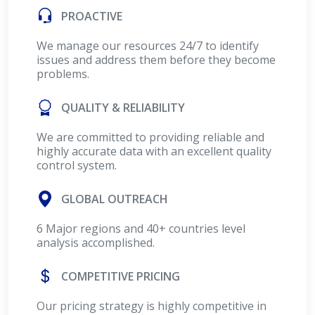
PROACTIVE
We manage our resources 24/7 to identify
issues and address them before they become
problems.
QUALITY & RELIABILITY
We are committed to providing reliable and
highly accurate data with an excellent quality
control system.
GLOBAL OUTREACH
6 Major regions and 40+ countries level
analysis accomplished.
COMPETITIVE PRICING
Our pricing strategy is highly competitive in