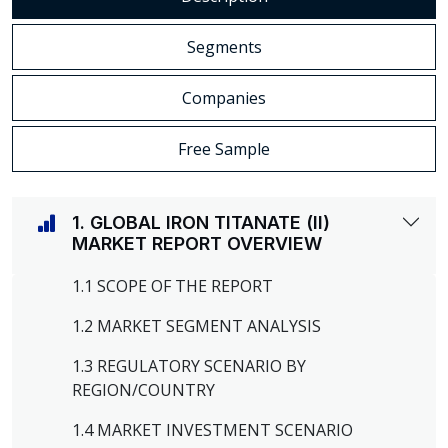
Segments
Companies
Free Sample
1. GLOBAL IRON TITANATE (II)
MARKET REPORT OVERVIEW
1.1 SCOPE OF THE REPORT
1.2 MARKET SEGMENT ANALYSIS
1.3 REGULATORY SCENARIO BY
REGION/COUNTRY
1.4 MARKET INVESTMENT SCENARIO