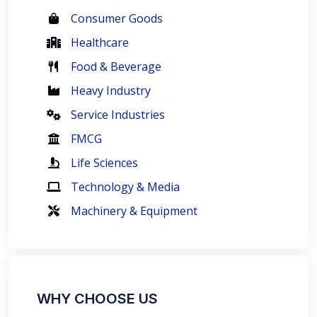
Consumer Goods
Healthcare
Food & Beverage
Heavy Industry
Service Industries
FMCG
Life Sciences
Technology & Media
Machinery & Equipment
WHY CHOOSE US