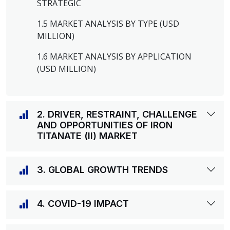
STRATEGIC
1.5 MARKET ANALYSIS BY TYPE (USD
MILLION)
1.6 MARKET ANALYSIS BY APPLICATION
(USD MILLION)
2. DRIVER, RESTRAINT, CHALLENGE
AND OPPORTUNITIES OF IRON
TITANATE (II) MARKET
3. GLOBAL GROWTH TRENDS
4. COVID-19 IMPACT