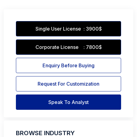
Single User License : 3900$
Corporate License : 7800$
Enquiry Before Buying
Request For Customization
Speak To Analyst
BROWSE INDUSTRY