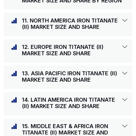
MARKET SIZE AND SHARE BY REGION
11. NORTH AMERICA IRON TITANATE
(II) MARKET SIZE AND SHARE
12. EUROPE IRON TITANATE (II)
MARKET SIZE AND SHARE
13. ASIA PACIFIC IRON TITANATE (II)
MARKET SIZE AND SHARE
14. LATIN AMERICA IRON TITANATE
(II) MARKET SIZE AND SHARE
15. MIDDLE EAST & AFRICA IRON
TITANATE (II) MARKET SIZE AND