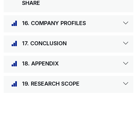
SHARE
16. COMPANY PROFILES
17. CONCLUSION
18. APPENDIX
19. RESEARCH SCOPE