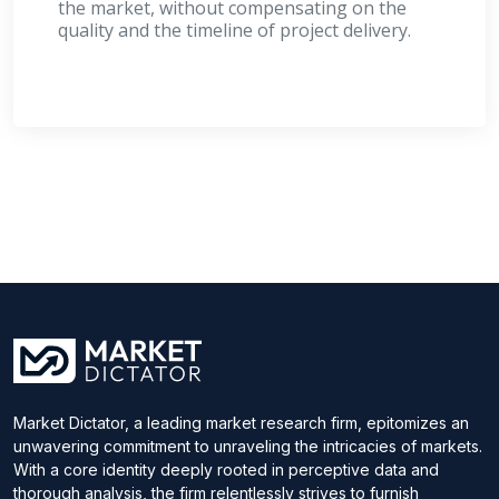
the market, without compensating on the
quality and the timeline of project delivery.
Market Dictator, a leading market research firm, epitomizes an
unwavering commitment to unraveling the intricacies of markets.
With a core identity deeply rooted in perceptive data and
thorough analysis, the firm relentlessly strives to furnish