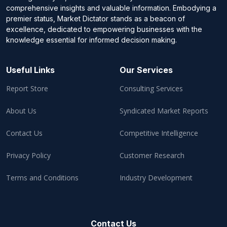
comprehensive insights and valuable information. Embodying a
premier status, Market Dictator stands as a beacon of
excellence, dedicated to empowering businesses with the
knowledge essential for informed decision making.
Useful Links
Our Services
Report Store
Consulting Services
About Us
Syndicated Market Reports
Contact Us
Competitive Intelligence
Privacy Policy
Customer Research
Terms and Conditions
Industry Development
Contact Us