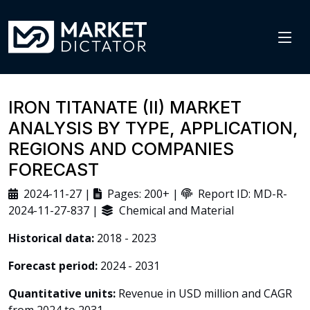
IRON TITANATE (II) MARKET
ANALYSIS BY TYPE, APPLICATION,
REGIONS AND COMPANIES
FORECAST
2024-11-27 |
Pages: 200+ |
Report ID: MD-R-
2024-11-27-837 |
Chemical and Material
Historical data:
2018 - 2023
Forecast period:
2024 - 2031
Quantitative units:
Revenue in USD million and CAGR