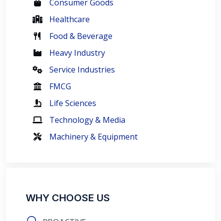
Consumer Goods
Healthcare
Food & Beverage
Heavy Industry
Service Industries
FMCG
Life Sciences
Technology & Media
Machinery & Equipment
WHY CHOOSE US