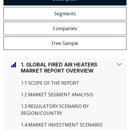
Segments
Companies
Free Sample
1. GLOBAL FIRED AIR HEATERS
MARKET REPORT OVERVIEW
1.1 SCOPE OF THE REPORT
1.2 MARKET SEGMENT ANALYSIS
1.3 REGULATORY SCENARIO BY
REGION/COUNTRY
1.4 MARKET INVESTMENT SCENARIO