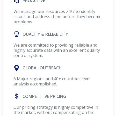
PROACTIVE
We manage our resources 24/7 to identify
issues and address them before they become
problems.
QUALITY & RELIABILITY
We are committed to providing reliable and
highly accurate data with an excellent quality
control system.
GLOBAL OUTREACH
6 Major regions and 40+ countries level
analysis accomplished.
COMPETITIVE PRICING
Our pricing strategy is highly competitive in
the market, without compensating on the