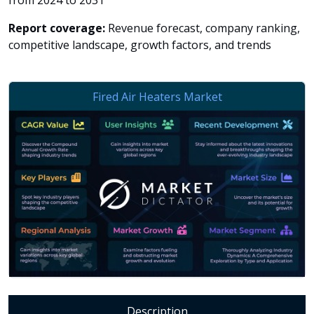
from 2024 to 2031
Report coverage:
Revenue forecast, company ranking,
competitive landscape, growth factors, and trends
Description