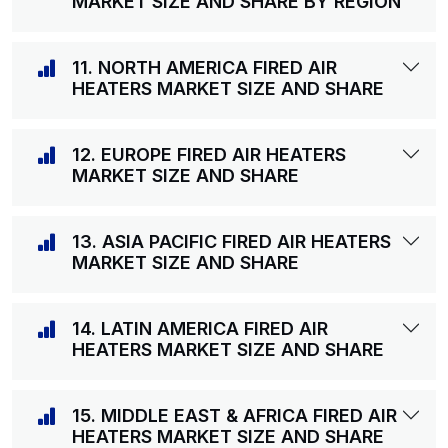
MARKET SIZE AND SHARE BY REGION
11. NORTH AMERICA FIRED AIR
HEATERS MARKET SIZE AND SHARE
12. EUROPE FIRED AIR HEATERS
MARKET SIZE AND SHARE
13. ASIA PACIFIC FIRED AIR HEATERS
MARKET SIZE AND SHARE
14. LATIN AMERICA FIRED AIR
HEATERS MARKET SIZE AND SHARE
15. MIDDLE EAST & AFRICA FIRED AIR
HEATERS MARKET SIZE AND SHARE