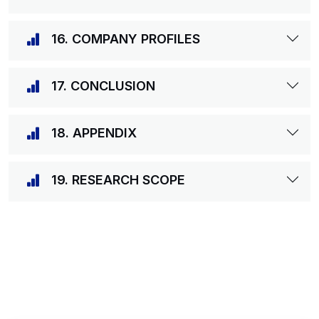
16. COMPANY PROFILES
17. CONCLUSION
18. APPENDIX
19. RESEARCH SCOPE