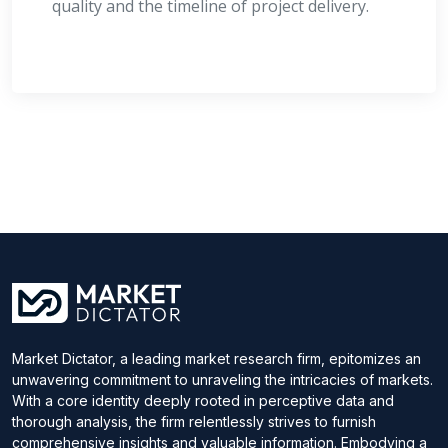
quality and the timeline of project delivery.
Market Dictator, a leading market research firm, epitomizes an
unwavering commitment to unraveling the intricacies of markets.
With a core identity deeply rooted in perceptive data and
thorough analysis, the firm relentlessly strives to furnish
comprehensive insights and valuable information. Embodying a