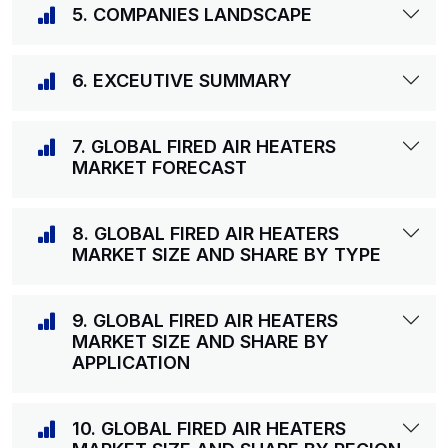
5. COMPANIES LANDSCAPE
6. EXCEUTIVE SUMMARY
7. GLOBAL FIRED AIR HEATERS
MARKET FORECAST
8. GLOBAL FIRED AIR HEATERS
MARKET SIZE AND SHARE BY TYPE
9. GLOBAL FIRED AIR HEATERS
MARKET SIZE AND SHARE BY
APPLICATION
10. GLOBAL FIRED AIR HEATERS