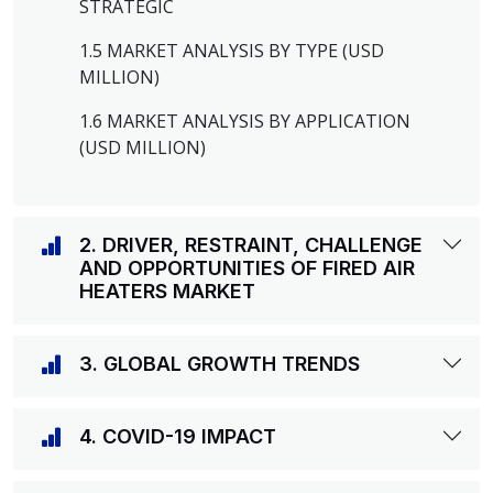
STRATEGIC
1.5 MARKET ANALYSIS BY TYPE (USD
MILLION)
1.6 MARKET ANALYSIS BY APPLICATION
(USD MILLION)
2. DRIVER, RESTRAINT, CHALLENGE
AND OPPORTUNITIES OF FIRED AIR
HEATERS MARKET
3. GLOBAL GROWTH TRENDS
4. COVID-19 IMPACT