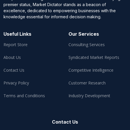
premier status, Market Dictator stands as a beacon of
excellence, dedicated to empowering businesses with the
knowledge essential for informed decision making.
Useful Links
Our Services
Report Store
Consulting Services
About Us
Syndicated Market Reports
Contact Us
Competitive Intelligence
Privacy Policy
Customer Research
Terms and Conditions
Industry Development
Contact Us