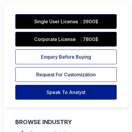
Single User License : 3900$
Corporate License : 7800$
Enquiry Before Buying
Request For Customization
Speak To Analyst
BROWSE INDUSTRY