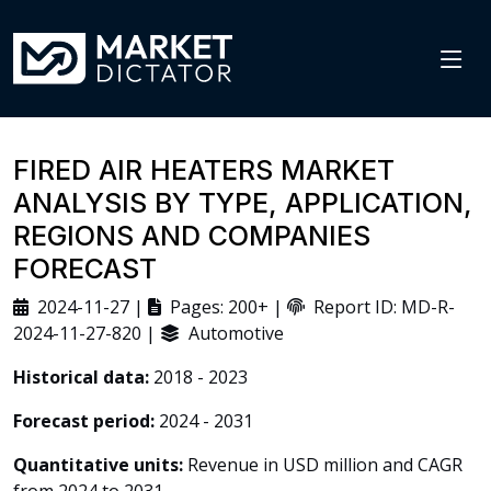
FIRED AIR HEATERS MARKET
ANALYSIS BY TYPE, APPLICATION,
REGIONS AND COMPANIES
FORECAST
2024-11-27 |
Pages: 200+ |
Report ID: MD-R-
2024-11-27-820 |
Automotive
Historical data:
2018 - 2023
Forecast period:
2024 - 2031
Quantitative units:
Revenue in USD million and CAGR