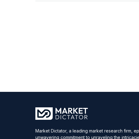
Market Dictator, a leading market research firm, e
unwavering commitment to unraveling the intricaci