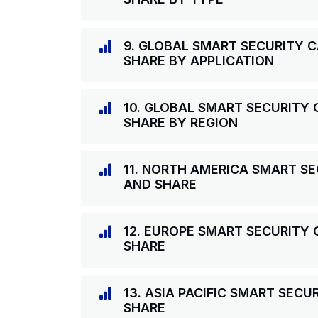
9. GLOBAL SMART SECURITY 
SHARE BY APPLICATION
10. GLOBAL SMART SECURITY
SHARE BY REGION
11. NORTH AMERICA SMART S
AND SHARE
12. EUROPE SMART SECURITY
SHARE
13. ASIA PACIFIC SMART SEC
SHARE