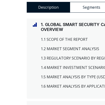
Description
Segments
1. GLOBAL SMART SECURITY 
OVERVIEW
1.1 SCOPE OF THE REPORT
1.2 MARKET SEGMENT ANALYSIS
1.3 REGULATORY SCENARIO BY RE
1.4 MARKET INVESTMENT SCENARI
1.5 MARKET ANALYSIS BY TYPE (US
1.6 MARKET ANALYSIS BY APPLICAT