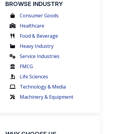
BROWSE INDUSTRY
Consumer Goods
Healthcare
Food & Beverage
Heavy Industry
Service Industries
FMCG
Life Sciences
Technology & Media
Machinery & Equipment