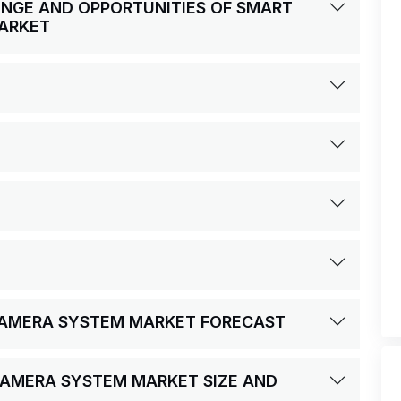
LENGE AND OPPORTUNITIES OF SMART
ARKET
 CAMERA SYSTEM MARKET FORECAST
CAMERA SYSTEM MARKET SIZE AND