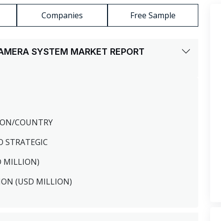
Companies
Free Sample
CAMERA SYSTEM MARKET REPORT
GION/COUNTRY
O STRATEGIC
D MILLION)
ION (USD MILLION)