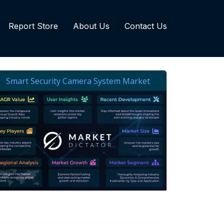
Report Store
About Us
Contact Us