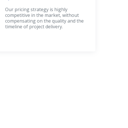
Our pricing strategy is highly
competitive in the market, without
compensating on the quality and the
timeline of project delivery.