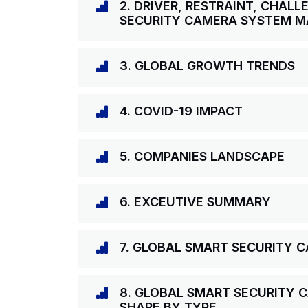
2. DRIVER, RESTRAINT, CHAL
SECURITY CAMERA SYSTEM M
3. GLOBAL GROWTH TRENDS
4. COVID-19 IMPACT
5. COMPANIES LANDSCAPE
6. EXCEUTIVE SUMMARY
7. GLOBAL SMART SECURITY
8. GLOBAL SMART SECURITY 
SHARE BY TYPE