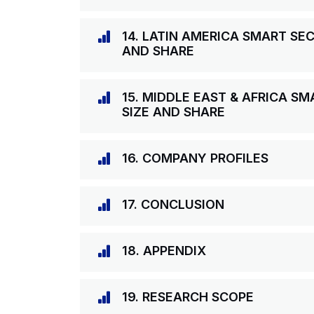
14. LATIN AMERICA SMART S
AND SHARE
15. MIDDLE EAST & AFRICA 
SIZE AND SHARE
16. COMPANY PROFILES
17. CONCLUSION
18. APPENDIX
19. RESEARCH SCOPE