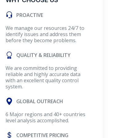
WHY CHOOSE US
PROACTIVE
We manage our resources 24/7 to
identify issues and address them
before they become problems.
QUALITY & RELIABILITY
We are committed to providing
reliable and highly accurate data
with an excellent quality control
system.
GLOBAL OUTREACH
6 Major regions and 40+ countries
level analysis accomplished.
COMPETITIVE PRICING