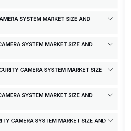
CAMERA SYSTEM MARKET SIZE AND
 CAMERA SYSTEM MARKET SIZE AND
ECURITY CAMERA SYSTEM MARKET SIZE
 CAMERA SYSTEM MARKET SIZE AND
URITY CAMERA SYSTEM MARKET SIZE AND