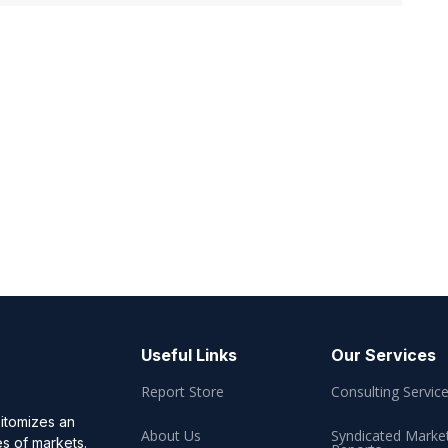
Useful Links
Our Services
Report Store
Consulting Servic
pitomizes an
About Us
Syndicated Marke
es of markets.