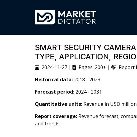
SMART SECURITY CAMERA
TYPE, APPLICATION, REG
2024-11-27 |
Pages: 200+ |
Report I
Historical data:
2018 - 2023
Forecast period:
2024 - 2031
Quantitative units:
Revenue in USD million
Report coverage:
Revenue forecast, company
and trends