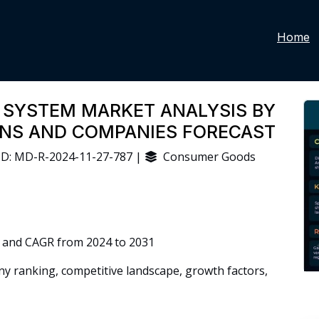
Home
 SYSTEM MARKET ANALYSIS BY
IONS AND COMPANIES FORECAST
D: MD-R-2024-11-27-787 |
Consumer Goods
 and CAGR from 2024 to 2031
 ranking, competitive landscape, growth factors,