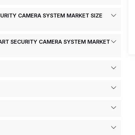
ECURITY CAMERA SYSTEM MARKET SIZE
SMART SECURITY CAMERA SYSTEM MARKET