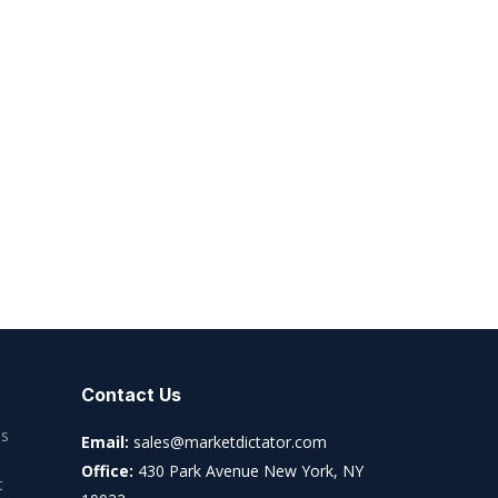
Contact Us
es
Email:
sales@marketdictator.com
Office:
430 Park Avenue New York, NY
t