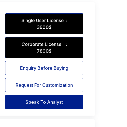
Single User License :
3900$
Corporate License :
7800$
Enquiry Before Buying
Request For Customization
Speak To Analyst