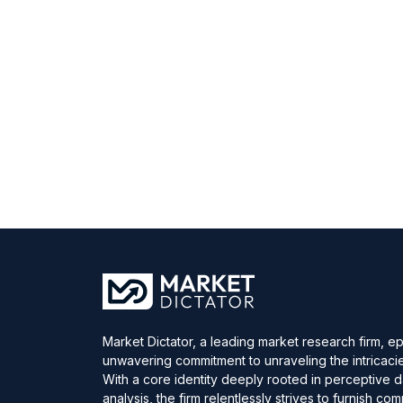
Market Dictator, a leading market research firm, e
unwavering commitment to unraveling the intricaci
With a core identity deeply rooted in perceptive 
analysis, the firm relentlessly strives to furnish c