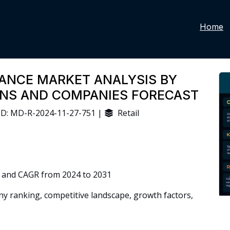
Home
ANCE MARKET ANALYSIS BY
IONS AND COMPANIES FORECAST
D: MD-R-2024-11-27-751 |
Retail
 and CAGR from 2024 to 2031
 ranking, competitive landscape, growth factors,