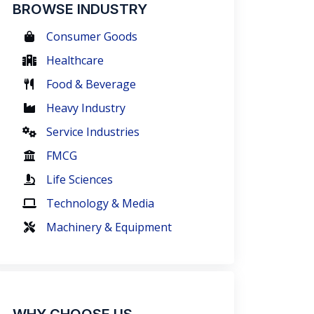
BROWSE INDUSTRY
Consumer Goods
Healthcare
Food & Beverage
Heavy Industry
Service Industries
FMCG
Life Sciences
Technology & Media
Machinery & Equipment