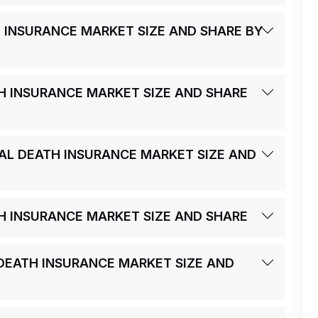
H INSURANCE MARKET SIZE AND SHARE BY
TH INSURANCE MARKET SIZE AND SHARE
TAL DEATH INSURANCE MARKET SIZE AND
TH INSURANCE MARKET SIZE AND SHARE
L DEATH INSURANCE MARKET SIZE AND