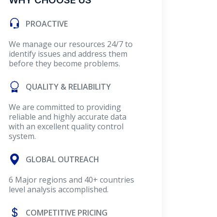
WHY CHOOSE US
PROACTIVE
We manage our resources 24/7 to
identify issues and address them
before they become problems.
QUALITY & RELIABILITY
We are committed to providing
reliable and highly accurate data
with an excellent quality control
system.
GLOBAL OUTREACH
6 Major regions and 40+ countries
level analysis accomplished.
COMPETITIVE PRICING