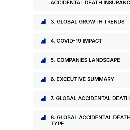
ACCIDENTAL DEATH INSURAN
3. GLOBAL GROWTH TRENDS
4. COVID-19 IMPACT
5. COMPANIES LANDSCAPE
6. EXCEUTIVE SUMMARY
7. GLOBAL ACCIDENTAL DEAT
8. GLOBAL ACCIDENTAL DEAT
TYPE