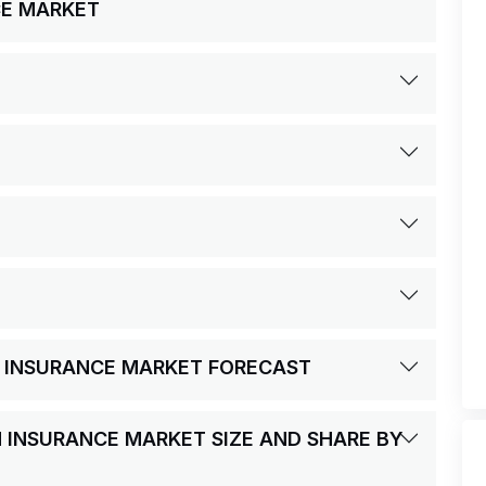
CE MARKET
H INSURANCE MARKET FORECAST
H INSURANCE MARKET SIZE AND SHARE BY