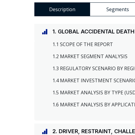
Description
Segments
1. GLOBAL ACCIDENTAL DEAT
1.1 SCOPE OF THE REPORT
1.2 MARKET SEGMENT ANALYSIS
1.3 REGULATORY SCENARIO BY RE
1.4 MARKET INVESTMENT SCENARI
1.5 MARKET ANALYSIS BY TYPE (US
1.6 MARKET ANALYSIS BY APPLICAT
2. DRIVER, RESTRAINT, CHAL