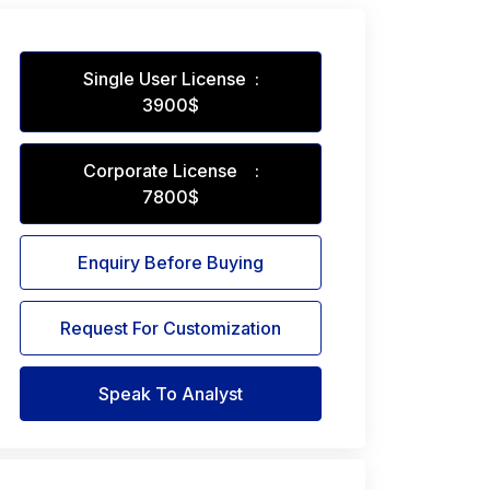
Single User License :
3900$
Corporate License :
7800$
Enquiry Before Buying
Request For Customization
Speak To Analyst