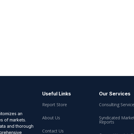
Useful Links
Our Services
Report Store
Consulting Servic
pitomizes an
About Us
Syndicated Marke
es of markets.
Reports
data and thorough
Contact Us
omprehensive