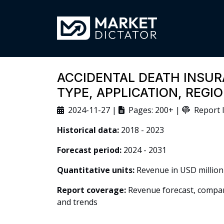
ACCIDENTAL DEATH INSUR
TYPE, APPLICATION, REG
2024-11-27 |
Pages: 200+ |
Report I
Historical data:
2018 - 2023
Forecast period:
2024 - 2031
Quantitative units:
Revenue in USD million
Report coverage:
Revenue forecast, company
and trends