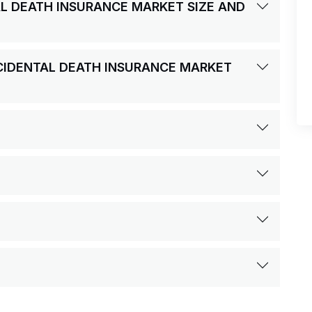
AL DEATH INSURANCE MARKET SIZE AND
CCIDENTAL DEATH INSURANCE MARKET