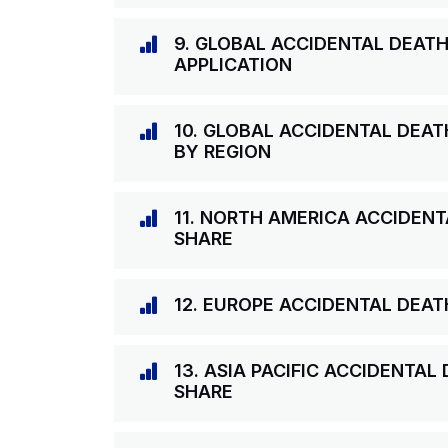
9. GLOBAL ACCIDENTAL DEAT
APPLICATION
10. GLOBAL ACCIDENTAL DEA
BY REGION
11. NORTH AMERICA ACCIDEN
SHARE
12. EUROPE ACCIDENTAL DEA
13. ASIA PACIFIC ACCIDENTA
SHARE