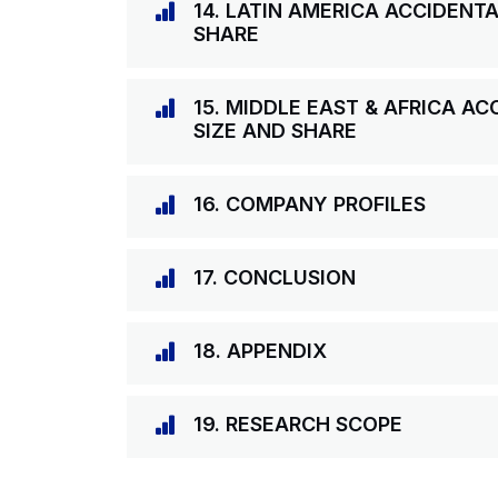
14. LATIN AMERICA ACCIDENT
SHARE
15. MIDDLE EAST & AFRICA A
SIZE AND SHARE
16. COMPANY PROFILES
17. CONCLUSION
18. APPENDIX
19. RESEARCH SCOPE