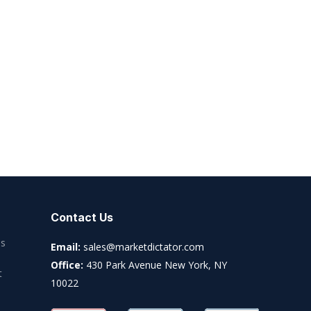
Contact Us
es
Email:
sales@marketdictator.com
Office:
430 Park Avenue New York, NY
t
10022