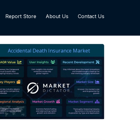
Report Store
About Us
Contact Us