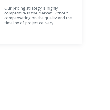
Our pricing strategy is highly
competitive in the market, without
compensating on the quality and the
timeline of project delivery.