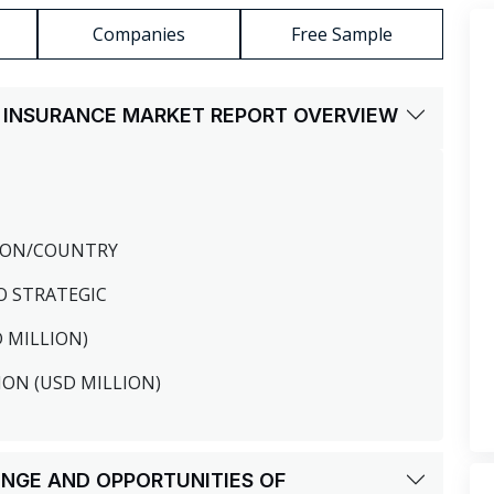
Companies
Free Sample
H INSURANCE MARKET REPORT OVERVIEW
GION/COUNTRY
O STRATEGIC
D MILLION)
ION (USD MILLION)
LENGE AND OPPORTUNITIES OF