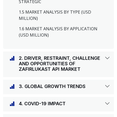
STRATEGIC
1.5 MARKET ANALYSIS BY TYPE (USD
MILLION)
1.6 MARKET ANALYSIS BY APPLICATION
(USD MILLION)
2. DRIVER, RESTRAINT, CHALLENGE
AND OPPORTUNITIES OF
ZAFIRLUKAST API MARKET
3. GLOBAL GROWTH TRENDS
4. COVID-19 IMPACT