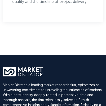
quality and the timeline of project delivery.
Market Dictator, a leading market research firm, epitomizes an
unwavering commitment to unraveling the intricacies of markets.
With a core identity deeply rooted in perceptive data and
thorough analysis, the firm relentlessly strives to furnish
comprehensive insights and valuable information. Embodying a