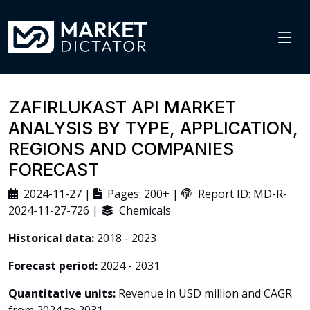
ZAFIRLUKAST API MARKET
ANALYSIS BY TYPE, APPLICATION,
REGIONS AND COMPANIES
FORECAST
2024-11-27 |
Pages: 200+ |
Report ID: MD-R-
2024-11-27-726 |
Chemicals
Historical data:
2018 - 2023
Forecast period:
2024 - 2031
Quantitative units:
Revenue in USD million and CAGR