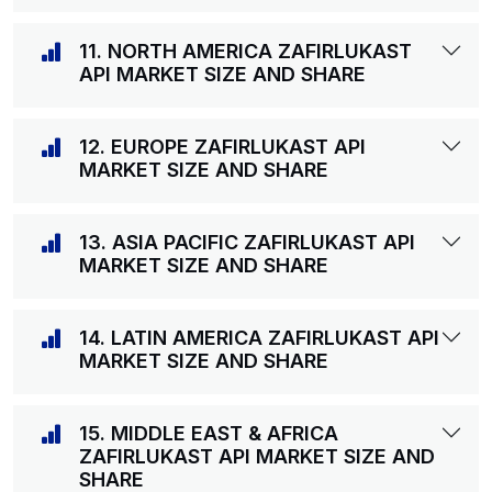
11. NORTH AMERICA ZAFIRLUKAST
API MARKET SIZE AND SHARE
12. EUROPE ZAFIRLUKAST API
MARKET SIZE AND SHARE
13. ASIA PACIFIC ZAFIRLUKAST API
MARKET SIZE AND SHARE
14. LATIN AMERICA ZAFIRLUKAST API
MARKET SIZE AND SHARE
15. MIDDLE EAST & AFRICA
ZAFIRLUKAST API MARKET SIZE AND
SHARE