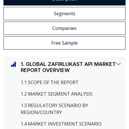
Segments
Companies
Free Sample
1. GLOBAL ZAFIRLUKAST API MARKET
REPORT OVERVIEW
1.1 SCOPE OF THE REPORT
1.2 MARKET SEGMENT ANALYSIS
1.3 REGULATORY SCENARIO BY
REGION/COUNTRY
1.4 MARKET INVESTMENT SCENARIO