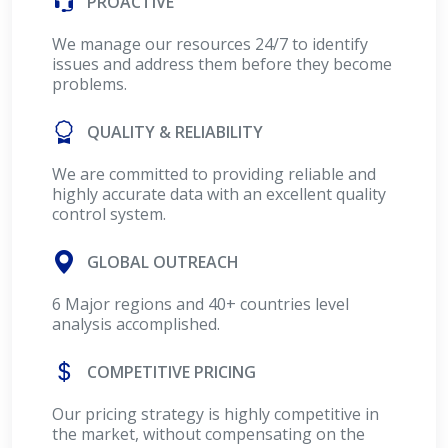
PROACTIVE
We manage our resources 24/7 to identify
issues and address them before they become
problems.
QUALITY & RELIABILITY
We are committed to providing reliable and
highly accurate data with an excellent quality
control system.
GLOBAL OUTREACH
6 Major regions and 40+ countries level
analysis accomplished.
COMPETITIVE PRICING
Our pricing strategy is highly competitive in
the market, without compensating on the