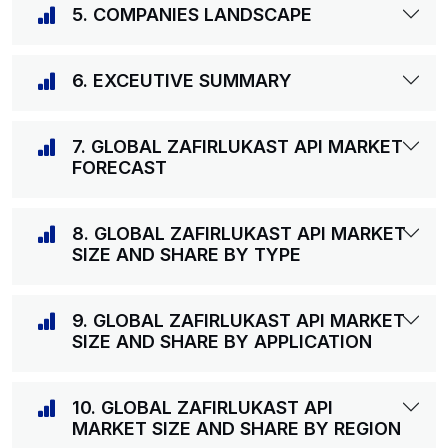
5. COMPANIES LANDSCAPE
6. EXCEUTIVE SUMMARY
7. GLOBAL ZAFIRLUKAST API MARKET
FORECAST
8. GLOBAL ZAFIRLUKAST API MARKET
SIZE AND SHARE BY TYPE
9. GLOBAL ZAFIRLUKAST API MARKET
SIZE AND SHARE BY APPLICATION
10. GLOBAL ZAFIRLUKAST API
MARKET SIZE AND SHARE BY REGION