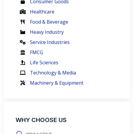
Consumer Goods
Healthcare
Food & Beverage
Heavy Industry
Service Industries
FMCG
Life Sciences
Technology & Media
Machinery & Equipment
WHY CHOOSE US