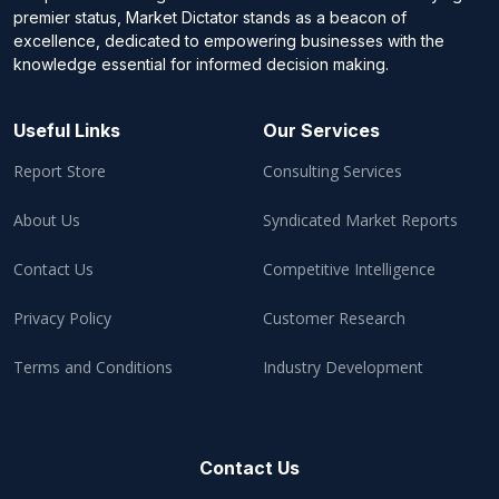
premier status, Market Dictator stands as a beacon of
excellence, dedicated to empowering businesses with the
knowledge essential for informed decision making.
Useful Links
Our Services
Report Store
Consulting Services
About Us
Syndicated Market Reports
Contact Us
Competitive Intelligence
Privacy Policy
Customer Research
Terms and Conditions
Industry Development
Contact Us