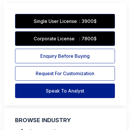
Single User License : 3900$
Corporate License : 7800$
Enquiry Before Buying
Request For Customization
Speak To Analyst
BROWSE INDUSTRY