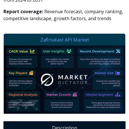
from 2024 to 2031
Report coverage:
Revenue forecast, company ranking,
competitive landscape, growth factors, and trends
Description