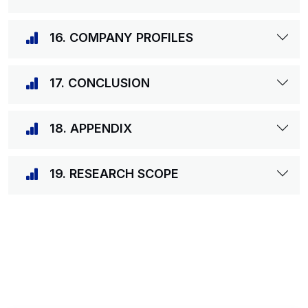
16. COMPANY PROFILES
17. CONCLUSION
18. APPENDIX
19. RESEARCH SCOPE