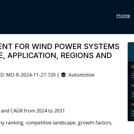
Home
MENT FOR WIND POWER SYSTEMS
, APPLICATION, REGIONS AND
D: MD-R-2024-11-27-720 |
Automotive
 and CAGR from 2024 to 2031
 ranking, competitive landscape, growth factors,