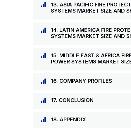
13. ASIA PACIFIC FIRE PROT
SYSTEMS MARKET SIZE AND S
14. LATIN AMERICA FIRE PRO
SYSTEMS MARKET SIZE AND S
15. MIDDLE EAST & AFRICA F
POWER SYSTEMS MARKET SIZ
16. COMPANY PROFILES
17. CONCLUSION
18. APPENDIX