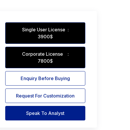
Single User License :
3900$
Corporate License :
7800$
Enquiry Before Buying
Request For Customization
Speak To Analyst