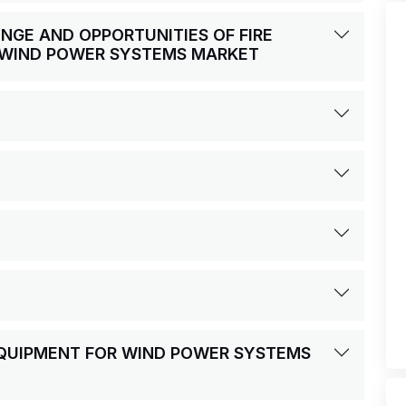
ENGE AND OPPORTUNITIES OF FIRE
 WIND POWER SYSTEMS MARKET
 EQUIPMENT FOR WIND POWER SYSTEMS