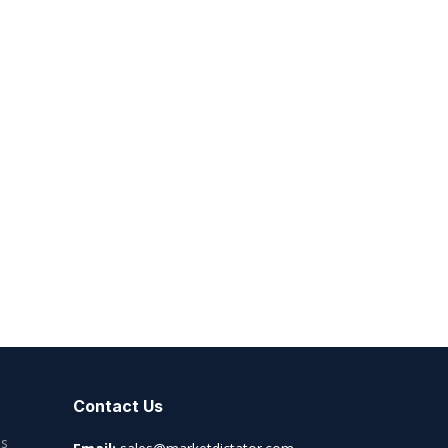
Contact Us
es