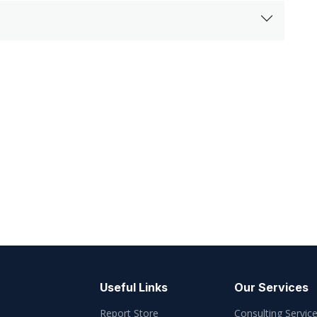
Useful Links
Our Services
Report Store
Consulting Servic