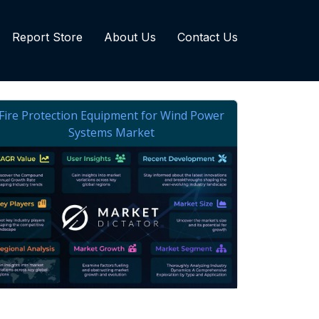
Report Store
About Us
Contact Us