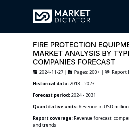
FIRE PROTECTION EQUIP
MARKET ANALYSIS BY TYPE
COMPANIES FORECAST
2024-11-27 |
Pages: 200+ |
Report I
Historical data:
2018 - 2023
Forecast period:
2024 - 2031
Quantitative units:
Revenue in USD million
Report coverage:
Revenue forecast, company
and trends