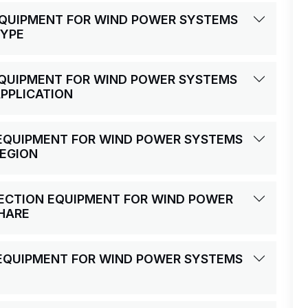
 EQUIPMENT FOR WIND POWER SYSTEMS
TYPE
 EQUIPMENT FOR WIND POWER SYSTEMS
APPLICATION
N EQUIPMENT FOR WIND POWER SYSTEMS
REGION
OTECTION EQUIPMENT FOR WIND POWER
HARE
N EQUIPMENT FOR WIND POWER SYSTEMS