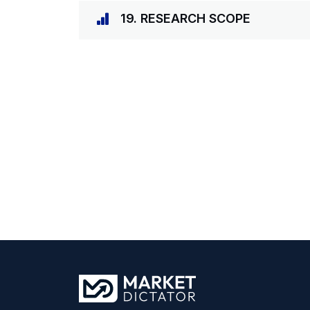
19. RESEARCH SCOPE