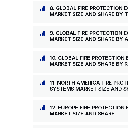
8. GLOBAL FIRE PROTECTION
MARKET SIZE AND SHARE BY 
9. GLOBAL FIRE PROTECTION
MARKET SIZE AND SHARE BY 
10. GLOBAL FIRE PROTECTIO
MARKET SIZE AND SHARE BY 
11. NORTH AMERICA FIRE PR
SYSTEMS MARKET SIZE AND S
12. EUROPE FIRE PROTECTIO
MARKET SIZE AND SHARE