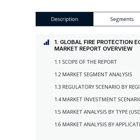
Description
Segments
1. GLOBAL FIRE PROTECTION
MARKET REPORT OVERVIEW
1.1 SCOPE OF THE REPORT
1.2 MARKET SEGMENT ANALYSIS
1.3 REGULATORY SCENARIO BY RE
1.4 MARKET INVESTMENT SCENARI
1.5 MARKET ANALYSIS BY TYPE (US
1.6 MARKET ANALYSIS BY APPLICAT