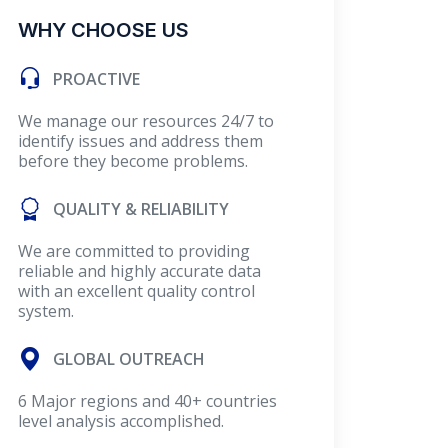
WHY CHOOSE US
PROACTIVE
We manage our resources 24/7 to
identify issues and address them
before they become problems.
QUALITY & RELIABILITY
We are committed to providing
reliable and highly accurate data
with an excellent quality control
system.
GLOBAL OUTREACH
6 Major regions and 40+ countries
level analysis accomplished.