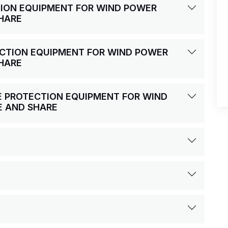
ECTION EQUIPMENT FOR WIND POWER
HARE
TECTION EQUIPMENT FOR WIND POWER
HARE
IRE PROTECTION EQUIPMENT FOR WIND
E AND SHARE