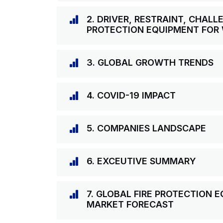
2. DRIVER, RESTRAINT, CHALL
PROTECTION EQUIPMENT FOR
3. GLOBAL GROWTH TRENDS
4. COVID-19 IMPACT
5. COMPANIES LANDSCAPE
6. EXCEUTIVE SUMMARY
7. GLOBAL FIRE PROTECTION
MARKET FORECAST