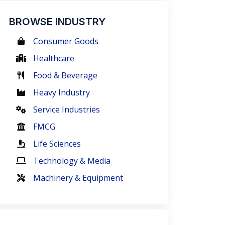
BROWSE INDUSTRY
Consumer Goods
Healthcare
Food & Beverage
Heavy Industry
Service Industries
FMCG
Life Sciences
Technology & Media
Machinery & Equipment