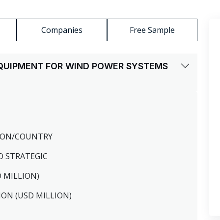
Companies
Free Sample
 EQUIPMENT FOR WIND POWER SYSTEMS
GION/COUNTRY
O STRATEGIC
D MILLION)
ION (USD MILLION)