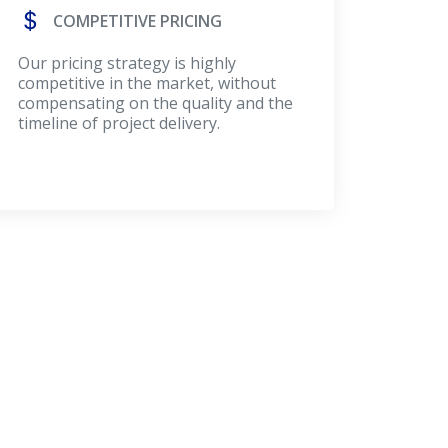
COMPETITIVE PRICING
Our pricing strategy is highly
competitive in the market, without
compensating on the quality and the
timeline of project delivery.