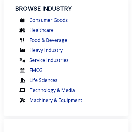
BROWSE INDUSTRY
Consumer Goods
Healthcare
Food & Beverage
Heavy Industry
Service Industries
FMCG
Life Sciences
Technology & Media
Machinery & Equipment