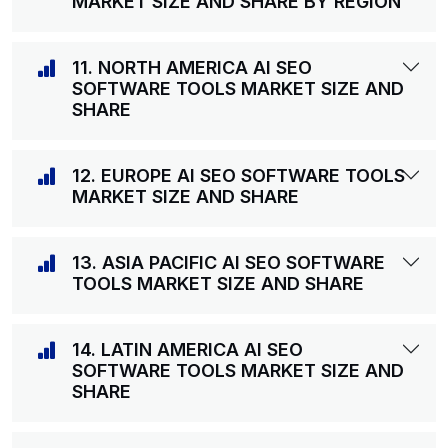
MARKET SIZE AND SHARE BY REGION
11. NORTH AMERICA AI SEO
SOFTWARE TOOLS MARKET SIZE AND
SHARE
12. EUROPE AI SEO SOFTWARE TOOLS
MARKET SIZE AND SHARE
13. ASIA PACIFIC AI SEO SOFTWARE
TOOLS MARKET SIZE AND SHARE
14. LATIN AMERICA AI SEO
SOFTWARE TOOLS MARKET SIZE AND
SHARE