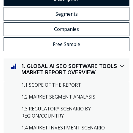
Segments
Companies
Free Sample
1. GLOBAL AI SEO SOFTWARE TOOLS
MARKET REPORT OVERVIEW
1.1 SCOPE OF THE REPORT
1.2 MARKET SEGMENT ANALYSIS
1.3 REGULATORY SCENARIO BY
REGION/COUNTRY
1.4 MARKET INVESTMENT SCENARIO