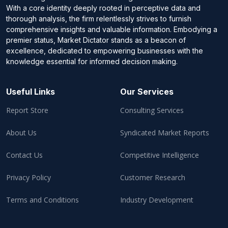
With a core identity deeply rooted in perceptive data and
thorough analysis, the firm relentlessly strives to furnish
comprehensive insights and valuable information. Embodying a
premier status, Market Dictator stands as a beacon of
excellence, dedicated to empowering businesses with the
knowledge essential for informed decision making.
Useful Links
Our Services
Report Store
Consulting Services
About Us
Syndicated Market Reports
Contact Us
Competitive Intelligence
Privacy Policy
Customer Research
Terms and Conditions
Industry Development