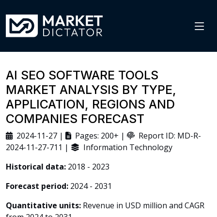
AI SEO SOFTWARE TOOLS
MARKET ANALYSIS BY TYPE,
APPLICATION, REGIONS AND
COMPANIES FORECAST
2024-11-27 |
Pages: 200+ |
Report ID: MD-R-
2024-11-27-711 |
Information Technology
Historical data:
2018 - 2023
Forecast period:
2024 - 2031
Quantitative units:
Revenue in USD million and CAGR