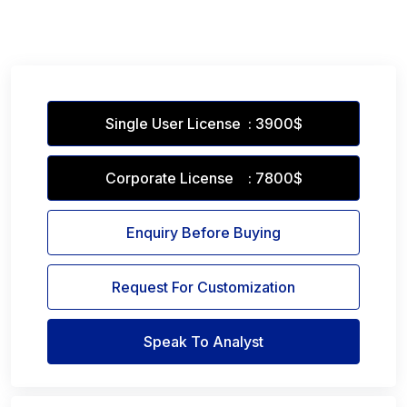
Single User License : 3900$
Corporate License : 7800$
Enquiry Before Buying
Request For Customization
Speak To Analyst