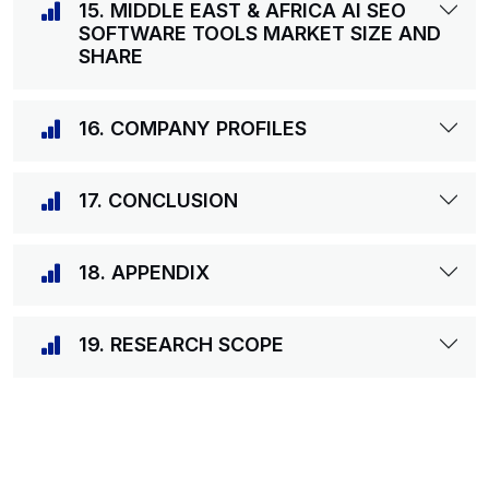
15. MIDDLE EAST & AFRICA AI SEO
SOFTWARE TOOLS MARKET SIZE AND
SHARE
16. COMPANY PROFILES
17. CONCLUSION
18. APPENDIX
19. RESEARCH SCOPE