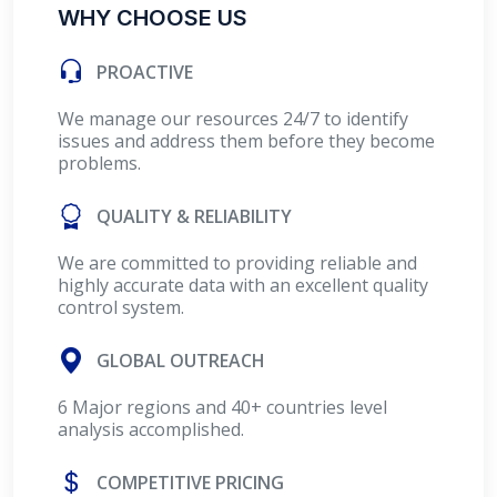
WHY CHOOSE US
PROACTIVE
We manage our resources 24/7 to identify
issues and address them before they become
problems.
QUALITY & RELIABILITY
We are committed to providing reliable and
highly accurate data with an excellent quality
control system.
GLOBAL OUTREACH
6 Major regions and 40+ countries level
analysis accomplished.
COMPETITIVE PRICING