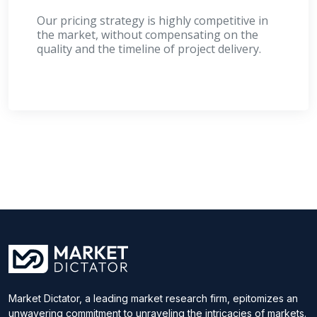
Our pricing strategy is highly competitive in
the market, without compensating on the
quality and the timeline of project delivery.
Market Dictator, a leading market research firm, epitomizes an
unwavering commitment to unraveling the intricacies of markets.