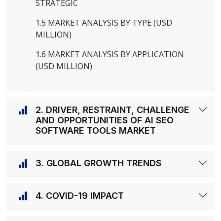
STRATEGIC
1.5 MARKET ANALYSIS BY TYPE (USD
MILLION)
1.6 MARKET ANALYSIS BY APPLICATION
(USD MILLION)
2. DRIVER, RESTRAINT, CHALLENGE
AND OPPORTUNITIES OF AI SEO
SOFTWARE TOOLS MARKET
3. GLOBAL GROWTH TRENDS
4. COVID-19 IMPACT