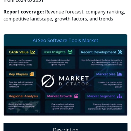
from 2024 to 2031
Report coverage:
Revenue forecast, company ranking,
competitive landscape, growth factors, and trends
Description