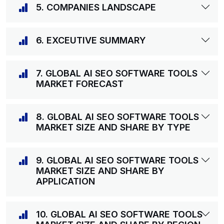
5. COMPANIES LANDSCAPE
6. EXCEUTIVE SUMMARY
7. GLOBAL AI SEO SOFTWARE TOOLS
MARKET FORECAST
8. GLOBAL AI SEO SOFTWARE TOOLS
MARKET SIZE AND SHARE BY TYPE
9. GLOBAL AI SEO SOFTWARE TOOLS
MARKET SIZE AND SHARE BY
APPLICATION
10. GLOBAL AI SEO SOFTWARE TOOLS