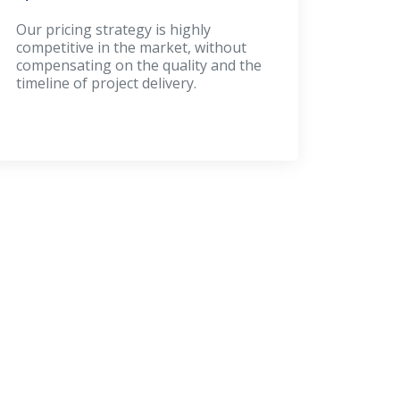
Our pricing strategy is highly
competitive in the market, without
compensating on the quality and the
timeline of project delivery.