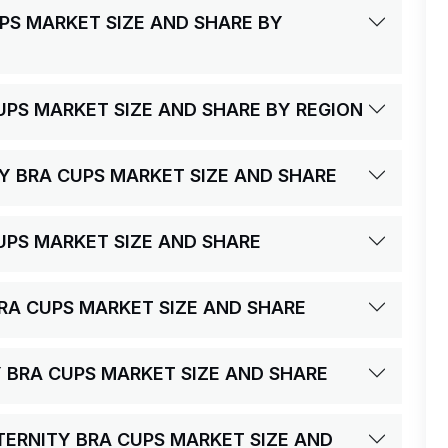
PS MARKET SIZE AND SHARE BY
UPS MARKET SIZE AND SHARE BY REGION
Y BRA CUPS MARKET SIZE AND SHARE
UPS MARKET SIZE AND SHARE
 BRA CUPS MARKET SIZE AND SHARE
Y BRA CUPS MARKET SIZE AND SHARE
ATERNITY BRA CUPS MARKET SIZE AND