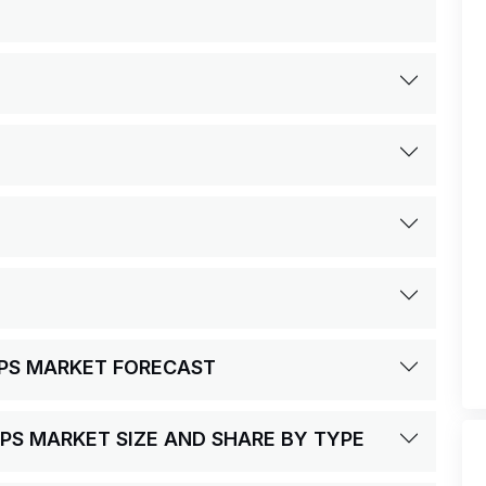
UPS MARKET FORECAST
PS MARKET SIZE AND SHARE BY TYPE