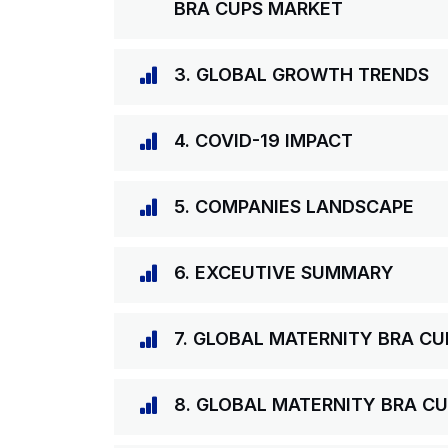
BRA CUPS MARKET
3. GLOBAL GROWTH TRENDS
4. COVID-19 IMPACT
5. COMPANIES LANDSCAPE
6. EXCEUTIVE SUMMARY
7. GLOBAL MATERNITY BRA C
8. GLOBAL MATERNITY BRA CU