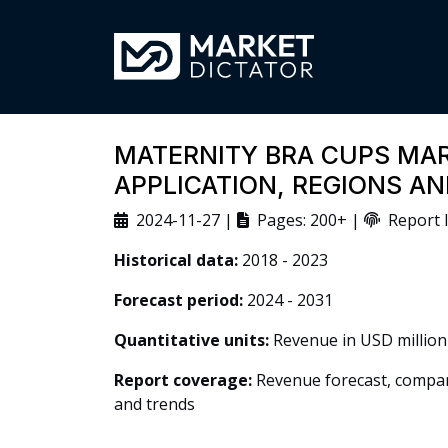
MATERNITY BRA CUPS MAR
APPLICATION, REGIONS A
2024-11-27 |
Pages: 200+ |
Report I
Historical data:
2018 - 2023
Forecast period:
2024 - 2031
Quantitative units:
Revenue in USD million
Report coverage:
Revenue forecast, company
and trends