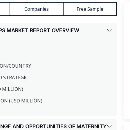
Companies
Free Sample
UPS MARKET REPORT OVERVIEW
GION/COUNTRY
O STRATEGIC
D MILLION)
ION (USD MILLION)
LENGE AND OPPORTUNITIES OF MATERNITY