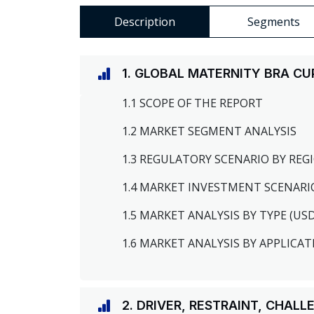
Description
Segments
1. GLOBAL MATERNITY BRA C
1.1 SCOPE OF THE REPORT
1.2 MARKET SEGMENT ANALYSIS
1.3 REGULATORY SCENARIO BY RE
1.4 MARKET INVESTMENT SCENARI
1.5 MARKET ANALYSIS BY TYPE (US
1.6 MARKET ANALYSIS BY APPLICAT
2. DRIVER, RESTRAINT, CHAL