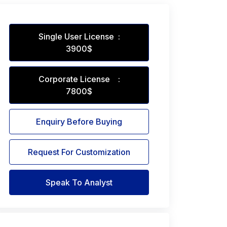
Single User License :
3900$
Corporate License :
7800$
Enquiry Before Buying
Request For Customization
Speak To Analyst