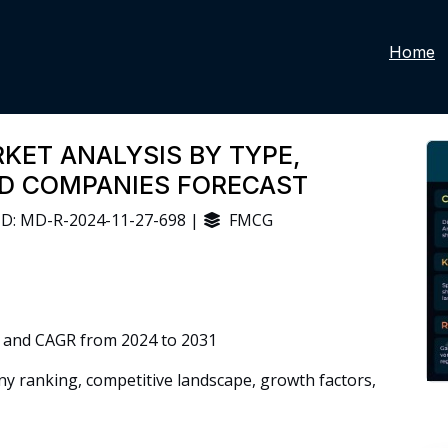
Home
KET ANALYSIS BY TYPE,
ND COMPANIES FORECAST
D: MD-R-2024-11-27-698 |
FMCG
 and CAGR from 2024 to 2031
 ranking, competitive landscape, growth factors,