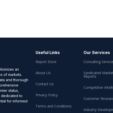
Useful Links
Our Services
Report Store
Consulting Servic
pitomizes an
About Us
Syndicated Marke
es of markets.
Reports
data and thorough
Contact Us
omprehensive
Competitive Intell
mier status,
Privacy Policy
, dedicated to
Customer Resear
ial for informed
Terms and Conditions
Industry Develop