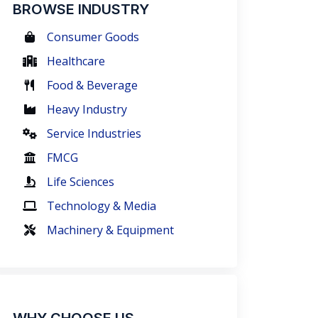
BROWSE INDUSTRY
Consumer Goods
Healthcare
Food & Beverage
Heavy Industry
Service Industries
FMCG
Life Sciences
Technology & Media
Machinery & Equipment