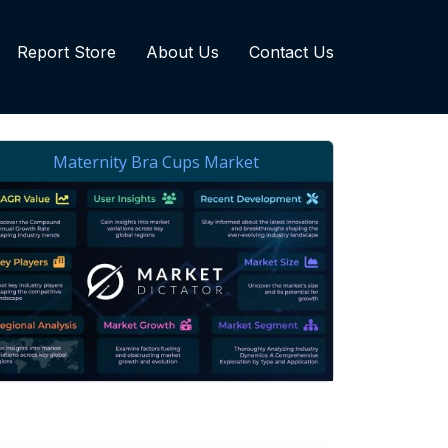
Report Store
About Us
Contact Us