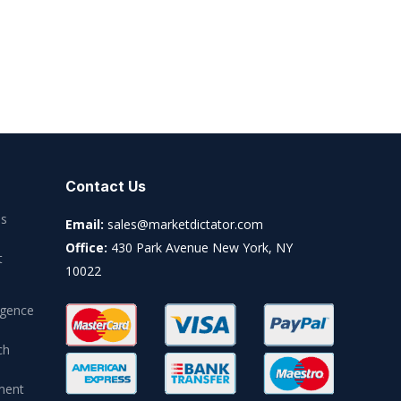
Contact Us
es
Email:
sales@marketdictator.com
Office:
430 Park Avenue New York, NY
t
10022
igence
ch
ment