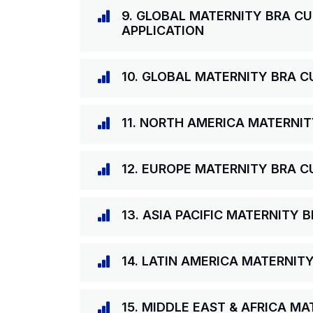
9. GLOBAL MATERNITY BRA CU
APPLICATION
10. GLOBAL MATERNITY BRA C
11. NORTH AMERICA MATERNIT
12. EUROPE MATERNITY BRA C
13. ASIA PACIFIC MATERNITY
14. LATIN AMERICA MATERNIT
15. MIDDLE EAST & AFRICA M