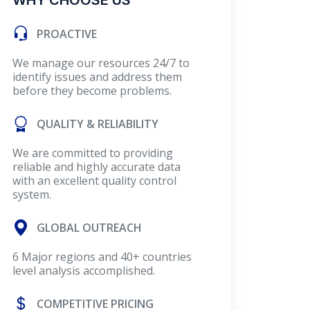
WHY CHOOSE US
PROACTIVE
We manage our resources 24/7 to
identify issues and address them
before they become problems.
QUALITY & RELIABILITY
We are committed to providing
reliable and highly accurate data
with an excellent quality control
system.
GLOBAL OUTREACH
6 Major regions and 40+ countries
level analysis accomplished.
COMPETITIVE PRICING