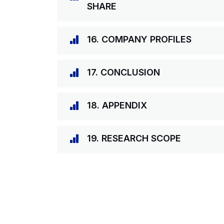
SHARE
16. COMPANY PROFILES
17. CONCLUSION
18. APPENDIX
19. RESEARCH SCOPE