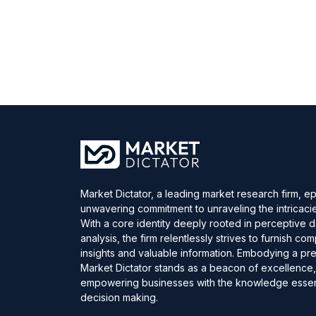
Market Dictator, a leading market research firm, e
unwavering commitment to unraveling the intricaci
With a core identity deeply rooted in perceptive 
analysis, the firm relentlessly strives to furnish c
insights and valuable information. Embodying a pre
Market Dictator stands as a beacon of excellence
empowering businesses with the knowledge essent
decision making.