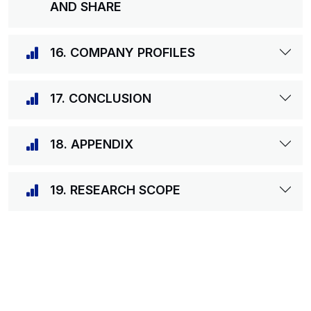
AND SHARE
16. COMPANY PROFILES
17. CONCLUSION
18. APPENDIX
19. RESEARCH SCOPE