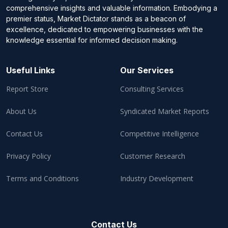
comprehensive insights and valuable information. Embodying a
premier status, Market Dictator stands as a beacon of
excellence, dedicated to empowering businesses with the
knowledge essential for informed decision making.
Useful Links
Our Services
Report Store
Consulting Services
About Us
Syndicated Market Reports
Contact Us
Competitive Intelligence
Privacy Policy
Customer Research
Terms and Conditions
Industry Development
Contact Us