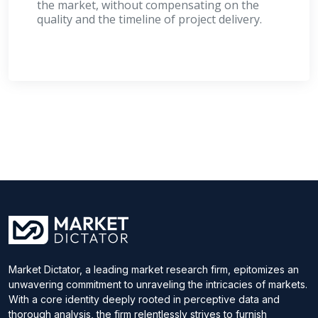
the market, without compensating on the
quality and the timeline of project delivery.
Market Dictator, a leading market research firm, epitomizes an
unwavering commitment to unraveling the intricacies of markets.
With a core identity deeply rooted in perceptive data and
thorough analysis, the firm relentlessly strives to furnish