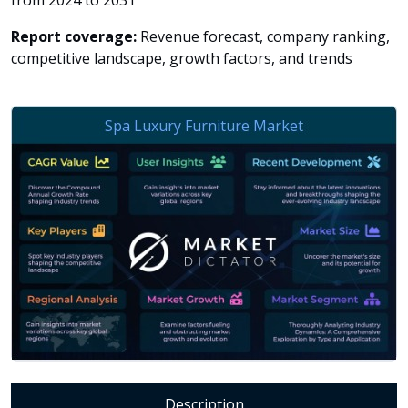
from 2024 to 2031
Report coverage:
Revenue forecast, company ranking,
competitive landscape, growth factors, and trends
Description