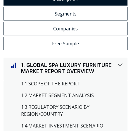
Segments
Companies
Free Sample
1. GLOBAL SPA LUXURY FURNITURE
MARKET REPORT OVERVIEW
1.1 SCOPE OF THE REPORT
1.2 MARKET SEGMENT ANALYSIS
1.3 REGULATORY SCENARIO BY
REGION/COUNTRY
1.4 MARKET INVESTMENT SCENARIO