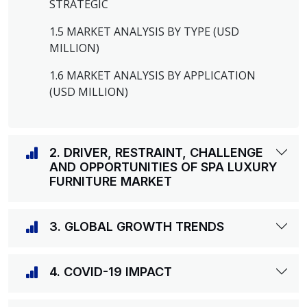
STRATEGIC
1.5 MARKET ANALYSIS BY TYPE (USD
MILLION)
1.6 MARKET ANALYSIS BY APPLICATION
(USD MILLION)
2. DRIVER, RESTRAINT, CHALLENGE
AND OPPORTUNITIES OF SPA LUXURY
FURNITURE MARKET
3. GLOBAL GROWTH TRENDS
4. COVID-19 IMPACT