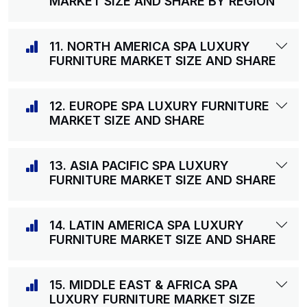
MARKET SIZE AND SHARE BY REGION
11. NORTH AMERICA SPA LUXURY
FURNITURE MARKET SIZE AND SHARE
12. EUROPE SPA LUXURY FURNITURE
MARKET SIZE AND SHARE
13. ASIA PACIFIC SPA LUXURY
FURNITURE MARKET SIZE AND SHARE
14. LATIN AMERICA SPA LUXURY
FURNITURE MARKET SIZE AND SHARE
15. MIDDLE EAST & AFRICA SPA
LUXURY FURNITURE MARKET SIZE