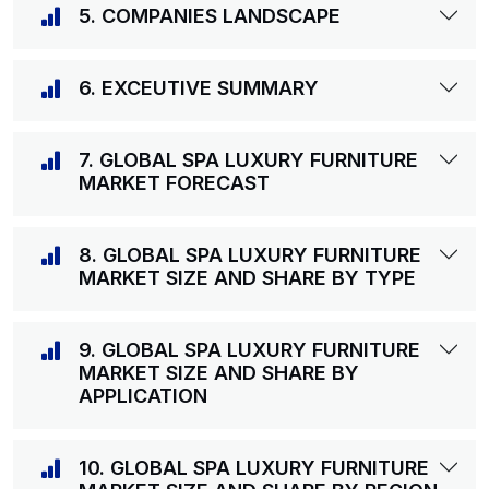
5. COMPANIES LANDSCAPE
6. EXCEUTIVE SUMMARY
7. GLOBAL SPA LUXURY FURNITURE
MARKET FORECAST
8. GLOBAL SPA LUXURY FURNITURE
MARKET SIZE AND SHARE BY TYPE
9. GLOBAL SPA LUXURY FURNITURE
MARKET SIZE AND SHARE BY
APPLICATION
10. GLOBAL SPA LUXURY FURNITURE