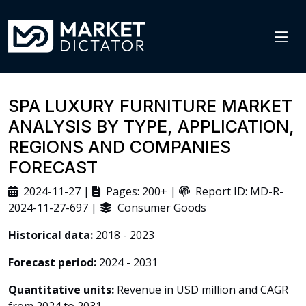
SPA LUXURY FURNITURE MARKET
ANALYSIS BY TYPE, APPLICATION,
REGIONS AND COMPANIES
FORECAST
2024-11-27 |
Pages: 200+ |
Report ID: MD-R-
2024-11-27-697 |
Consumer Goods
Historical data:
2018 - 2023
Forecast period:
2024 - 2031
Quantitative units:
Revenue in USD million and CAGR