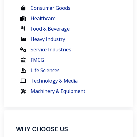
Consumer Goods
Healthcare
Food & Beverage
Heavy Industry
Service Industries
FMCG
Life Sciences
Technology & Media
Machinery & Equipment
WHY CHOOSE US