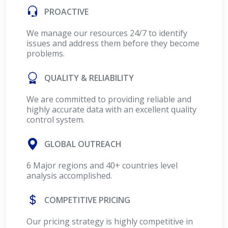
PROACTIVE
We manage our resources 24/7 to identify
issues and address them before they become
problems.
QUALITY & RELIABILITY
We are committed to providing reliable and
highly accurate data with an excellent quality
control system.
GLOBAL OUTREACH
6 Major regions and 40+ countries level
analysis accomplished.
COMPETITIVE PRICING
Our pricing strategy is highly competitive in