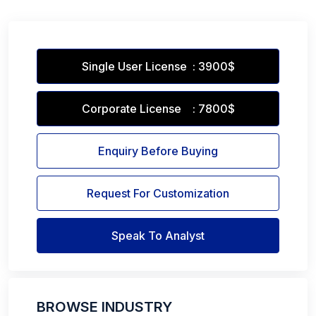
Single User License : 3900$
Corporate License : 7800$
Enquiry Before Buying
Request For Customization
Speak To Analyst
BROWSE INDUSTRY