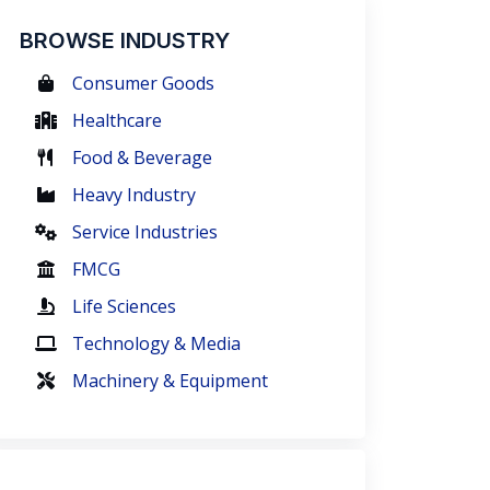
BROWSE INDUSTRY
Consumer Goods
Healthcare
Food & Beverage
Heavy Industry
Service Industries
FMCG
Life Sciences
Technology & Media
Machinery & Equipment