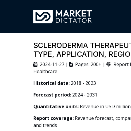
SCLERODERMA THERAPEUT
TYPE, APPLICATION, REG
2024-11-27 |
Pages: 200+ |
Report I
Healthcare
Historical data:
2018 - 2023
Forecast period:
2024 - 2031
Quantitative units:
Revenue in USD million
Report coverage:
Revenue forecast, company
and trends