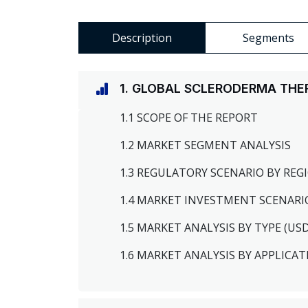
Description
Segments
1. GLOBAL SCLERODERMA THE
1.1 SCOPE OF THE REPORT
1.2 MARKET SEGMENT ANALYSIS
1.3 REGULATORY SCENARIO BY RE
1.4 MARKET INVESTMENT SCENARI
1.5 MARKET ANALYSIS BY TYPE (US
1.6 MARKET ANALYSIS BY APPLICAT