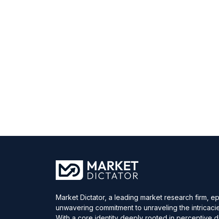
Market Dictator, a leading market research firm, e
unwavering commitment to unraveling the intricaci
With a core identity deeply rooted in perceptive 