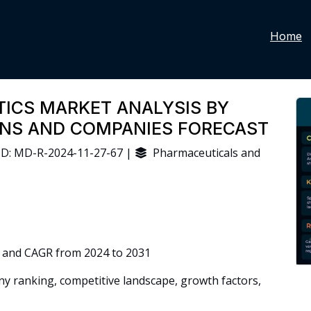
Home
ICS MARKET ANALYSIS BY
IONS AND COMPANIES FORECAST
D: MD-R-2024-11-27-67 |
Pharmaceuticals and
 and CAGR from 2024 to 2031
 ranking, competitive landscape, growth factors,