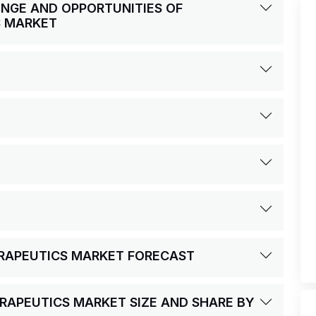
LENGE AND OPPORTUNITIES OF
S MARKET
ERAPEUTICS MARKET FORECAST
RAPEUTICS MARKET SIZE AND SHARE BY