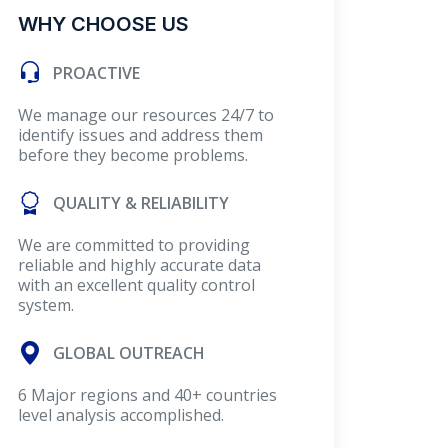
WHY CHOOSE US
PROACTIVE
We manage our resources 24/7 to
identify issues and address them
before they become problems.
QUALITY & RELIABILITY
We are committed to providing
reliable and highly accurate data
with an excellent quality control
system.
GLOBAL OUTREACH
6 Major regions and 40+ countries
level analysis accomplished.