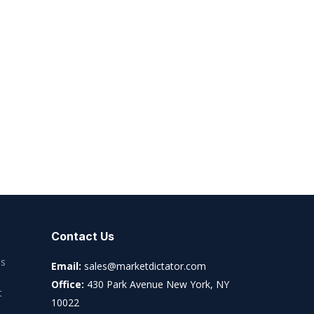
Contact Us
es
Email:
sales@marketdictator.com
Office:
430 Park Avenue New York, NY
t
10022