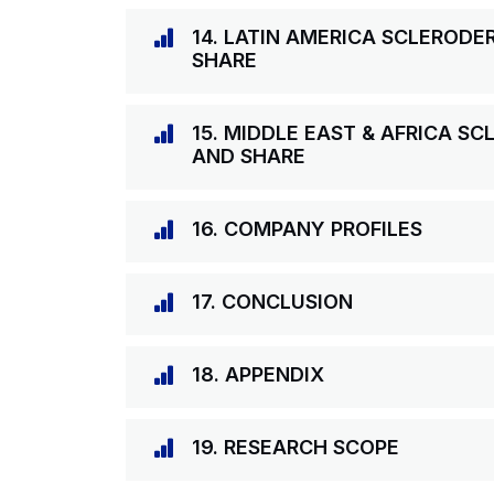
14. LATIN AMERICA SCLEROD
SHARE
15. MIDDLE EAST & AFRICA S
AND SHARE
16. COMPANY PROFILES
17. CONCLUSION
18. APPENDIX
19. RESEARCH SCOPE