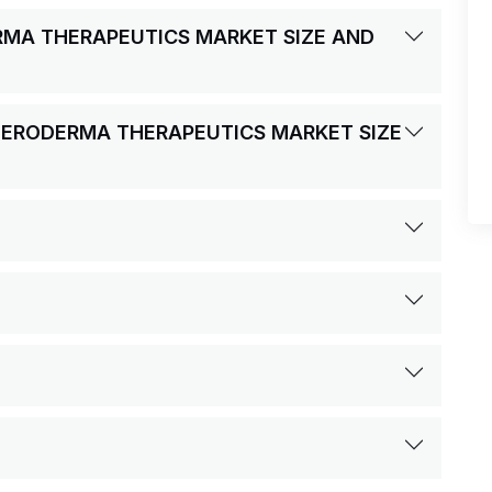
ERMA THERAPEUTICS MARKET SIZE AND
CLERODERMA THERAPEUTICS MARKET SIZE