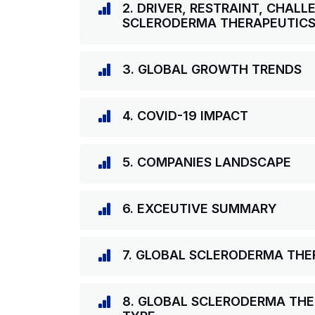
2. DRIVER, RESTRAINT, CHAL
SCLERODERMA THERAPEUTIC
3. GLOBAL GROWTH TRENDS
4. COVID-19 IMPACT
5. COMPANIES LANDSCAPE
6. EXCEUTIVE SUMMARY
7. GLOBAL SCLERODERMA TH
8. GLOBAL SCLERODERMA THE