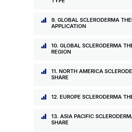
TYPE
9. GLOBAL SCLERODERMA THE
APPLICATION
10. GLOBAL SCLERODERMA TH
REGION
11. NORTH AMERICA SCLEROD
SHARE
12. EUROPE SCLERODERMA TH
13. ASIA PACIFIC SCLERODER
SHARE