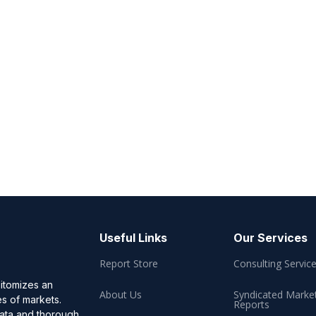
Useful Links
Our Services
Report Store
Consulting Servic
pitomizes an
About Us
Syndicated Marke
es of markets.
Reports
data and thorough