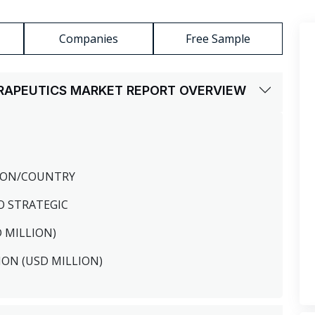
Companies
Free Sample
RAPEUTICS MARKET REPORT OVERVIEW
GION/COUNTRY
O STRATEGIC
D MILLION)
ION (USD MILLION)