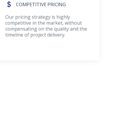
COMPETITIVE PRICING
Our pricing strategy is highly
competitive in the market, without
compensating on the quality and the
timeline of project delivery.