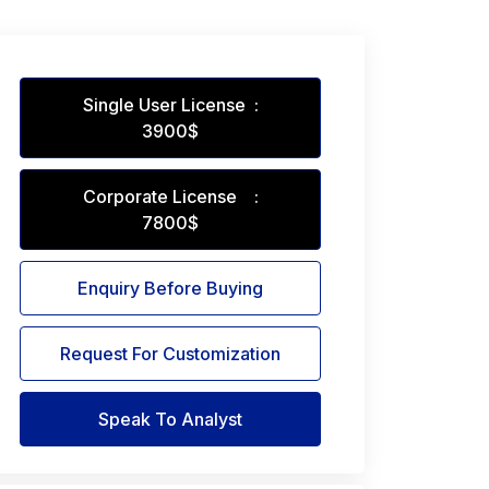
Single User License :
3900$
Corporate License :
7800$
Enquiry Before Buying
Request For Customization
Speak To Analyst