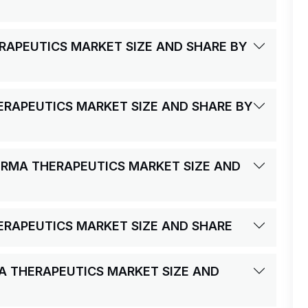
RAPEUTICS MARKET SIZE AND SHARE BY
ERAPEUTICS MARKET SIZE AND SHARE BY
ERMA THERAPEUTICS MARKET SIZE AND
ERAPEUTICS MARKET SIZE AND SHARE
MA THERAPEUTICS MARKET SIZE AND