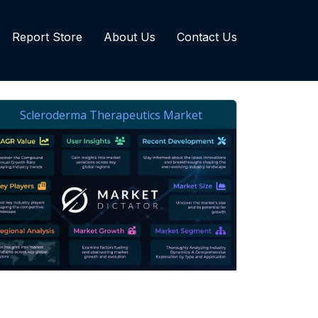
Report Store
About Us
Contact Us