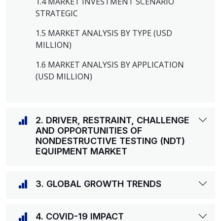
1.4 MARKET INVESTMENT SCENARIO
STRATEGIC
1.5 MARKET ANALYSIS BY TYPE (USD
MILLION)
1.6 MARKET ANALYSIS BY APPLICATION
(USD MILLION)
2. DRIVER, RESTRAINT, CHALLENGE
AND OPPORTUNITIES OF
NONDESTRUCTIVE TESTING (NDT)
EQUIPMENT MARKET
3. GLOBAL GROWTH TRENDS
4. COVID-19 IMPACT