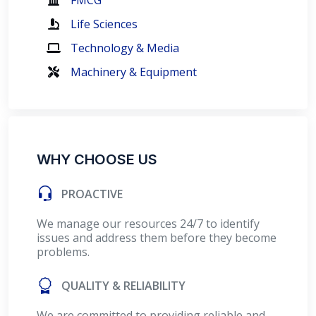
FMCG
Life Sciences
Technology & Media
Machinery & Equipment
WHY CHOOSE US
PROACTIVE
We manage our resources 24/7 to identify
issues and address them before they become
problems.
QUALITY & RELIABILITY
We are committed to providing reliable and