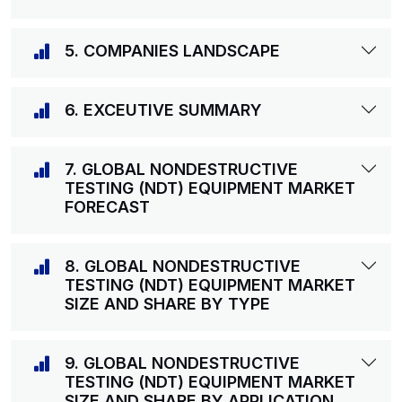
5. COMPANIES LANDSCAPE
6. EXCEUTIVE SUMMARY
7. GLOBAL NONDESTRUCTIVE
TESTING (NDT) EQUIPMENT MARKET
FORECAST
8. GLOBAL NONDESTRUCTIVE
TESTING (NDT) EQUIPMENT MARKET
SIZE AND SHARE BY TYPE
9. GLOBAL NONDESTRUCTIVE
TESTING (NDT) EQUIPMENT MARKET
SIZE AND SHARE BY APPLICATION