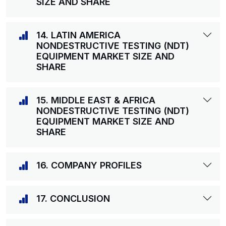
SIZE AND SHARE
14. LATIN AMERICA
NONDESTRUCTIVE TESTING (NDT)
EQUIPMENT MARKET SIZE AND
SHARE
15. MIDDLE EAST & AFRICA
NONDESTRUCTIVE TESTING (NDT)
EQUIPMENT MARKET SIZE AND
SHARE
16. COMPANY PROFILES
17. CONCLUSION