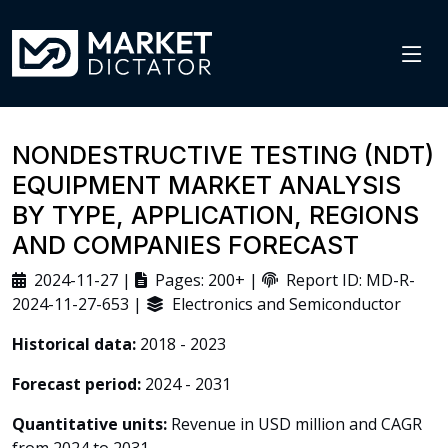
NONDESTRUCTIVE TESTING (NDT)
EQUIPMENT MARKET ANALYSIS
BY TYPE, APPLICATION, REGIONS
AND COMPANIES FORECAST
2024-11-27 |
Pages: 200+ |
Report ID: MD-R-
2024-11-27-653 |
Electronics and Semiconductor
Historical data:
2018 - 2023
Forecast period:
2024 - 2031
Quantitative units:
Revenue in USD million and CAGR