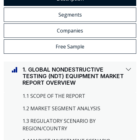
Segments
Companies
Free Sample
1. GLOBAL NONDESTRUCTIVE
TESTING (NDT) EQUIPMENT MARKET
REPORT OVERVIEW
1.1 SCOPE OF THE REPORT
1.2 MARKET SEGMENT ANALYSIS
1.3 REGULATORY SCENARIO BY
REGION/COUNTRY