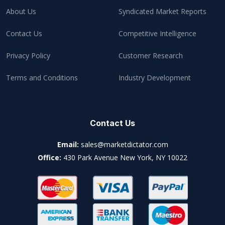
About Us
Syndicated Market Reports
Contact Us
Competitive Intelligence
Privacy Policy
Customer Research
Terms and Conditions
Industry Development
Contact Us
Email:
sales@marketdictator.com
Office:
430 Park Avenue New York, NY 10022