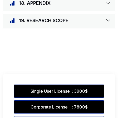
18. APPENDIX
19. RESEARCH SCOPE
Single User License : 3900$
Corporate License : 7800$