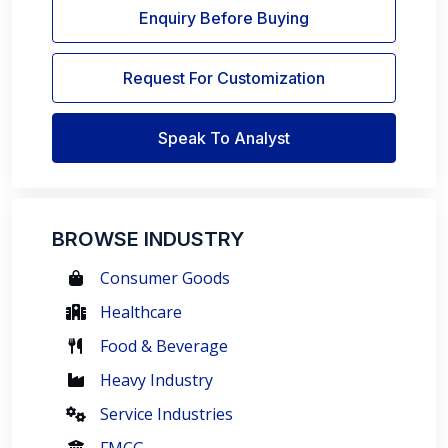
Enquiry Before Buying
Request For Customization
Speak To Analyst
BROWSE INDUSTRY
Consumer Goods
Healthcare
Food & Beverage
Heavy Industry
Service Industries