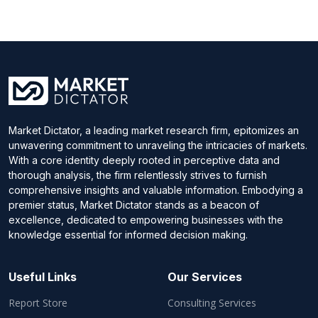
Market Dictator, a leading market research firm, epitomizes an
unwavering commitment to unraveling the intricacies of markets.
With a core identity deeply rooted in perceptive data and
thorough analysis, the firm relentlessly strives to furnish
comprehensive insights and valuable information. Embodying a
premier status, Market Dictator stands as a beacon of
excellence, dedicated to empowering businesses with the
knowledge essential for informed decision making.
Useful Links
Our Services
Report Store
Consulting Services