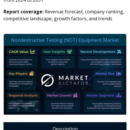
from 2024 to 2031
Report coverage:
Revenue forecast, company ranking,
competitive landscape, growth factors, and trends
Description