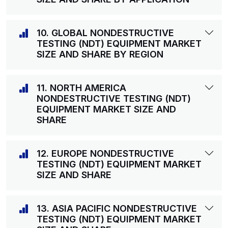
10. GLOBAL NONDESTRUCTIVE
TESTING (NDT) EQUIPMENT MARKET
SIZE AND SHARE BY REGION
11. NORTH AMERICA
NONDESTRUCTIVE TESTING (NDT)
EQUIPMENT MARKET SIZE AND
SHARE
12. EUROPE NONDESTRUCTIVE
TESTING (NDT) EQUIPMENT MARKET
SIZE AND SHARE
13. ASIA PACIFIC NONDESTRUCTIVE
TESTING (NDT) EQUIPMENT MARKET