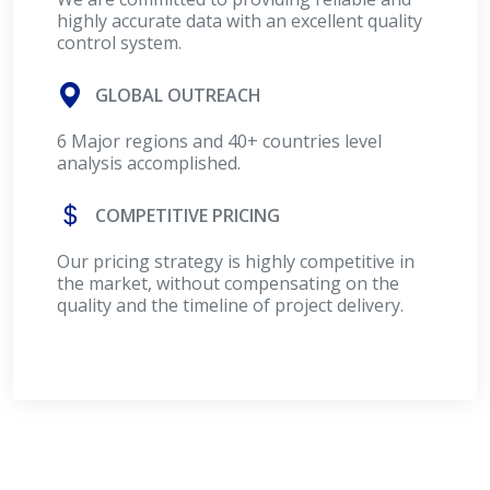
highly accurate data with an excellent quality
control system.
GLOBAL OUTREACH
6 Major regions and 40+ countries level
analysis accomplished.
COMPETITIVE PRICING
Our pricing strategy is highly competitive in
the market, without compensating on the
quality and the timeline of project delivery.