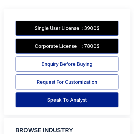
Single User License : 3900$
Corporate License : 7800$
Enquiry Before Buying
Request For Customization
Speak To Analyst
BROWSE INDUSTRY