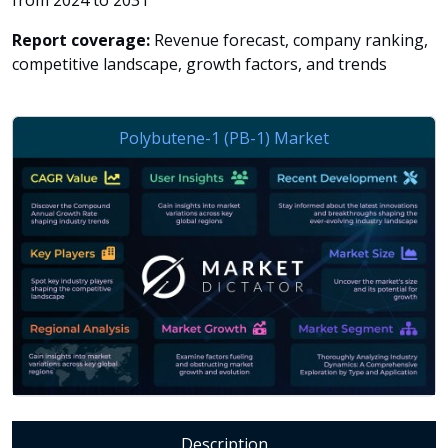
from 2024 to 2031
Report coverage:
Revenue forecast, company ranking,
competitive landscape, growth factors, and trends
Description