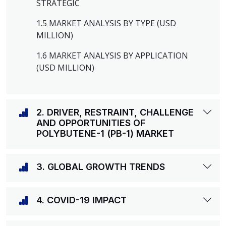
STRATEGIC
1.5 MARKET ANALYSIS BY TYPE (USD
MILLION)
1.6 MARKET ANALYSIS BY APPLICATION
(USD MILLION)
2. DRIVER, RESTRAINT, CHALLENGE
AND OPPORTUNITIES OF
POLYBUTENE-1 (PB-1) MARKET
3. GLOBAL GROWTH TRENDS
4. COVID-19 IMPACT