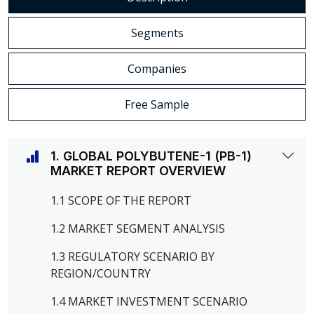
Segments
Companies
Free Sample
1. GLOBAL POLYBUTENE-1 (PB-1)
MARKET REPORT OVERVIEW
1.1 SCOPE OF THE REPORT
1.2 MARKET SEGMENT ANALYSIS
1.3 REGULATORY SCENARIO BY
REGION/COUNTRY
1.4 MARKET INVESTMENT SCENARIO