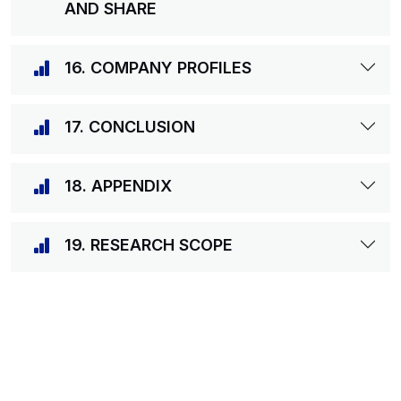
AND SHARE
16. COMPANY PROFILES
17. CONCLUSION
18. APPENDIX
19. RESEARCH SCOPE