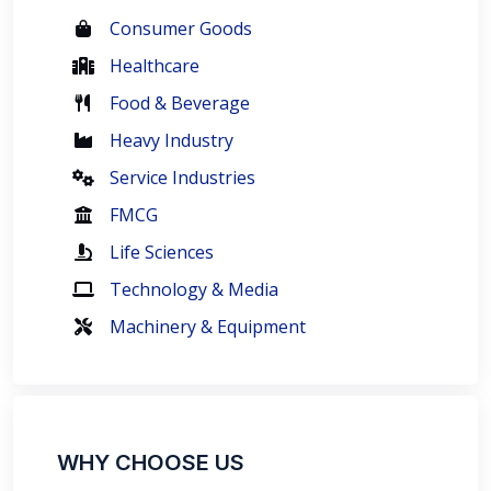
Consumer Goods
Healthcare
Food & Beverage
Heavy Industry
Service Industries
FMCG
Life Sciences
Technology & Media
Machinery & Equipment
WHY CHOOSE US