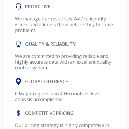
PROACTIVE
We manage our resources 24/7 to identify
issues and address them before they become
problems.
QUALITY & RELIABILITY
We are committed to providing reliable and
highly accurate data with an excellent quality
control system.
GLOBAL OUTREACH
6 Major regions and 40+ countries level
analysis accomplished.
COMPETITIVE PRICING
Our pricing strategy is highly competitive in