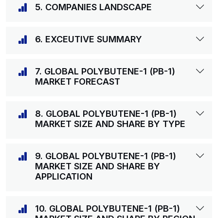
5. COMPANIES LANDSCAPE
6. EXCEUTIVE SUMMARY
7. GLOBAL POLYBUTENE-1 (PB-1)
MARKET FORECAST
8. GLOBAL POLYBUTENE-1 (PB-1)
MARKET SIZE AND SHARE BY TYPE
9. GLOBAL POLYBUTENE-1 (PB-1)
MARKET SIZE AND SHARE BY
APPLICATION
10. GLOBAL POLYBUTENE-1 (PB-1)