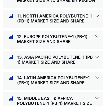
MARKET SIZE AND SHARE BY REGION
11. NORTH AMERICA POLYBUTENE-1
(PB-1) MARKET SIZE AND SHARE
12. EUROPE POLYBUTENE-1 (PB-1)
MARKET SIZE AND SHARE
13. ASIA PACIFIC POLYBUTENE-1 (PB-
1) MARKET SIZE AND SHARE
14. LATIN AMERICA POLYBUTENE-1
(PB-1) MARKET SIZE AND SHARE
15. MIDDLE EAST & AFRICA
POLYBUTENE-1 (PB-1) MARKET SIZE