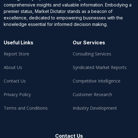
comprehensive insights and valuable information. Embodying a
premier status, Market Dictator stands as a beacon of
excellence, dedicated to empowering businesses with the
knowledge essential for informed decision making.
Useful Links
Our Services
Report Store
Consulting Services
About Us
Syndicated Market Reports
Contact Us
Competitive Intelligence
Privacy Policy
Customer Research
Terms and Conditions
Industry Development
Contact Us