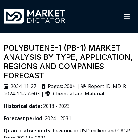
POLYBUTENE-1 (PB-1) MARKET
ANALYSIS BY TYPE, APPLICATION,
REGIONS AND COMPANIES
FORECAST
2024-11-27 |
Pages: 200+ |
Report ID: MD-R-
2024-11-27-603 |
Chemical and Material
Historical data:
2018 - 2023
Forecast period:
2024 - 2031
Quantitative units:
Revenue in USD million and CAGR