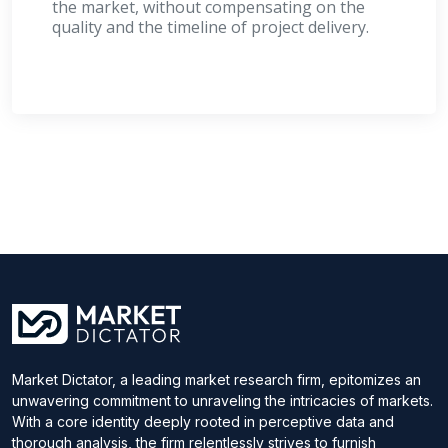
the market, without compensating on the
quality and the timeline of project delivery.
Market Dictator, a leading market research firm, epitomizes an
unwavering commitment to unraveling the intricacies of markets.
With a core identity deeply rooted in perceptive data and
thorough analysis, the firm relentlessly strives to furnish