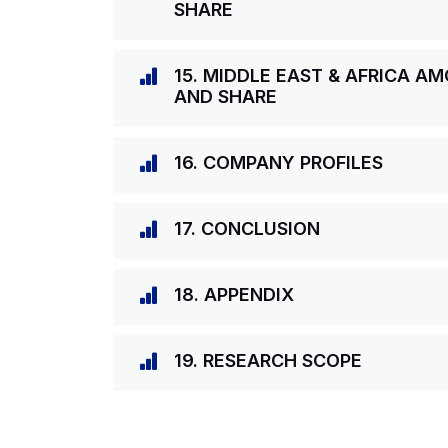
SHARE
15. MIDDLE EAST & AFRICA A
AND SHARE
16. COMPANY PROFILES
17. CONCLUSION
18. APPENDIX
19. RESEARCH SCOPE