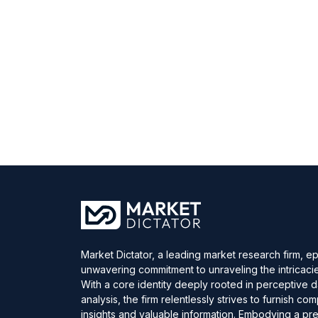
Market Dictator, a leading market research firm, e
unwavering commitment to unraveling the intricaci
With a core identity deeply rooted in perceptive 
analysis, the firm relentlessly strives to furnish c
insights and valuable information. Embodying a pre