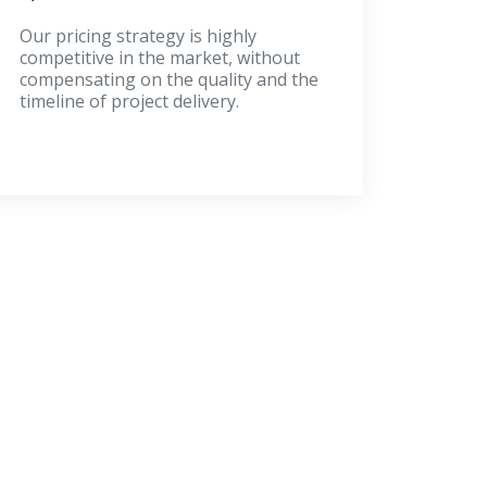
Our pricing strategy is highly
competitive in the market, without
compensating on the quality and the
timeline of project delivery.