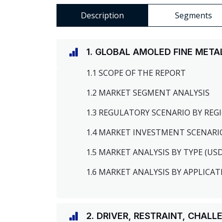
Description
Segments
1. GLOBAL AMOLED FINE MET
1.1 SCOPE OF THE REPORT
1.2 MARKET SEGMENT ANALYSIS
1.3 REGULATORY SCENARIO BY RE
1.4 MARKET INVESTMENT SCENARI
1.5 MARKET ANALYSIS BY TYPE (US
1.6 MARKET ANALYSIS BY APPLICAT
2. DRIVER, RESTRAINT, CHAL