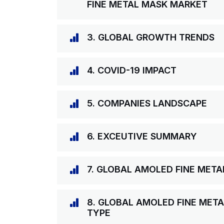
FINE METAL MASK MARKET
3. GLOBAL GROWTH TRENDS
4. COVID-19 IMPACT
5. COMPANIES LANDSCAPE
6. EXCEUTIVE SUMMARY
7. GLOBAL AMOLED FINE MET
8. GLOBAL AMOLED FINE MET
TYPE