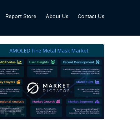
Report Store
About Us
Contact Us