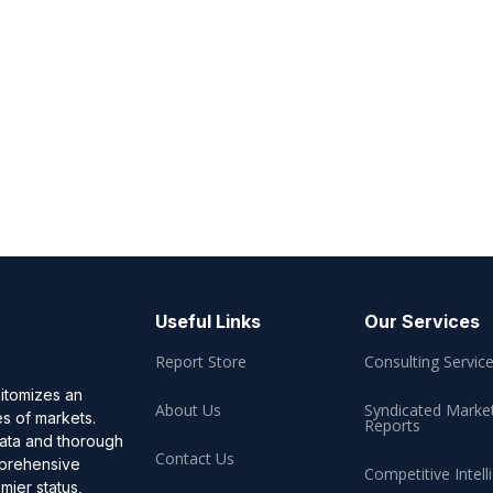
Useful Links
Our Services
Report Store
Consulting Servic
pitomizes an
About Us
Syndicated Marke
es of markets.
Reports
data and thorough
Contact Us
omprehensive
Competitive Intell
mier status,