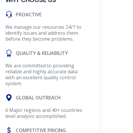
WHY CHOOSE US
PROACTIVE
We manage our resources 24/7 to
identify issues and address them
before they become problems.
QUALITY & RELIABILITY
We are committed to providing
reliable and highly accurate data
with an excellent quality control
system.
GLOBAL OUTREACH
6 Major regions and 40+ countries
level analysis accomplished.
COMPETITIVE PRICING