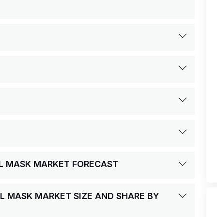
AL MASK MARKET FORECAST
AL MASK MARKET SIZE AND SHARE BY