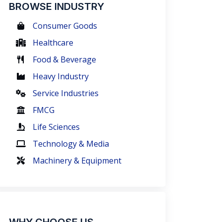
BROWSE INDUSTRY
Consumer Goods
Healthcare
Food & Beverage
Heavy Industry
Service Industries
FMCG
Life Sciences
Technology & Media
Machinery & Equipment