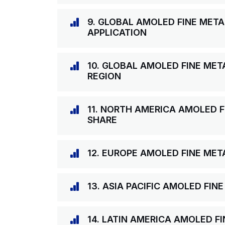
9. GLOBAL AMOLED FINE MET
APPLICATION
10. GLOBAL AMOLED FINE MET
REGION
11. NORTH AMERICA AMOLED 
SHARE
12. EUROPE AMOLED FINE ME
13. ASIA PACIFIC AMOLED FI
14. LATIN AMERICA AMOLED F