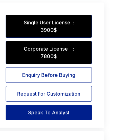
Single User License :
3900$
Corporate License :
7800$
Enquiry Before Buying
Request For Customization
Speak To Analyst