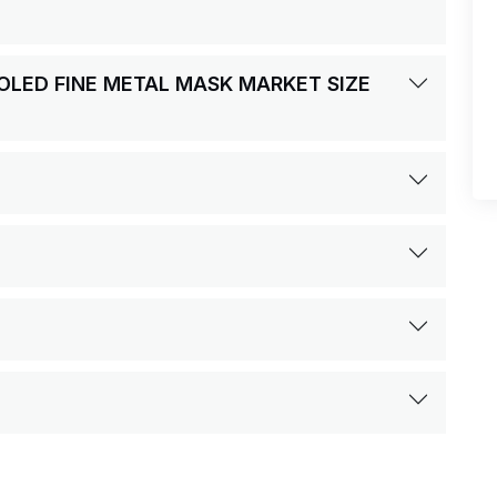
MOLED FINE METAL MASK MARKET SIZE