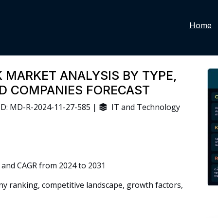
Home
 MARKET ANALYSIS BY TYPE,
ND COMPANIES FORECAST
D: MD-R-2024-11-27-585 |
IT and Technology
 and CAGR from 2024 to 2031
 ranking, competitive landscape, growth factors,