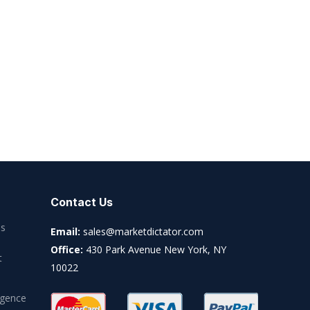
Contact Us
es
Email:
sales@marketdictator.com
Office:
430 Park Avenue New York, NY
t
10022
igence