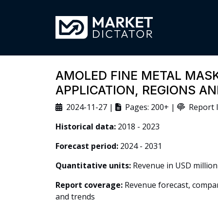
AMOLED FINE METAL MASK
APPLICATION, REGIONS A
2024-11-27 |
Pages: 200+ |
Report I
Historical data:
2018 - 2023
Forecast period:
2024 - 2031
Quantitative units:
Revenue in USD million
Report coverage:
Revenue forecast, company
and trends