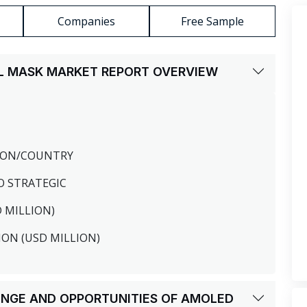
Companies
Free Sample
AL MASK MARKET REPORT OVERVIEW
GION/COUNTRY
O STRATEGIC
D MILLION)
ION (USD MILLION)
LENGE AND OPPORTUNITIES OF AMOLED