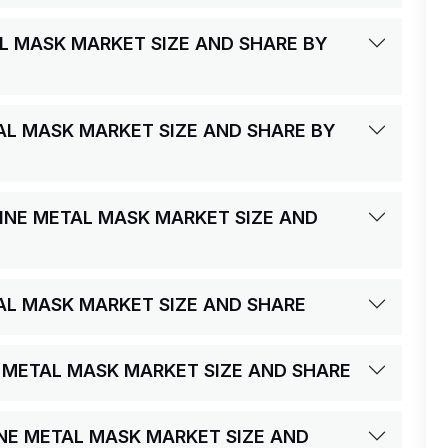
AL MASK MARKET SIZE AND SHARE BY
AL MASK MARKET SIZE AND SHARE BY
FINE METAL MASK MARKET SIZE AND
TAL MASK MARKET SIZE AND SHARE
NE METAL MASK MARKET SIZE AND SHARE
INE METAL MASK MARKET SIZE AND