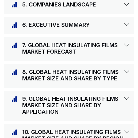
5. COMPANIES LANDSCAPE
6. EXCEUTIVE SUMMARY
7. GLOBAL HEAT INSULATING FILMS
MARKET FORECAST
8. GLOBAL HEAT INSULATING FILMS
MARKET SIZE AND SHARE BY TYPE
9. GLOBAL HEAT INSULATING FILMS
MARKET SIZE AND SHARE BY
APPLICATION
10. GLOBAL HEAT INSULATING FILMS