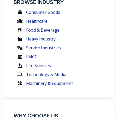
BROWSE INDUSTRY
Consumer Goods
Healthcare
Food & Beverage
Heavy Industry
Service Industries
FMCG
Life Sciences
Technology & Media
Machinery & Equipment
WHY CHOOSE US