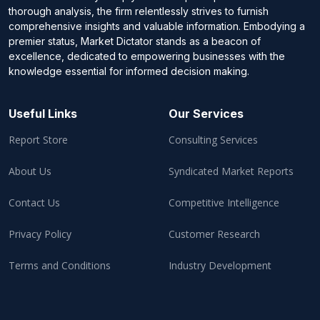
thorough analysis, the firm relentlessly strives to furnish
comprehensive insights and valuable information. Embodying a
premier status, Market Dictator stands as a beacon of
excellence, dedicated to empowering businesses with the
knowledge essential for informed decision making.
Useful Links
Our Services
Report Store
Consulting Services
About Us
Syndicated Market Reports
Contact Us
Competitive Intelligence
Privacy Policy
Customer Research
Terms and Conditions
Industry Development