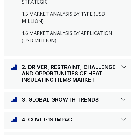
STRATEGIC
1.5 MARKET ANALYSIS BY TYPE (USD
MILLION)
1.6 MARKET ANALYSIS BY APPLICATION
(USD MILLION)
2. DRIVER, RESTRAINT, CHALLENGE
AND OPPORTUNITIES OF HEAT
INSULATING FILMS MARKET
3. GLOBAL GROWTH TRENDS
4. COVID-19 IMPACT