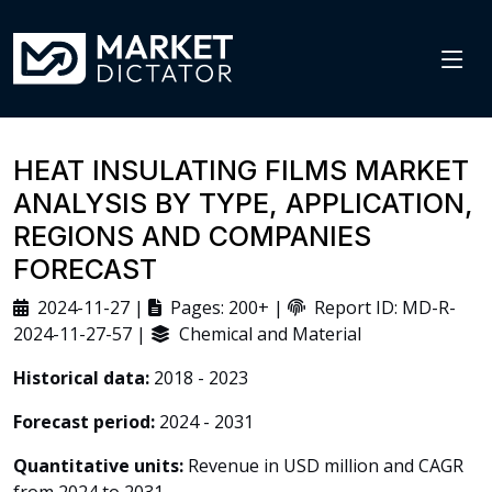
HEAT INSULATING FILMS MARKET
ANALYSIS BY TYPE, APPLICATION,
REGIONS AND COMPANIES
FORECAST
2024-11-27 |
Pages: 200+ |
Report ID: MD-R-
2024-11-27-57 |
Chemical and Material
Historical data:
2018 - 2023
Forecast period:
2024 - 2031
Quantitative units:
Revenue in USD million and CAGR