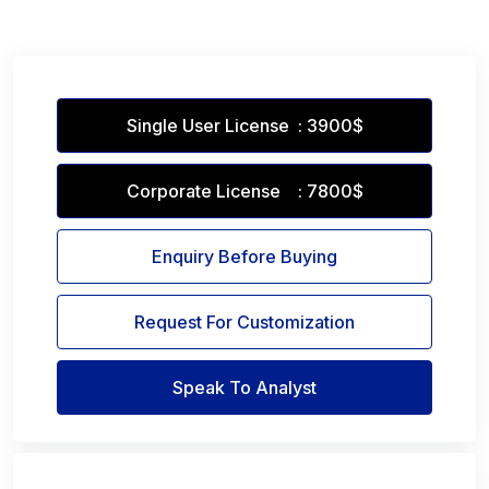
Single User License : 3900$
Corporate License : 7800$
Enquiry Before Buying
Request For Customization
Speak To Analyst