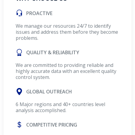
PROACTIVE
We manage our resources 24/7 to identify
issues and address them before they become
problems.
QUALITY & RELIABILITY
We are committed to providing reliable and
highly accurate data with an excellent quality
control system.
GLOBAL OUTREACH
6 Major regions and 40+ countries level
analysis accomplished.
COMPETITIVE PRICING