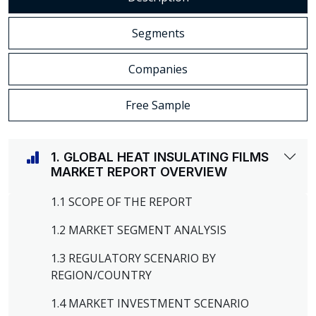
Segments
Companies
Free Sample
1. GLOBAL HEAT INSULATING FILMS
MARKET REPORT OVERVIEW
1.1 SCOPE OF THE REPORT
1.2 MARKET SEGMENT ANALYSIS
1.3 REGULATORY SCENARIO BY
REGION/COUNTRY
1.4 MARKET INVESTMENT SCENARIO