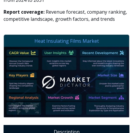
from 2024 to 2031
Report coverage:
Revenue forecast, company ranking,
competitive landscape, growth factors, and trends
Description