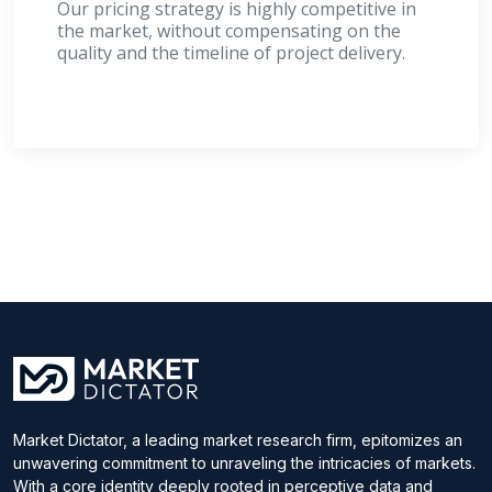
Our pricing strategy is highly competitive in
the market, without compensating on the
quality and the timeline of project delivery.
Market Dictator, a leading market research firm, epitomizes an
unwavering commitment to unraveling the intricacies of markets.
With a core identity deeply rooted in perceptive data and