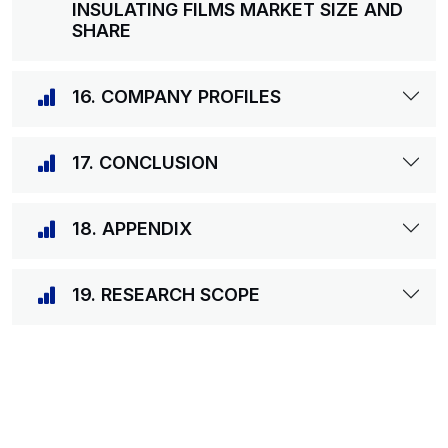
INSULATING FILMS MARKET SIZE AND
SHARE
16. COMPANY PROFILES
17. CONCLUSION
18. APPENDIX
19. RESEARCH SCOPE