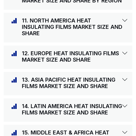
MARKET SIZE AND SHARE BY REGION
11. NORTH AMERICA HEAT
INSULATING FILMS MARKET SIZE AND
SHARE
12. EUROPE HEAT INSULATING FILMS
MARKET SIZE AND SHARE
13. ASIA PACIFIC HEAT INSULATING
FILMS MARKET SIZE AND SHARE
14. LATIN AMERICA HEAT INSULATING
FILMS MARKET SIZE AND SHARE
15. MIDDLE EAST & AFRICA HEAT