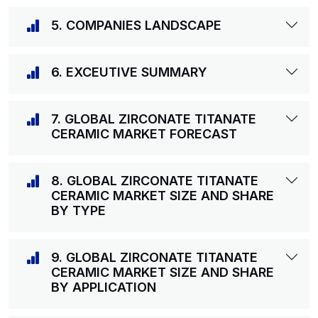
5. COMPANIES LANDSCAPE
6. EXCEUTIVE SUMMARY
7. GLOBAL ZIRCONATE TITANATE
CERAMIC MARKET FORECAST
8. GLOBAL ZIRCONATE TITANATE
CERAMIC MARKET SIZE AND SHARE
BY TYPE
9. GLOBAL ZIRCONATE TITANATE
CERAMIC MARKET SIZE AND SHARE
BY APPLICATION