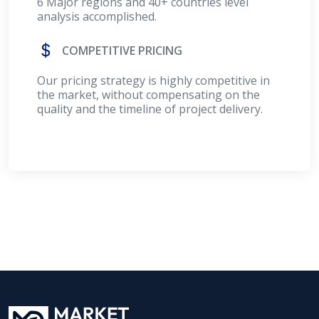
6 Major regions and 40+ countries level
analysis accomplished.
COMPETITIVE PRICING
Our pricing strategy is highly competitive in
the market, without compensating on the
quality and the timeline of project delivery.