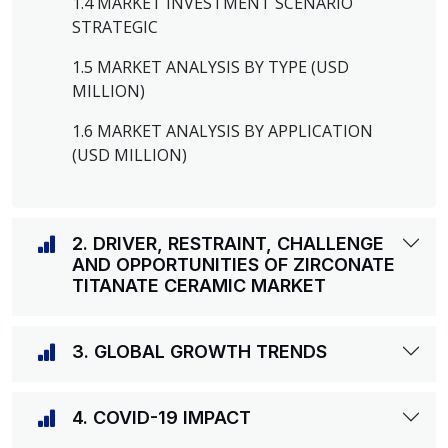
1.4 MARKET INVESTMENT SCENARIO
STRATEGIC
1.5 MARKET ANALYSIS BY TYPE (USD
MILLION)
1.6 MARKET ANALYSIS BY APPLICATION
(USD MILLION)
2. DRIVER, RESTRAINT, CHALLENGE
AND OPPORTUNITIES OF ZIRCONATE
TITANATE CERAMIC MARKET
3. GLOBAL GROWTH TRENDS
4. COVID-19 IMPACT