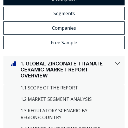
Segments
Companies
Free Sample
1. GLOBAL ZIRCONATE TITANATE
CERAMIC MARKET REPORT
OVERVIEW
1.1 SCOPE OF THE REPORT
1.2 MARKET SEGMENT ANALYSIS
1.3 REGULATORY SCENARIO BY
REGION/COUNTRY