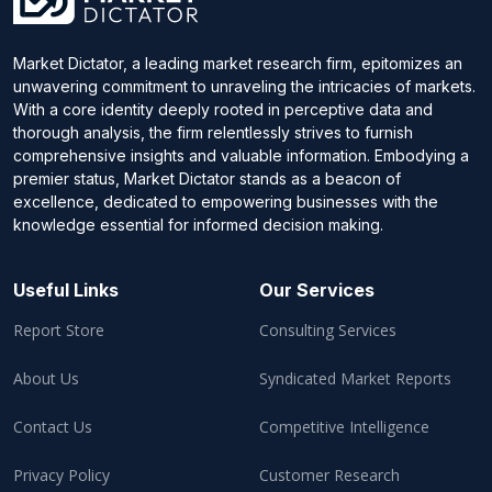
Market Dictator, a leading market research firm, epitomizes an
unwavering commitment to unraveling the intricacies of markets.
With a core identity deeply rooted in perceptive data and
thorough analysis, the firm relentlessly strives to furnish
comprehensive insights and valuable information. Embodying a
premier status, Market Dictator stands as a beacon of
excellence, dedicated to empowering businesses with the
knowledge essential for informed decision making.
Useful Links
Our Services
Report Store
Consulting Services
About Us
Syndicated Market Reports
Contact Us
Competitive Intelligence
Privacy Policy
Customer Research