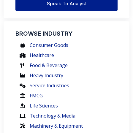
Speak To Analyst
BROWSE INDUSTRY
Consumer Goods
Healthcare
Food & Beverage
Heavy Industry
Service Industries
FMCG
Life Sciences
Technology & Media
Machinery & Equipment