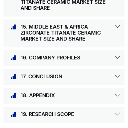
TITANATE CERAMIC MARKET SIZE
AND SHARE
15. MIDDLE EAST & AFRICA
ZIRCONATE TITANATE CERAMIC
MARKET SIZE AND SHARE
16. COMPANY PROFILES
17. CONCLUSION
18. APPENDIX
19. RESEARCH SCOPE