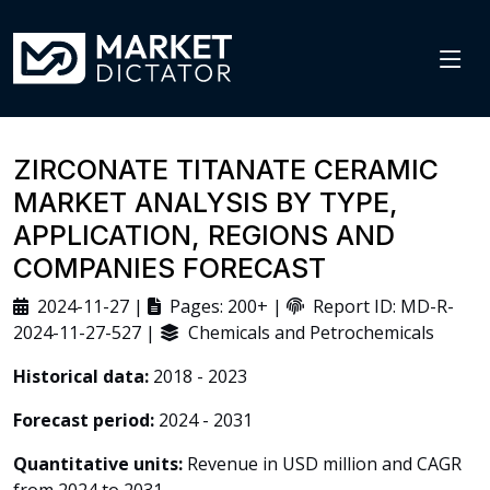
ZIRCONATE TITANATE CERAMIC
MARKET ANALYSIS BY TYPE,
APPLICATION, REGIONS AND
COMPANIES FORECAST
2024-11-27 |
Pages: 200+ |
Report ID: MD-R-
2024-11-27-527 |
Chemicals and Petrochemicals
Historical data:
2018 - 2023
Forecast period:
2024 - 2031
Quantitative units:
Revenue in USD million and CAGR