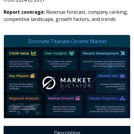
from 2024 to 2031
Report coverage:
Revenue forecast, company ranking,
competitive landscape, growth factors, and trends
Description