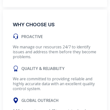
WHY CHOOSE US
PROACTIVE
We manage our resources 24/7 to identify
issues and address them before they become
problems.
QUALITY & RELIABILITY
We are committed to providing reliable and
highly accurate data with an excellent quality
control system.
GLOBAL OUTREACH