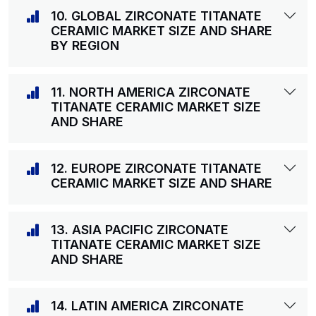
10. GLOBAL ZIRCONATE TITANATE
CERAMIC MARKET SIZE AND SHARE
BY REGION
11. NORTH AMERICA ZIRCONATE
TITANATE CERAMIC MARKET SIZE
AND SHARE
12. EUROPE ZIRCONATE TITANATE
CERAMIC MARKET SIZE AND SHARE
13. ASIA PACIFIC ZIRCONATE
TITANATE CERAMIC MARKET SIZE
AND SHARE
14. LATIN AMERICA ZIRCONATE