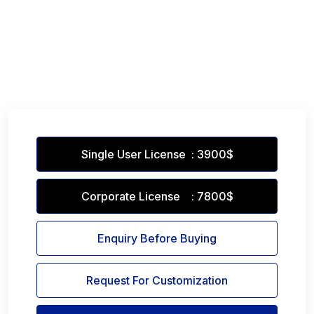
Single User License : 3900$
Corporate License : 7800$
Enquiry Before Buying
Request For Customization