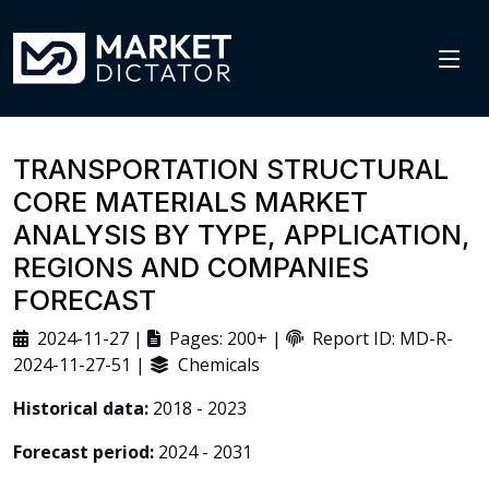
TRANSPORTATION STRUCTURAL
CORE MATERIALS MARKET
ANALYSIS BY TYPE, APPLICATION,
REGIONS AND COMPANIES
FORECAST
2024-11-27 |
Pages: 200+ |
Report ID: MD-R-
2024-11-27-51 |
Chemicals
Historical data:
2018 - 2023
Forecast period:
2024 - 2031