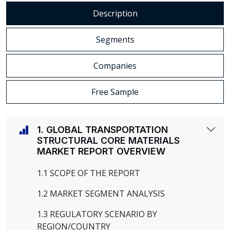
Description
Segments
Companies
Free Sample
1. GLOBAL TRANSPORTATION
STRUCTURAL CORE MATERIALS
MARKET REPORT OVERVIEW
1.1 SCOPE OF THE REPORT
1.2 MARKET SEGMENT ANALYSIS
1.3 REGULATORY SCENARIO BY
REGION/COUNTRY