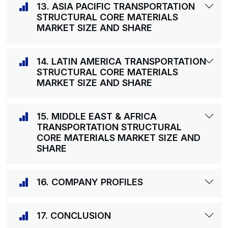
13. ASIA PACIFIC TRANSPORTATION
STRUCTURAL CORE MATERIALS
MARKET SIZE AND SHARE
14. LATIN AMERICA TRANSPORTATION
STRUCTURAL CORE MATERIALS
MARKET SIZE AND SHARE
15. MIDDLE EAST & AFRICA
TRANSPORTATION STRUCTURAL
CORE MATERIALS MARKET SIZE AND
SHARE
16. COMPANY PROFILES
17. CONCLUSION