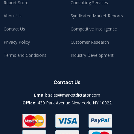
Report Store
Consulting Services
About Us
Syndicated Market Reports
Contact Us
Competitive Intelligence
Privacy Policy
Customer Research
Terms and Conditions
Industry Development
Contact Us
Email:
sales@marketdictator.com
Office:
430 Park Avenue New York, NY 10022