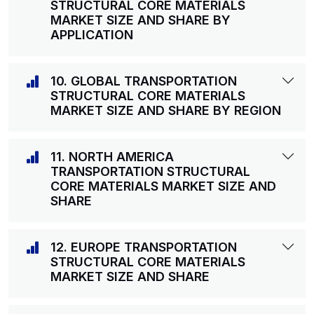
STRUCTURAL CORE MATERIALS
MARKET SIZE AND SHARE BY
APPLICATION
10. GLOBAL TRANSPORTATION
STRUCTURAL CORE MATERIALS
MARKET SIZE AND SHARE BY REGION
11. NORTH AMERICA
TRANSPORTATION STRUCTURAL
CORE MATERIALS MARKET SIZE AND
SHARE
12. EUROPE TRANSPORTATION
STRUCTURAL CORE MATERIALS
MARKET SIZE AND SHARE