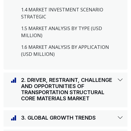
1.4 MARKET INVESTMENT SCENARIO
STRATEGIC
1.5 MARKET ANALYSIS BY TYPE (USD
MILLION)
1.6 MARKET ANALYSIS BY APPLICATION
(USD MILLION)
2. DRIVER, RESTRAINT, CHALLENGE
AND OPPORTUNITIES OF
TRANSPORTATION STRUCTURAL
CORE MATERIALS MARKET
3. GLOBAL GROWTH TRENDS