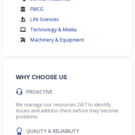
FMCG
Life Sciences
Technology & Media
Machinery & Equipment
WHY CHOOSE US
PROACTIVE
We manage our resources 24/7 to identify
issues and address them before they become
problems.
QUALITY & RELIABILITY