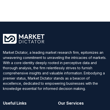
Market Dictator, a leading market research firm, epitomizes an
unwavering commitment to unraveling the intricacies of markets.
With a core identity deeply rooted in perceptive data and
thorough analysis, the firm relentlessly strives to furnish
comprehensive insights and valuable information. Embodying a
premier status, Market Dictator stands as a beacon of
excellence, dedicated to empowering businesses with the
knowledge essential for informed decision making.
Useful Links
Our Services