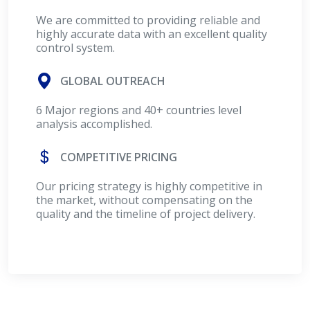
We are committed to providing reliable and
highly accurate data with an excellent quality
control system.
GLOBAL OUTREACH
6 Major regions and 40+ countries level
analysis accomplished.
COMPETITIVE PRICING
Our pricing strategy is highly competitive in
the market, without compensating on the
quality and the timeline of project delivery.