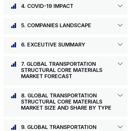
4. COVID-19 IMPACT
5. COMPANIES LANDSCAPE
6. EXCEUTIVE SUMMARY
7. GLOBAL TRANSPORTATION
STRUCTURAL CORE MATERIALS
MARKET FORECAST
8. GLOBAL TRANSPORTATION
STRUCTURAL CORE MATERIALS
MARKET SIZE AND SHARE BY TYPE
9. GLOBAL TRANSPORTATION