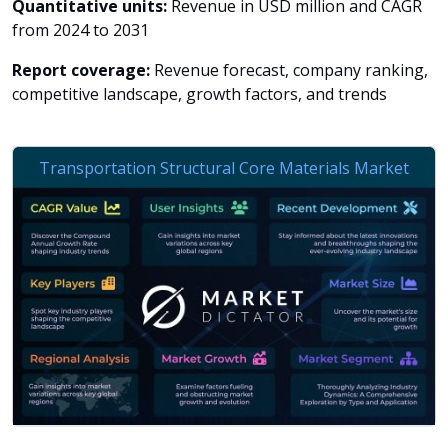
Quantitative units:
Revenue in USD million and CAGR
from 2024 to 2031
Report coverage:
Revenue forecast, company ranking,
competitive landscape, growth factors, and trends