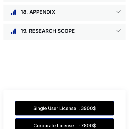
18. APPENDIX
19. RESEARCH SCOPE
Single User License : 3900$
Corporate License : 7800$