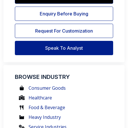
Enquiry Before Buying
Request For Customization
Speak To Analyst
BROWSE INDUSTRY
Consumer Goods
Healthcare
Food & Beverage
Heavy Industry
Service Industries