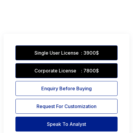
Single User License : 3900$
Corporate License : 7800$
Enquiry Before Buying
Request For Customization
Speak To Analyst