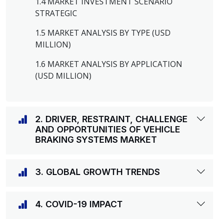
1.4 MARKET INVESTMENT SCENARIO
STRATEGIC
1.5 MARKET ANALYSIS BY TYPE (USD
MILLION)
1.6 MARKET ANALYSIS BY APPLICATION
(USD MILLION)
2. DRIVER, RESTRAINT, CHALLENGE
AND OPPORTUNITIES OF VEHICLE
BRAKING SYSTEMS MARKET
3. GLOBAL GROWTH TRENDS
4. COVID-19 IMPACT