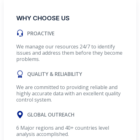
WHY CHOOSE US
PROACTIVE
We manage our resources 24/7 to identify
issues and address them before they become
problems.
QUALITY & RELIABILITY
We are committed to providing reliable and
highly accurate data with an excellent quality
control system.
GLOBAL OUTREACH
6 Major regions and 40+ countries level
analysis accomplished.