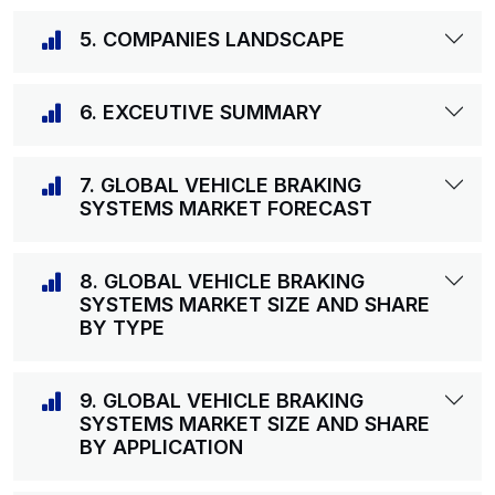
5. COMPANIES LANDSCAPE
6. EXCEUTIVE SUMMARY
7. GLOBAL VEHICLE BRAKING
SYSTEMS MARKET FORECAST
8. GLOBAL VEHICLE BRAKING
SYSTEMS MARKET SIZE AND SHARE
BY TYPE
9. GLOBAL VEHICLE BRAKING
SYSTEMS MARKET SIZE AND SHARE
BY APPLICATION