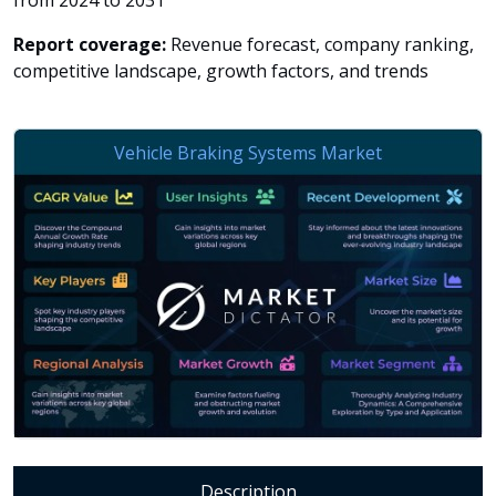
from 2024 to 2031
Report coverage:
Revenue forecast, company ranking,
competitive landscape, growth factors, and trends
Description