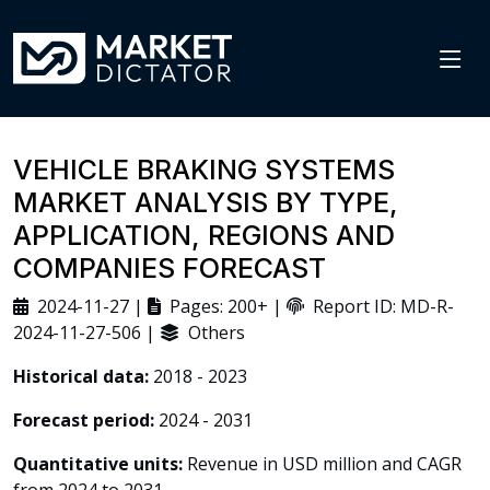
VEHICLE BRAKING SYSTEMS
MARKET ANALYSIS BY TYPE,
APPLICATION, REGIONS AND
COMPANIES FORECAST
2024-11-27 |
Pages: 200+ |
Report ID: MD-R-
2024-11-27-506 |
Others
Historical data:
2018 - 2023
Forecast period:
2024 - 2031
Quantitative units:
Revenue in USD million and CAGR