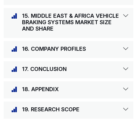
15. MIDDLE EAST & AFRICA VEHICLE
BRAKING SYSTEMS MARKET SIZE
AND SHARE
16. COMPANY PROFILES
17. CONCLUSION
18. APPENDIX
19. RESEARCH SCOPE