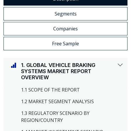
Segments
Companies
Free Sample
1. GLOBAL VEHICLE BRAKING
SYSTEMS MARKET REPORT
OVERVIEW
1.1 SCOPE OF THE REPORT
1.2 MARKET SEGMENT ANALYSIS
1.3 REGULATORY SCENARIO BY
REGION/COUNTRY