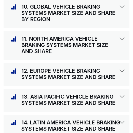
10. GLOBAL VEHICLE BRAKING
SYSTEMS MARKET SIZE AND SHARE
BY REGION
11. NORTH AMERICA VEHICLE
BRAKING SYSTEMS MARKET SIZE
AND SHARE
12. EUROPE VEHICLE BRAKING
SYSTEMS MARKET SIZE AND SHARE
13. ASIA PACIFIC VEHICLE BRAKING
SYSTEMS MARKET SIZE AND SHARE
14. LATIN AMERICA VEHICLE BRAKING
SYSTEMS MARKET SIZE AND SHARE