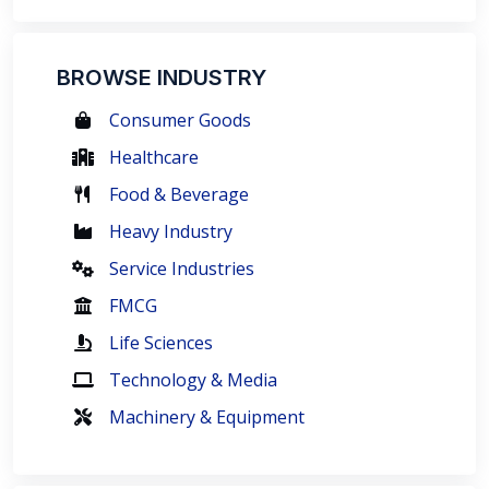
BROWSE INDUSTRY
Consumer Goods
Healthcare
Food & Beverage
Heavy Industry
Service Industries
FMCG
Life Sciences
Technology & Media
Machinery & Equipment