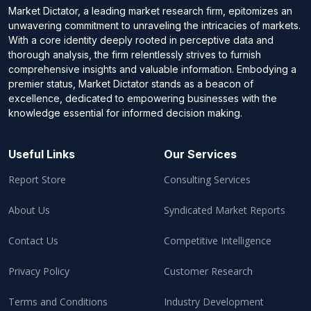
Market Dictator, a leading market research firm, epitomizes an
unwavering commitment to unraveling the intricacies of markets.
With a core identity deeply rooted in perceptive data and
thorough analysis, the firm relentlessly strives to furnish
comprehensive insights and valuable information. Embodying a
premier status, Market Dictator stands as a beacon of
excellence, dedicated to empowering businesses with the
knowledge essential for informed decision making.
Useful Links
Our Services
Report Store
Consulting Services
About Us
Syndicated Market Reports
Contact Us
Competitive Intelligence
Privacy Policy
Customer Research
Terms and Conditions
Industry Development