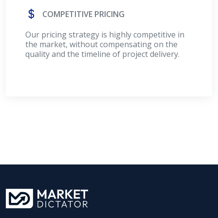
COMPETITIVE PRICING
Our pricing strategy is highly competitive in
the market, without compensating on the
quality and the timeline of project delivery.