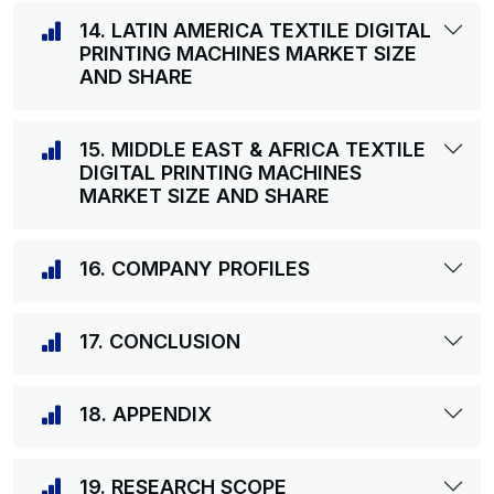
14. LATIN AMERICA TEXTILE DIGITAL
PRINTING MACHINES MARKET SIZE
AND SHARE
15. MIDDLE EAST & AFRICA TEXTILE
DIGITAL PRINTING MACHINES
MARKET SIZE AND SHARE
16. COMPANY PROFILES
17. CONCLUSION
18. APPENDIX
19. RESEARCH SCOPE