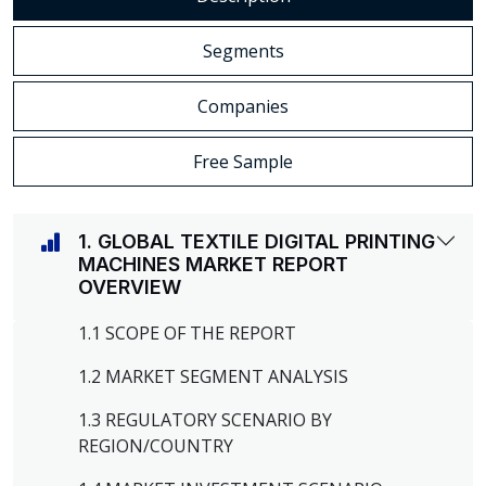
Segments
Companies
Free Sample
1. GLOBAL TEXTILE DIGITAL PRINTING
MACHINES MARKET REPORT
OVERVIEW
1.1 SCOPE OF THE REPORT
1.2 MARKET SEGMENT ANALYSIS
1.3 REGULATORY SCENARIO BY
REGION/COUNTRY