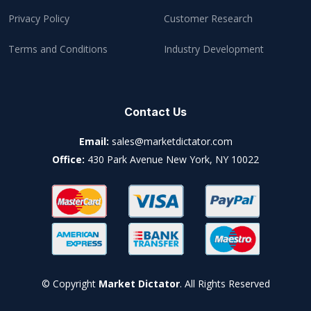
Privacy Policy
Customer Research
Terms and Conditions
Industry Development
Contact Us
Email:
sales@marketdictator.com
Office:
430 Park Avenue New York, NY 10022
© Copyright
Market Dictator
. All Rights Reserved