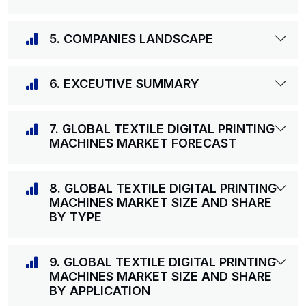
5. COMPANIES LANDSCAPE
6. EXCEUTIVE SUMMARY
7. GLOBAL TEXTILE DIGITAL PRINTING
MACHINES MARKET FORECAST
8. GLOBAL TEXTILE DIGITAL PRINTING
MACHINES MARKET SIZE AND SHARE
BY TYPE
9. GLOBAL TEXTILE DIGITAL PRINTING
MACHINES MARKET SIZE AND SHARE
BY APPLICATION