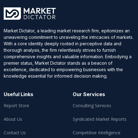
Market Dictator, a leading market research firm, epitomizes an
unwavering commitment to unraveling the intricacies of markets.
With a core identity deeply rooted in perceptive data and
thorough analysis, the firm relentlessly strives to furnish
comprehensive insights and valuable information. Embodying a
premier status, Market Dictator stands as a beacon of
excellence, dedicated to empowering businesses with the
knowledge essential for informed decision making.
Useful Links
Our Services
Report Store
Consulting Services
About Us
Syndicated Market Reports
Contact Us
Competitive Intelligence