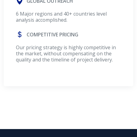
GLOBAL OUTREACH
6 Major regions and 40+ countries level
analysis accomplished.
COMPETITIVE PRICING
Our pricing strategy is highly competitive in
the market, without compensating on the
quality and the timeline of project delivery.