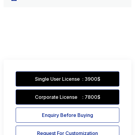
Single User License : 3900$
Corporate License : 7800$
Enquiry Before Buying
Request For Customization