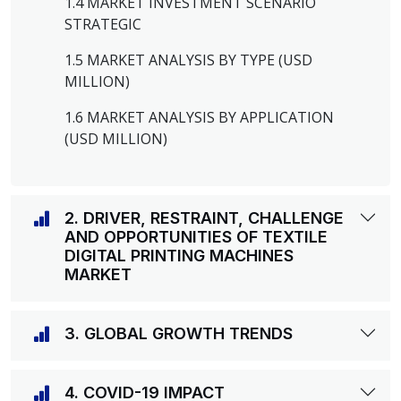
1.4 MARKET INVESTMENT SCENARIO
STRATEGIC
1.5 MARKET ANALYSIS BY TYPE (USD
MILLION)
1.6 MARKET ANALYSIS BY APPLICATION
(USD MILLION)
2. DRIVER, RESTRAINT, CHALLENGE
AND OPPORTUNITIES OF TEXTILE
DIGITAL PRINTING MACHINES
MARKET
3. GLOBAL GROWTH TRENDS
4. COVID-19 IMPACT