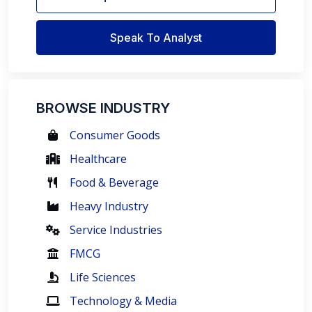
Speak To Analyst
BROWSE INDUSTRY
Consumer Goods
Healthcare
Food & Beverage
Heavy Industry
Service Industries
FMCG
Life Sciences
Technology & Media