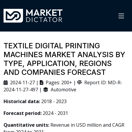
TEXTILE DIGITAL PRINTING
MACHINES MARKET ANALYSIS BY
TYPE, APPLICATION, REGIONS
AND COMPANIES FORECAST
2024-11-27 |
Pages: 200+ |
Report ID: MD-R-
2024-11-27-497 |
Automotive
Historical data:
2018 - 2023
Forecast period:
2024 - 2031
Quantitative units:
Revenue in USD million and CAGR