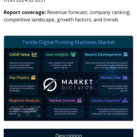
from 2024 to 2031
Report coverage:
Revenue forecast, company ranking,
competitive landscape, growth factors, and trends
Description