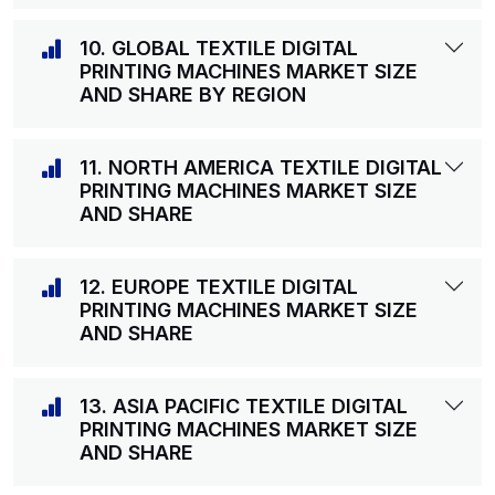
10. GLOBAL TEXTILE DIGITAL
PRINTING MACHINES MARKET SIZE
AND SHARE BY REGION
11. NORTH AMERICA TEXTILE DIGITAL
PRINTING MACHINES MARKET SIZE
AND SHARE
12. EUROPE TEXTILE DIGITAL
PRINTING MACHINES MARKET SIZE
AND SHARE
13. ASIA PACIFIC TEXTILE DIGITAL
PRINTING MACHINES MARKET SIZE
AND SHARE