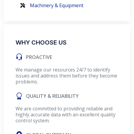
Machinery & Equipment
WHY CHOOSE US
PROACTIVE
We manage our resources 24/7 to identify
issues and address them before they become
problems.
QUALITY & RELIABILITY
We are committed to providing reliable and
highly accurate data with an excellent quality
control system.