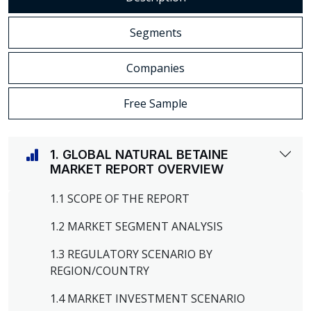
Segments
Companies
Free Sample
1. GLOBAL NATURAL BETAINE
MARKET REPORT OVERVIEW
1.1 SCOPE OF THE REPORT
1.2 MARKET SEGMENT ANALYSIS
1.3 REGULATORY SCENARIO BY
REGION/COUNTRY
1.4 MARKET INVESTMENT SCENARIO