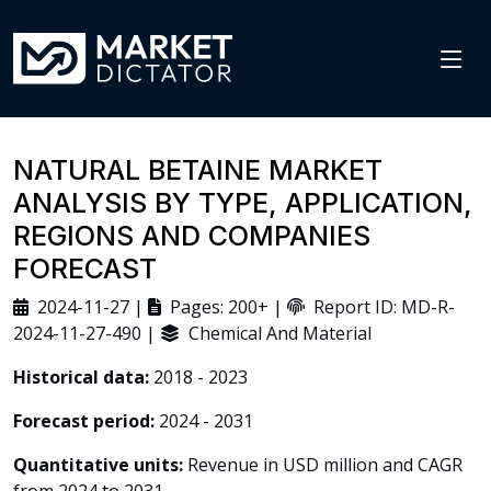
NATURAL BETAINE MARKET
ANALYSIS BY TYPE, APPLICATION,
REGIONS AND COMPANIES
FORECAST
2024-11-27 |
Pages: 200+ |
Report ID: MD-R-
2024-11-27-490 |
Chemical And Material
Historical data:
2018 - 2023
Forecast period:
2024 - 2031
Quantitative units:
Revenue in USD million and CAGR