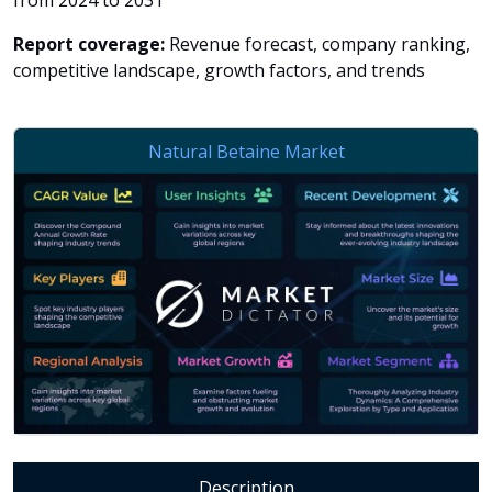
from 2024 to 2031
Report coverage:
Revenue forecast, company ranking,
competitive landscape, growth factors, and trends
Description