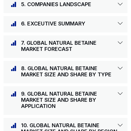
5. COMPANIES LANDSCAPE
6. EXCEUTIVE SUMMARY
7. GLOBAL NATURAL BETAINE
MARKET FORECAST
8. GLOBAL NATURAL BETAINE
MARKET SIZE AND SHARE BY TYPE
9. GLOBAL NATURAL BETAINE
MARKET SIZE AND SHARE BY
APPLICATION
10. GLOBAL NATURAL BETAINE