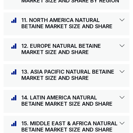
MARKET SIZE AND SHARE BY REGION
11. NORTH AMERICA NATURAL
BETAINE MARKET SIZE AND SHARE
12. EUROPE NATURAL BETAINE
MARKET SIZE AND SHARE
13. ASIA PACIFIC NATURAL BETAINE
MARKET SIZE AND SHARE
14. LATIN AMERICA NATURAL
BETAINE MARKET SIZE AND SHARE
15. MIDDLE EAST & AFRICA NATURAL
BETAINE MARKET SIZE AND SHARE