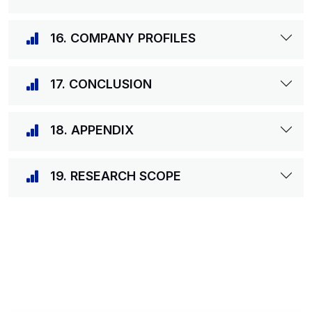
16. COMPANY PROFILES
17. CONCLUSION
18. APPENDIX
19. RESEARCH SCOPE