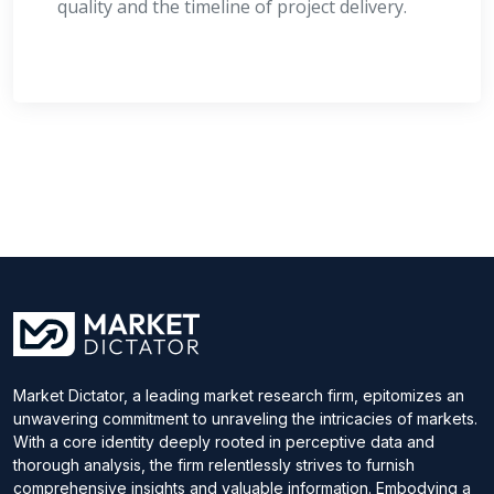
quality and the timeline of project delivery.
Market Dictator, a leading market research firm, epitomizes an
unwavering commitment to unraveling the intricacies of markets.
With a core identity deeply rooted in perceptive data and
thorough analysis, the firm relentlessly strives to furnish
comprehensive insights and valuable information. Embodying a