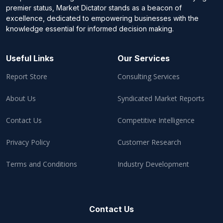
premier status, Market Dictator stands as a beacon of
excellence, dedicated to empowering businesses with the
knowledge essential for informed decision making.
Useful Links
Our Services
Report Store
Consulting Services
About Us
Syndicated Market Reports
Contact Us
Competitive Intelligence
Privacy Policy
Customer Research
Terms and Conditions
Industry Development
Contact Us