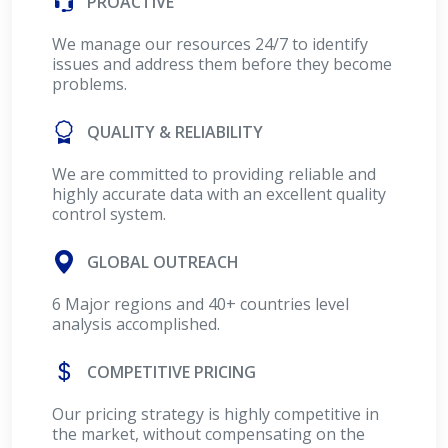
PROACTIVE
We manage our resources 24/7 to identify
issues and address them before they become
problems.
QUALITY & RELIABILITY
We are committed to providing reliable and
highly accurate data with an excellent quality
control system.
GLOBAL OUTREACH
6 Major regions and 40+ countries level
analysis accomplished.
COMPETITIVE PRICING
Our pricing strategy is highly competitive in
the market, without compensating on the