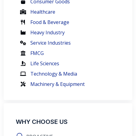
Consumer Goods
Healthcare
Food & Beverage
Heavy Industry
Service Industries
FMCG
Life Sciences
Technology & Media
Machinery & Equipment
WHY CHOOSE US