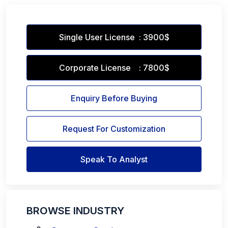
Single User License : 3900$
Corporate License : 7800$
Enquiry Before Buying
Request For Customization
Speak To Analyst
BROWSE INDUSTRY