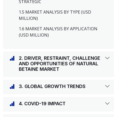
STRATEGIC
1.5 MARKET ANALYSIS BY TYPE (USD
MILLION)
1.6 MARKET ANALYSIS BY APPLICATION
(USD MILLION)
2. DRIVER, RESTRAINT, CHALLENGE
AND OPPORTUNITIES OF NATURAL
BETAINE MARKET
3. GLOBAL GROWTH TRENDS
4. COVID-19 IMPACT