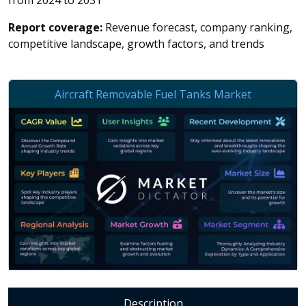
from 2024 to 2031
Report coverage:
Revenue forecast, company ranking,
competitive landscape, growth factors, and trends
Description