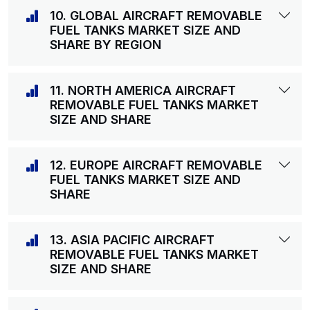
10. GLOBAL AIRCRAFT REMOVABLE
FUEL TANKS MARKET SIZE AND
SHARE BY REGION
11. NORTH AMERICA AIRCRAFT
REMOVABLE FUEL TANKS MARKET
SIZE AND SHARE
12. EUROPE AIRCRAFT REMOVABLE
FUEL TANKS MARKET SIZE AND
SHARE
13. ASIA PACIFIC AIRCRAFT
REMOVABLE FUEL TANKS MARKET
SIZE AND SHARE