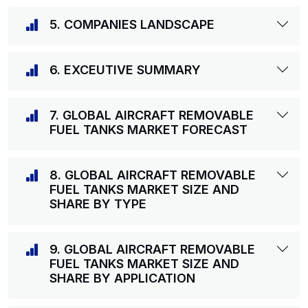
5. COMPANIES LANDSCAPE
6. EXCEUTIVE SUMMARY
7. GLOBAL AIRCRAFT REMOVABLE
FUEL TANKS MARKET FORECAST
8. GLOBAL AIRCRAFT REMOVABLE
FUEL TANKS MARKET SIZE AND
SHARE BY TYPE
9. GLOBAL AIRCRAFT REMOVABLE
FUEL TANKS MARKET SIZE AND
SHARE BY APPLICATION