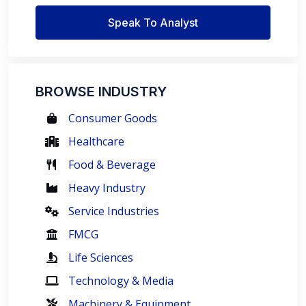
Speak To Analyst
BROWSE INDUSTRY
Consumer Goods
Healthcare
Food & Beverage
Heavy Industry
Service Industries
FMCG
Life Sciences
Technology & Media
Machinery & Equipment