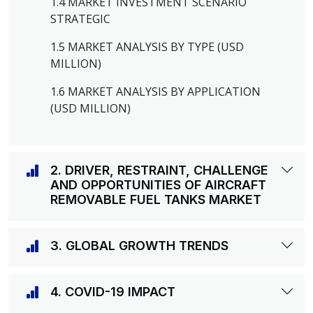
1.4 MARKET INVESTMENT SCENARIO
STRATEGIC
1.5 MARKET ANALYSIS BY TYPE (USD
MILLION)
1.6 MARKET ANALYSIS BY APPLICATION
(USD MILLION)
2. DRIVER, RESTRAINT, CHALLENGE
AND OPPORTUNITIES OF AIRCRAFT
REMOVABLE FUEL TANKS MARKET
3. GLOBAL GROWTH TRENDS
4. COVID-19 IMPACT