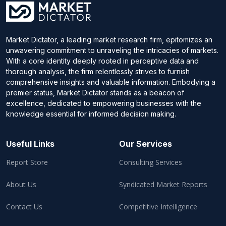
Market Dictator, a leading market research firm, epitomizes an
unwavering commitment to unraveling the intricacies of markets.
With a core identity deeply rooted in perceptive data and
thorough analysis, the firm relentlessly strives to furnish
comprehensive insights and valuable information. Embodying a
premier status, Market Dictator stands as a beacon of
excellence, dedicated to empowering businesses with the
knowledge essential for informed decision making.
Useful Links
Our Services
Report Store
Consulting Services
About Us
Syndicated Market Reports
Contact Us
Competitive Intelligence