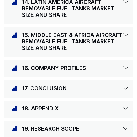
14. LATIN AMERICA AIRCRAFT
REMOVABLE FUEL TANKS MARKET
SIZE AND SHARE
15. MIDDLE EAST & AFRICA AIRCRAFT
REMOVABLE FUEL TANKS MARKET
SIZE AND SHARE
16. COMPANY PROFILES
17. CONCLUSION
18. APPENDIX
19. RESEARCH SCOPE