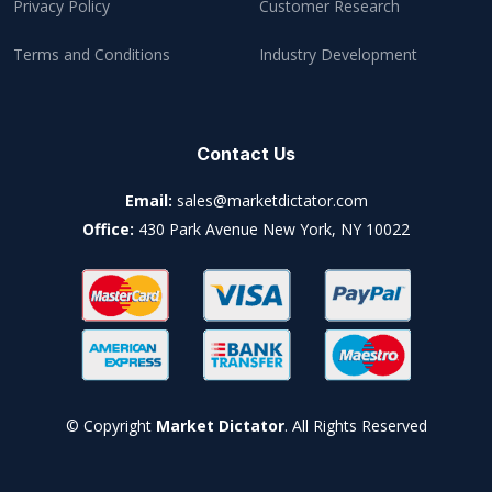
Privacy Policy
Customer Research
Terms and Conditions
Industry Development
Contact Us
Email:
sales@marketdictator.com
Office:
430 Park Avenue New York, NY 10022
© Copyright
Market Dictator
. All Rights Reserved