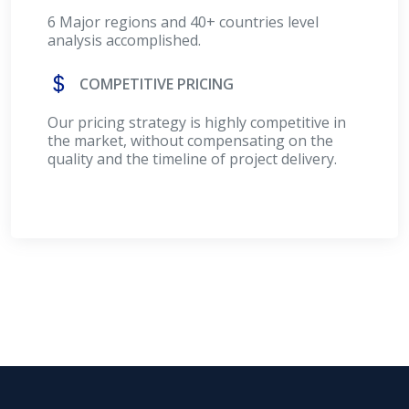
6 Major regions and 40+ countries level
analysis accomplished.
COMPETITIVE PRICING
Our pricing strategy is highly competitive in
the market, without compensating on the
quality and the timeline of project delivery.