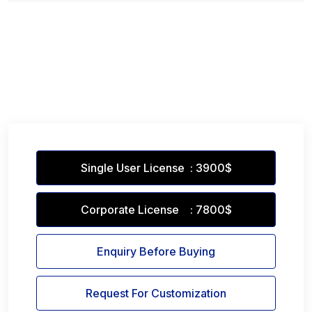
Single User License : 3900$
Corporate License : 7800$
Enquiry Before Buying
Request For Customization