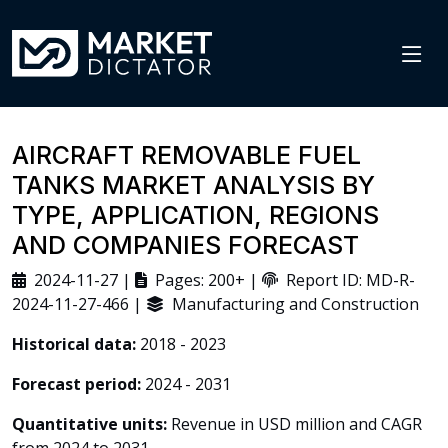
AIRCRAFT REMOVABLE FUEL
TANKS MARKET ANALYSIS BY
TYPE, APPLICATION, REGIONS
AND COMPANIES FORECAST
2024-11-27 |
Pages: 200+ |
Report ID: MD-R-
2024-11-27-466 |
Manufacturing and Construction
Historical data:
2018 - 2023
Forecast period:
2024 - 2031
Quantitative units:
Revenue in USD million and CAGR