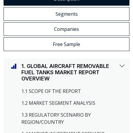
Segments
Companies
Free Sample
1. GLOBAL AIRCRAFT REMOVABLE
FUEL TANKS MARKET REPORT
OVERVIEW
1.1 SCOPE OF THE REPORT
1.2 MARKET SEGMENT ANALYSIS
1.3 REGULATORY SCENARIO BY
REGION/COUNTRY