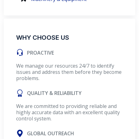
WHY CHOOSE US
PROACTIVE
We manage our resources 24/7 to identify
issues and address them before they become
problems.
QUALITY & RELIABILITY
We are committed to providing reliable and
highly accurate data with an excellent quality
control system.
GLOBAL OUTREACH