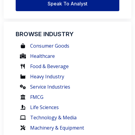
Speak To Analyst
BROWSE INDUSTRY
Consumer Goods
Healthcare
Food & Beverage
Heavy Industry
Service Industries
FMCG
Life Sciences
Technology & Media
Machinery & Equipment