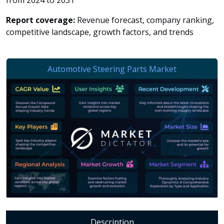
from 2024 to 2031
Report coverage:
Revenue forecast, company ranking,
competitive landscape, growth factors, and trends
Description