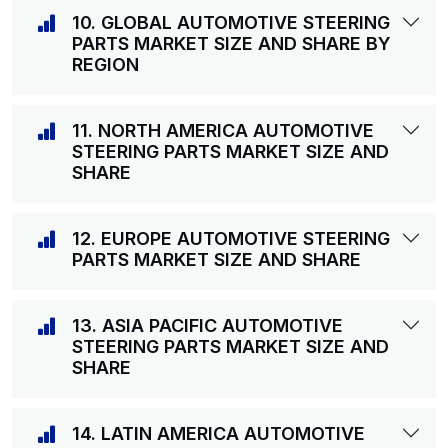
10. GLOBAL AUTOMOTIVE STEERING
PARTS MARKET SIZE AND SHARE BY
REGION
11. NORTH AMERICA AUTOMOTIVE
STEERING PARTS MARKET SIZE AND
SHARE
12. EUROPE AUTOMOTIVE STEERING
PARTS MARKET SIZE AND SHARE
13. ASIA PACIFIC AUTOMOTIVE
STEERING PARTS MARKET SIZE AND
SHARE
14. LATIN AMERICA AUTOMOTIVE