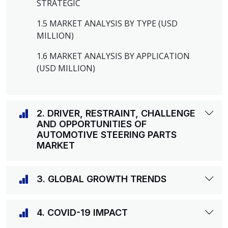
STRATEGIC
1.5 MARKET ANALYSIS BY TYPE (USD
MILLION)
1.6 MARKET ANALYSIS BY APPLICATION
(USD MILLION)
2. DRIVER, RESTRAINT, CHALLENGE
AND OPPORTUNITIES OF
AUTOMOTIVE STEERING PARTS
MARKET
3. GLOBAL GROWTH TRENDS
4. COVID-19 IMPACT