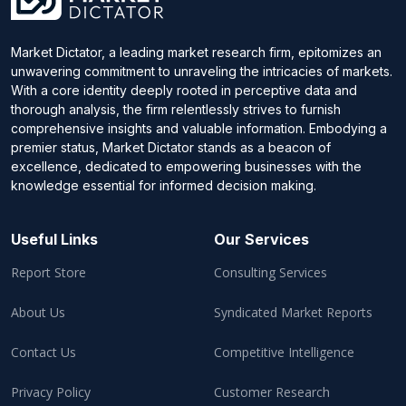
Market Dictator, a leading market research firm, epitomizes an
unwavering commitment to unraveling the intricacies of markets.
With a core identity deeply rooted in perceptive data and
thorough analysis, the firm relentlessly strives to furnish
comprehensive insights and valuable information. Embodying a
premier status, Market Dictator stands as a beacon of
excellence, dedicated to empowering businesses with the
knowledge essential for informed decision making.
Useful Links
Our Services
Report Store
Consulting Services
About Us
Syndicated Market Reports
Contact Us
Competitive Intelligence
Privacy Policy
Customer Research