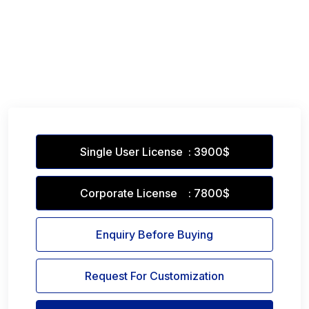
Single User License : 3900$
Corporate License : 7800$
Enquiry Before Buying
Request For Customization