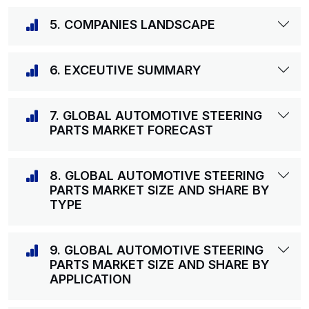
5. COMPANIES LANDSCAPE
6. EXCEUTIVE SUMMARY
7. GLOBAL AUTOMOTIVE STEERING
PARTS MARKET FORECAST
8. GLOBAL AUTOMOTIVE STEERING
PARTS MARKET SIZE AND SHARE BY
TYPE
9. GLOBAL AUTOMOTIVE STEERING
PARTS MARKET SIZE AND SHARE BY
APPLICATION