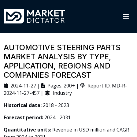
AUTOMOTIVE STEERING PARTS
MARKET ANALYSIS BY TYPE,
APPLICATION, REGIONS AND
COMPANIES FORECAST
2024-11-27 |
Pages: 200+ |
Report ID: MD-R-
2024-11-27-457 |
Industry
Historical data:
2018 - 2023
Forecast period:
2024 - 2031
Quantitative units:
Revenue in USD million and CAGR