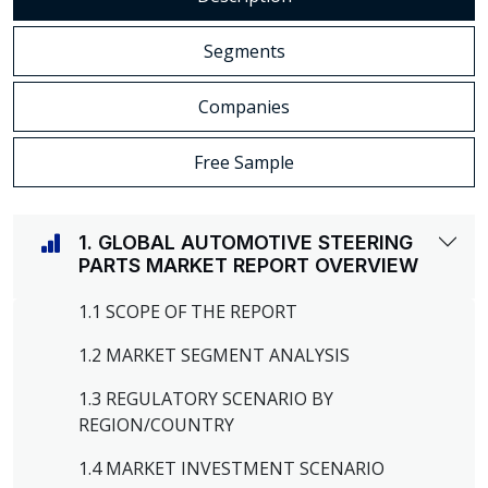
Segments
Companies
Free Sample
1. GLOBAL AUTOMOTIVE STEERING
PARTS MARKET REPORT OVERVIEW
1.1 SCOPE OF THE REPORT
1.2 MARKET SEGMENT ANALYSIS
1.3 REGULATORY SCENARIO BY
REGION/COUNTRY
1.4 MARKET INVESTMENT SCENARIO