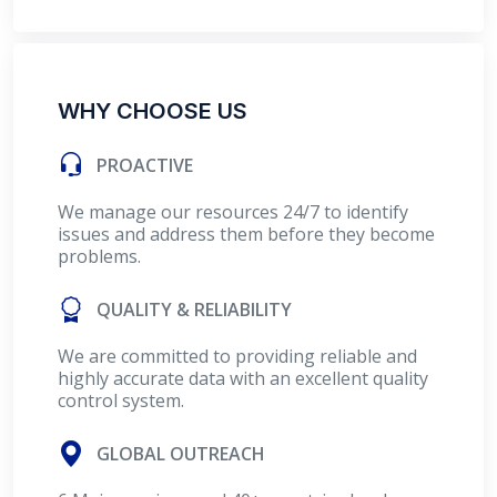
WHY CHOOSE US
PROACTIVE
We manage our resources 24/7 to identify
issues and address them before they become
problems.
QUALITY & RELIABILITY
We are committed to providing reliable and
highly accurate data with an excellent quality
control system.
GLOBAL OUTREACH