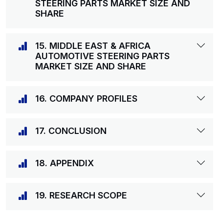
STEERING PARTS MARKET SIZE AND
SHARE
15. MIDDLE EAST & AFRICA
AUTOMOTIVE STEERING PARTS
MARKET SIZE AND SHARE
16. COMPANY PROFILES
17. CONCLUSION
18. APPENDIX
19. RESEARCH SCOPE