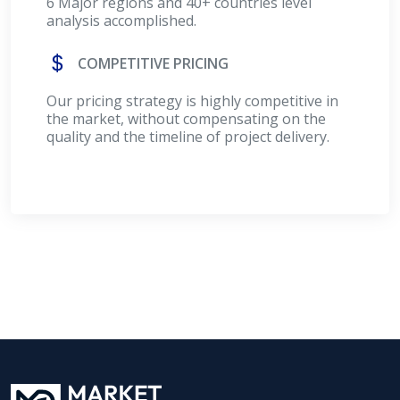
6 Major regions and 40+ countries level
analysis accomplished.
COMPETITIVE PRICING
Our pricing strategy is highly competitive in
the market, without compensating on the
quality and the timeline of project delivery.