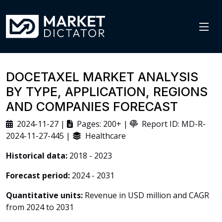
DOCETAXEL MARKET ANALYSIS
BY TYPE, APPLICATION, REGIONS
AND COMPANIES FORECAST
2024-11-27 |
Pages: 200+ |
Report ID: MD-R-
2024-11-27-445 |
Healthcare
Historical data:
2018 - 2023
Forecast period:
2024 - 2031
Quantitative units:
Revenue in USD million and CAGR
from 2024 to 2031