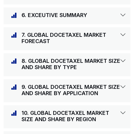
6. EXCEUTIVE SUMMARY
7. GLOBAL DOCETAXEL MARKET
FORECAST
8. GLOBAL DOCETAXEL MARKET SIZE
AND SHARE BY TYPE
9. GLOBAL DOCETAXEL MARKET SIZE
AND SHARE BY APPLICATION
10. GLOBAL DOCETAXEL MARKET
SIZE AND SHARE BY REGION