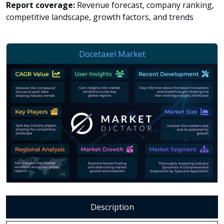
Report coverage:
Revenue forecast, company ranking,
competitive landscape, growth factors, and trends
Description