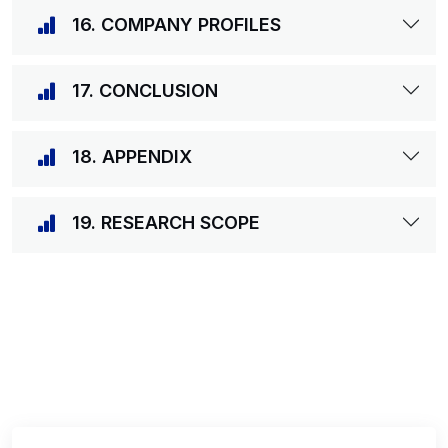
16. COMPANY PROFILES
17. CONCLUSION
18. APPENDIX
19. RESEARCH SCOPE