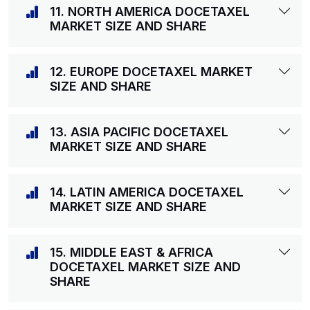
11. NORTH AMERICA DOCETAXEL
MARKET SIZE AND SHARE
12. EUROPE DOCETAXEL MARKET
SIZE AND SHARE
13. ASIA PACIFIC DOCETAXEL
MARKET SIZE AND SHARE
14. LATIN AMERICA DOCETAXEL
MARKET SIZE AND SHARE
15. MIDDLE EAST & AFRICA
DOCETAXEL MARKET SIZE AND
SHARE