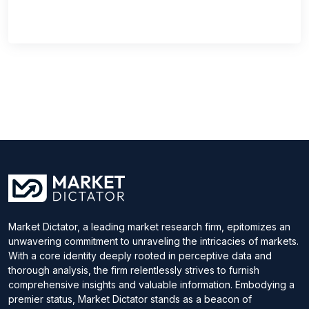
Market Dictator, a leading market research firm, epitomizes an
unwavering commitment to unraveling the intricacies of markets.
With a core identity deeply rooted in perceptive data and
thorough analysis, the firm relentlessly strives to furnish
comprehensive insights and valuable information. Embodying a
premier status, Market Dictator stands as a beacon of