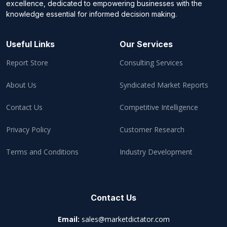
excellence, dedicated to empowering businesses with the
knowledge essential for informed decision making.
Useful Links
Our Services
Report Store
Consulting Services
About Us
Syndicated Market Reports
Contact Us
Competitive Intelligence
Privacy Policy
Customer Research
Terms and Conditions
Industry Development
Contact Us
Email:
sales@marketdictator.com