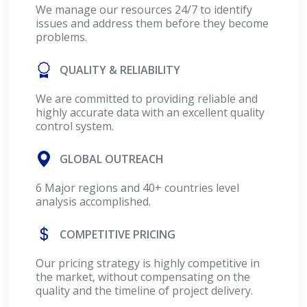
We manage our resources 24/7 to identify
issues and address them before they become
problems.
QUALITY & RELIABILITY
We are committed to providing reliable and
highly accurate data with an excellent quality
control system.
GLOBAL OUTREACH
6 Major regions and 40+ countries level
analysis accomplished.
COMPETITIVE PRICING
Our pricing strategy is highly competitive in
the market, without compensating on the
quality and the timeline of project delivery.