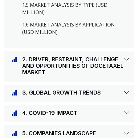
1.5 MARKET ANALYSIS BY TYPE (USD
MILLION)
1.6 MARKET ANALYSIS BY APPLICATION
(USD MILLION)
2. DRIVER, RESTRAINT, CHALLENGE
AND OPPORTUNITIES OF DOCETAXEL
MARKET
3. GLOBAL GROWTH TRENDS
4. COVID-19 IMPACT
5. COMPANIES LANDSCAPE