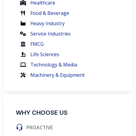
Healthcare
Food & Beverage
Heavy Industry
Service Industries
FMCG
Life Sciences
Technology & Media
Machinery & Equipment
WHY CHOOSE US
PROACTIVE