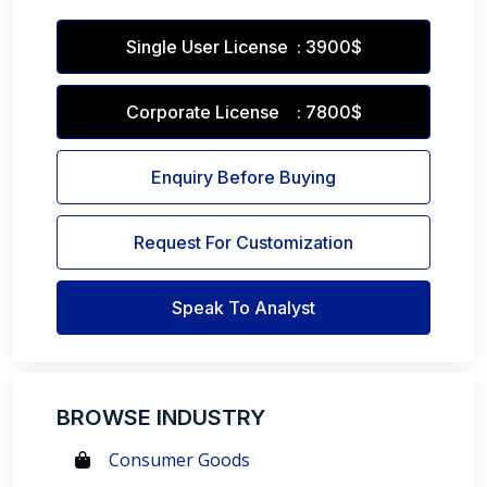
Single User License : 3900$
Corporate License : 7800$
Enquiry Before Buying
Request For Customization
Speak To Analyst
BROWSE INDUSTRY
Consumer Goods