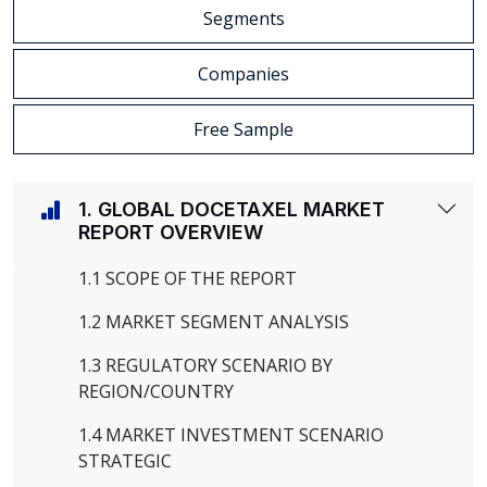
Segments
Companies
Free Sample
1. GLOBAL DOCETAXEL MARKET
REPORT OVERVIEW
1.1 SCOPE OF THE REPORT
1.2 MARKET SEGMENT ANALYSIS
1.3 REGULATORY SCENARIO BY
REGION/COUNTRY
1.4 MARKET INVESTMENT SCENARIO
STRATEGIC