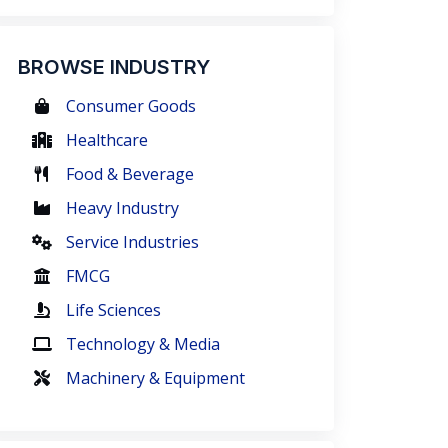
BROWSE INDUSTRY
Consumer Goods
Healthcare
Food & Beverage
Heavy Industry
Service Industries
FMCG
Life Sciences
Technology & Media
Machinery & Equipment