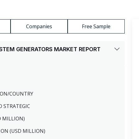
Companies
Free Sample
YSTEM GENERATORS MARKET REPORT
GION/COUNTRY
O STRATEGIC
D MILLION)
ION (USD MILLION)