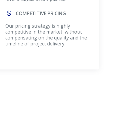
COMPETITIVE PRICING
Our pricing strategy is highly
competitive in the market, without
compensating on the quality and the
timeline of project delivery.