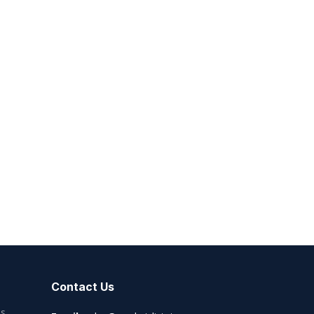
Contact Us
es