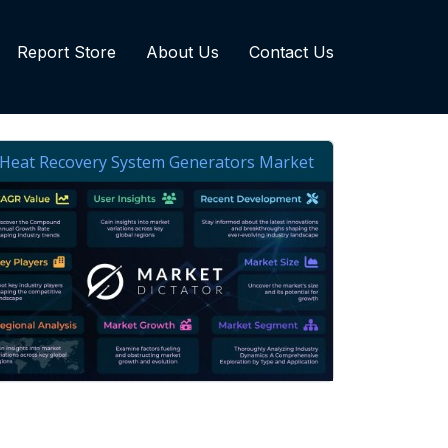
Report Store
About Us
Contact Us