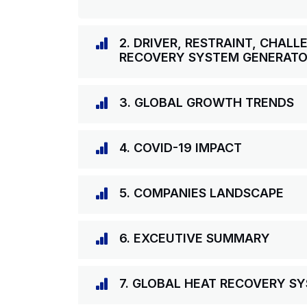
2. DRIVER, RESTRAINT, CHAL
RECOVERY SYSTEM GENERAT
3. GLOBAL GROWTH TRENDS
4. COVID-19 IMPACT
5. COMPANIES LANDSCAPE
6. EXCEUTIVE SUMMARY
7. GLOBAL HEAT RECOVERY S