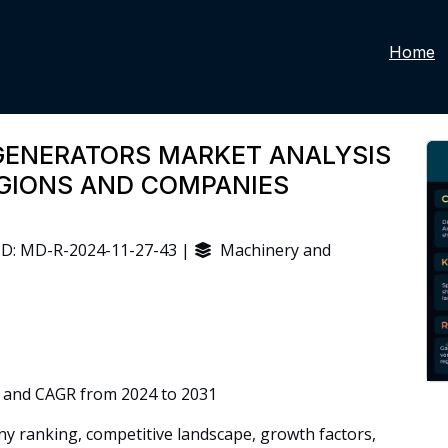
Home
GENERATORS MARKET ANALYSIS
EGIONS AND COMPANIES
D: MD-R-2024-11-27-43 |
Machinery and
 and CAGR from 2024 to 2031
 ranking, competitive landscape, growth factors,