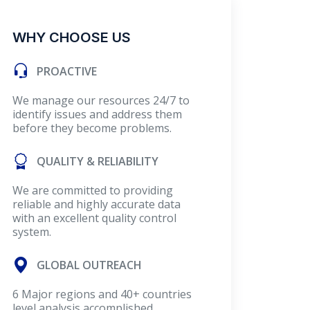
WHY CHOOSE US
PROACTIVE
We manage our resources 24/7 to
identify issues and address them
before they become problems.
QUALITY & RELIABILITY
We are committed to providing
reliable and highly accurate data
with an excellent quality control
system.
GLOBAL OUTREACH
6 Major regions and 40+ countries
level analysis accomplished.