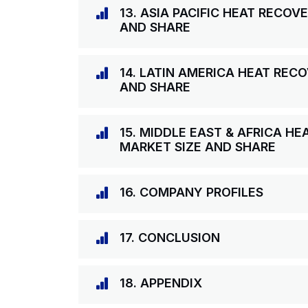
13. ASIA PACIFIC HEAT RECO
AND SHARE
14. LATIN AMERICA HEAT RE
AND SHARE
15. MIDDLE EAST & AFRICA H
MARKET SIZE AND SHARE
16. COMPANY PROFILES
17. CONCLUSION
18. APPENDIX