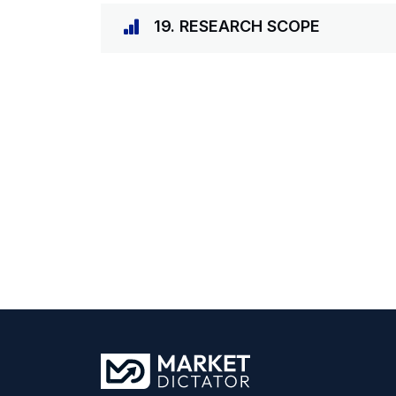
19. RESEARCH SCOPE