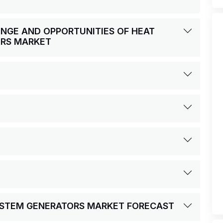
LENGE AND OPPORTUNITIES OF HEAT
ORS MARKET
YSTEM GENERATORS MARKET FORECAST