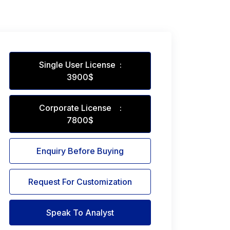
Single User License :
3900$
Corporate License :
7800$
Enquiry Before Buying
Request For Customization
Speak To Analyst