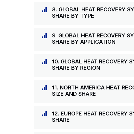
8. GLOBAL HEAT RECOVERY S
SHARE BY TYPE
9. GLOBAL HEAT RECOVERY S
SHARE BY APPLICATION
10. GLOBAL HEAT RECOVERY 
SHARE BY REGION
11. NORTH AMERICA HEAT RE
SIZE AND SHARE
12. EUROPE HEAT RECOVERY 
SHARE