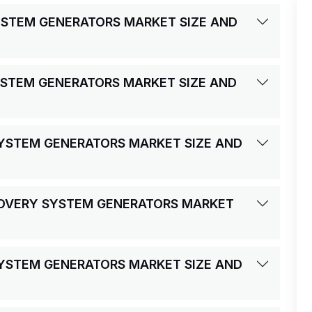
YSTEM GENERATORS MARKET SIZE AND
YSTEM GENERATORS MARKET SIZE AND
SYSTEM GENERATORS MARKET SIZE AND
COVERY SYSTEM GENERATORS MARKET
SYSTEM GENERATORS MARKET SIZE AND