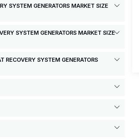
VERY SYSTEM GENERATORS MARKET SIZE
COVERY SYSTEM GENERATORS MARKET SIZE
EAT RECOVERY SYSTEM GENERATORS