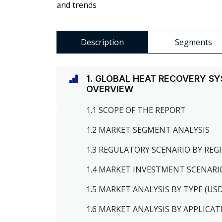
and trends
Description
Segments
1. GLOBAL HEAT RECOVERY S
OVERVIEW
1.1 SCOPE OF THE REPORT
1.2 MARKET SEGMENT ANALYSIS
1.3 REGULATORY SCENARIO BY RE
1.4 MARKET INVESTMENT SCENARI
1.5 MARKET ANALYSIS BY TYPE (US
1.6 MARKET ANALYSIS BY APPLICAT