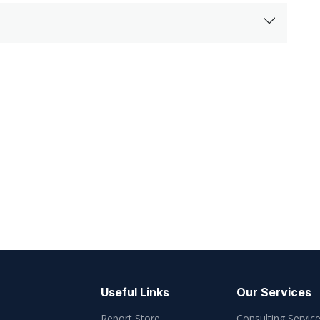
Useful Links
Our Services
Report Store
Consulting Servic