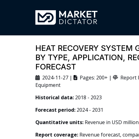
HEAT RECOVERY SYSTEM 
BY TYPE, APPLICATION, R
FORECAST
2024-11-27 |
Pages: 200+ |
Report I
Equipment
Historical data:
2018 - 2023
Forecast period:
2024 - 2031
Quantitative units:
Revenue in USD million
Report coverage:
Revenue forecast, company