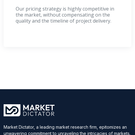
Our pricing strategy is highly competitive in
the market, without compensating on the
quality and the timeline of project delivery.
Market Dictator, a leading market research firm, epitomizes an
unwavering commitment to unraveling the intricacies of markets.