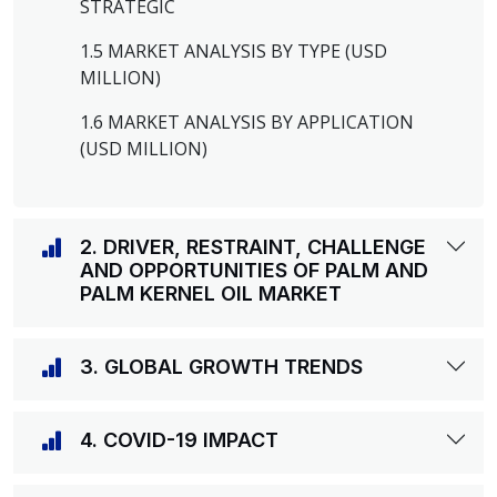
STRATEGIC
1.5 MARKET ANALYSIS BY TYPE (USD
MILLION)
1.6 MARKET ANALYSIS BY APPLICATION
(USD MILLION)
2. DRIVER, RESTRAINT, CHALLENGE
AND OPPORTUNITIES OF PALM AND
PALM KERNEL OIL MARKET
3. GLOBAL GROWTH TRENDS
4. COVID-19 IMPACT