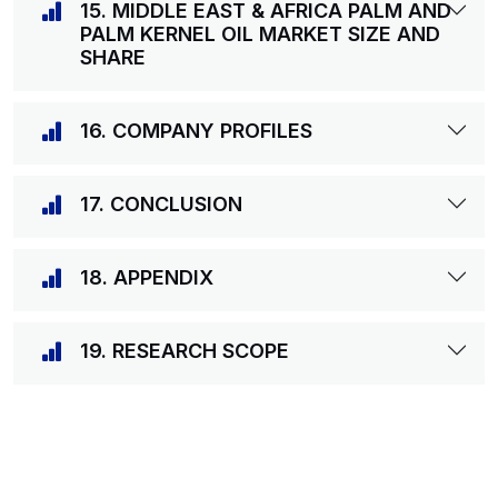
15. MIDDLE EAST & AFRICA PALM AND
PALM KERNEL OIL MARKET SIZE AND
SHARE
16. COMPANY PROFILES
17. CONCLUSION
18. APPENDIX
19. RESEARCH SCOPE