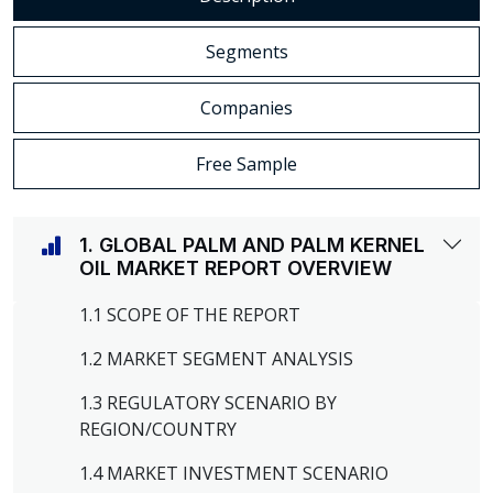
Segments
Companies
Free Sample
1. GLOBAL PALM AND PALM KERNEL
OIL MARKET REPORT OVERVIEW
1.1 SCOPE OF THE REPORT
1.2 MARKET SEGMENT ANALYSIS
1.3 REGULATORY SCENARIO BY
REGION/COUNTRY
1.4 MARKET INVESTMENT SCENARIO