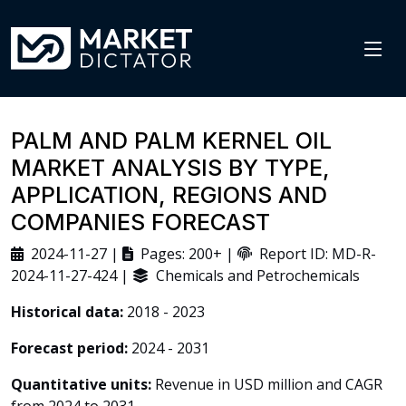
PALM AND PALM KERNEL OIL
MARKET ANALYSIS BY TYPE,
APPLICATION, REGIONS AND
COMPANIES FORECAST
2024-11-27 |
Pages: 200+ |
Report ID: MD-R-
2024-11-27-424 |
Chemicals and Petrochemicals
Historical data:
2018 - 2023
Forecast period:
2024 - 2031
Quantitative units:
Revenue in USD million and CAGR