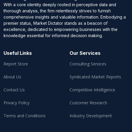
With a core identity deeply rooted in perceptive data and
thorough analysis, the firm relentlessly strives to furnish
comprehensive insights and valuable information. Embodying a
premier status, Market Dictator stands as a beacon of
excellence, dedicated to empowering businesses with the
knowledge essential for informed decision making.
Useful Links
Our Services
Report Store
Consulting Services
About Us
Syndicated Market Reports
Contact Us
Competitive Intelligence
Privacy Policy
Customer Research
Terms and Conditions
Industry Development