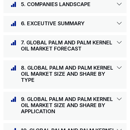
5. COMPANIES LANDSCAPE
6. EXCEUTIVE SUMMARY
7. GLOBAL PALM AND PALM KERNEL
OIL MARKET FORECAST
8. GLOBAL PALM AND PALM KERNEL
OIL MARKET SIZE AND SHARE BY
TYPE
9. GLOBAL PALM AND PALM KERNEL
OIL MARKET SIZE AND SHARE BY
APPLICATION