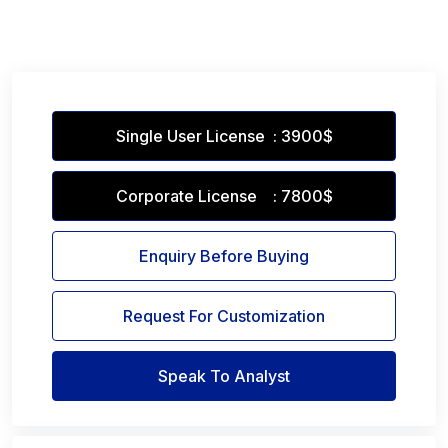
Single User License : 3900$
Corporate License : 7800$
Enquiry Before Buying
Request For Customization
Speak To Analyst