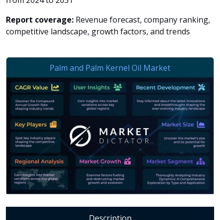
from 2024 to 2031
Report coverage:
Revenue forecast, company ranking,
competitive landscape, growth factors, and trends
Description