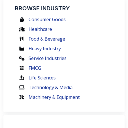
BROWSE INDUSTRY
Consumer Goods
Healthcare
Food & Beverage
Heavy Industry
Service Industries
FMCG
Life Sciences
Technology & Media
Machinery & Equipment