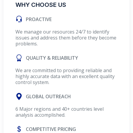
WHY CHOOSE US
PROACTIVE
We manage our resources 24/7 to identify
issues and address them before they become
problems.
QUALITY & RELIABILITY
We are committed to providing reliable and
highly accurate data with an excellent quality
control system.
GLOBAL OUTREACH
6 Major regions and 40+ countries level
analysis accomplished.
COMPETITIVE PRICING