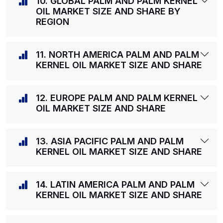
10. GLOBAL PALM AND PALM KERNEL
OIL MARKET SIZE AND SHARE BY
REGION
11. NORTH AMERICA PALM AND PALM
KERNEL OIL MARKET SIZE AND SHARE
12. EUROPE PALM AND PALM KERNEL
OIL MARKET SIZE AND SHARE
13. ASIA PACIFIC PALM AND PALM
KERNEL OIL MARKET SIZE AND SHARE
14. LATIN AMERICA PALM AND PALM
KERNEL OIL MARKET SIZE AND SHARE