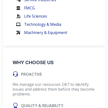
FMCG
Life Sciences
Technology & Media
Machinery & Equipment
WHY CHOOSE US
PROACTIVE
We manage our resources 24/7 to identify
issues and address them before they become
problems.
QUALITY & RELIABILITY