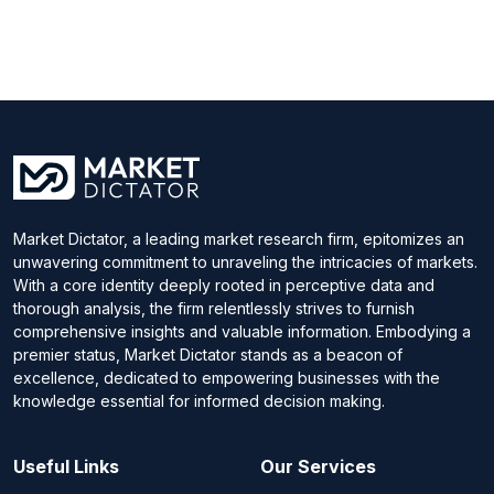
Market Dictator, a leading market research firm, epitomizes an
unwavering commitment to unraveling the intricacies of markets.
With a core identity deeply rooted in perceptive data and
thorough analysis, the firm relentlessly strives to furnish
comprehensive insights and valuable information. Embodying a
premier status, Market Dictator stands as a beacon of
excellence, dedicated to empowering businesses with the
knowledge essential for informed decision making.
Useful Links
Our Services