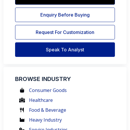
Enquiry Before Buying
Request For Customization
Speak To Analyst
BROWSE INDUSTRY
Consumer Goods
Healthcare
Food & Beverage
Heavy Industry
Service Industries