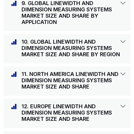
9. GLOBAL LINEWIDTH AND
DIMENSION MEASURING SYSTEMS
MARKET SIZE AND SHARE BY
APPLICATION
10. GLOBAL LINEWIDTH AND
DIMENSION MEASURING SYSTEMS
MARKET SIZE AND SHARE BY REGION
11. NORTH AMERICA LINEWIDTH AND
DIMENSION MEASURING SYSTEMS
MARKET SIZE AND SHARE
12. EUROPE LINEWIDTH AND
DIMENSION MEASURING SYSTEMS
MARKET SIZE AND SHARE