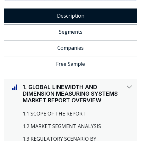
Description
Segments
Companies
Free Sample
1. GLOBAL LINEWIDTH AND
DIMENSION MEASURING SYSTEMS
MARKET REPORT OVERVIEW
1.1 SCOPE OF THE REPORT
1.2 MARKET SEGMENT ANALYSIS
1.3 REGULATORY SCENARIO BY