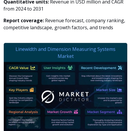
Quantitative units:
Revenue in USD million and CAGR
from 2024 to 2031
Report coverage:
Revenue forecast, company ranking,
competitive landscape, growth factors, and trends