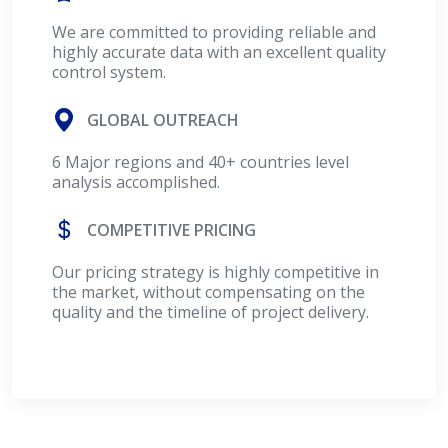
We are committed to providing reliable and
highly accurate data with an excellent quality
control system.
GLOBAL OUTREACH
6 Major regions and 40+ countries level
analysis accomplished.
COMPETITIVE PRICING
Our pricing strategy is highly competitive in
the market, without compensating on the
quality and the timeline of project delivery.