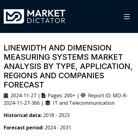
LINEWIDTH AND DIMENSION
MEASURING SYSTEMS MARKET
ANALYSIS BY TYPE, APPLICATION,
REGIONS AND COMPANIES
FORECAST
2024-11-27 |
Pages: 200+ |
Report ID: MD-R-
2024-11-27-366 |
IT and Telecommunication
Historical data:
2018 - 2023
Forecast period:
2024 - 2031