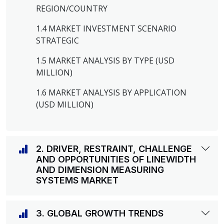
REGION/COUNTRY
1.4 MARKET INVESTMENT SCENARIO
STRATEGIC
1.5 MARKET ANALYSIS BY TYPE (USD
MILLION)
1.6 MARKET ANALYSIS BY APPLICATION
(USD MILLION)
2. DRIVER, RESTRAINT, CHALLENGE
AND OPPORTUNITIES OF LINEWIDTH
AND DIMENSION MEASURING
SYSTEMS MARKET
3. GLOBAL GROWTH TRENDS