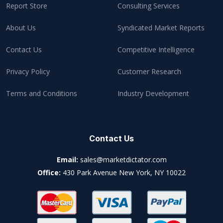
Report Store
Consulting Services
About Us
Syndicated Market Reports
Contact Us
Competitive Intelligence
Privacy Policy
Customer Research
Terms and Conditions
Industry Development
Contact Us
Email:
sales@marketdictator.com
Office:
430 Park Avenue New York, NY 10022