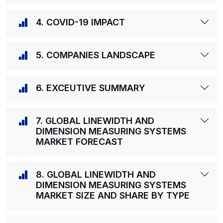
4. COVID-19 IMPACT
5. COMPANIES LANDSCAPE
6. EXCEUTIVE SUMMARY
7. GLOBAL LINEWIDTH AND
DIMENSION MEASURING SYSTEMS
MARKET FORECAST
8. GLOBAL LINEWIDTH AND
DIMENSION MEASURING SYSTEMS
MARKET SIZE AND SHARE BY TYPE