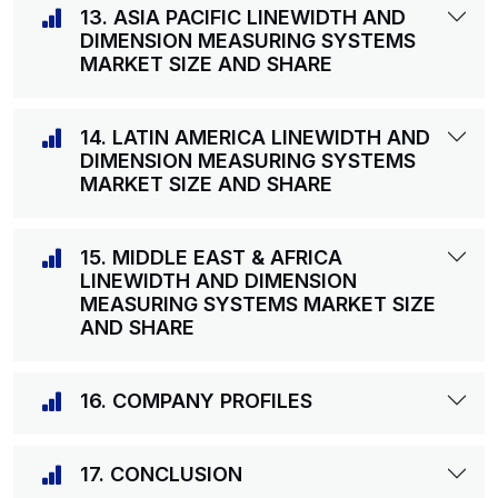
13. ASIA PACIFIC LINEWIDTH AND
DIMENSION MEASURING SYSTEMS
MARKET SIZE AND SHARE
14. LATIN AMERICA LINEWIDTH AND
DIMENSION MEASURING SYSTEMS
MARKET SIZE AND SHARE
15. MIDDLE EAST & AFRICA
LINEWIDTH AND DIMENSION
MEASURING SYSTEMS MARKET SIZE
AND SHARE
16. COMPANY PROFILES
17. CONCLUSION