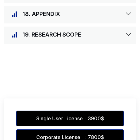
18. APPENDIX
19. RESEARCH SCOPE
Single User License : 3900$
Corporate License : 7800$