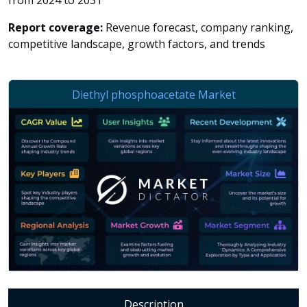
from 2024 to 2031
Report coverage:
Revenue forecast, company ranking,
competitive landscape, growth factors, and trends
Description