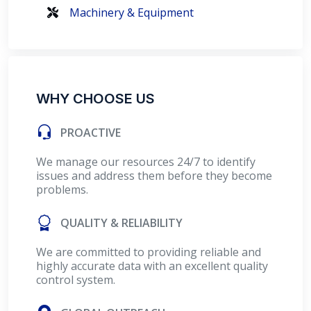
Machinery & Equipment
WHY CHOOSE US
PROACTIVE
We manage our resources 24/7 to identify
issues and address them before they become
problems.
QUALITY & RELIABILITY
We are committed to providing reliable and
highly accurate data with an excellent quality
control system.