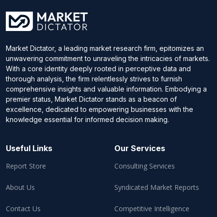
Market Dictator, a leading market research firm, epitomizes an
unwavering commitment to unraveling the intricacies of markets.
With a core identity deeply rooted in perceptive data and
thorough analysis, the firm relentlessly strives to furnish
comprehensive insights and valuable information. Embodying a
premier status, Market Dictator stands as a beacon of
excellence, dedicated to empowering businesses with the
knowledge essential for informed decision making.
Useful Links
Our Services
Report Store
Consulting Services
About Us
Syndicated Market Reports
Contact Us
Competitive Intelligence