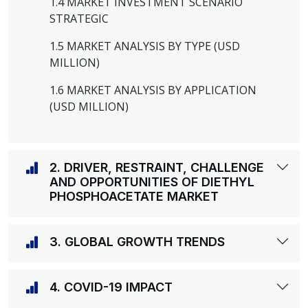
1.4 MARKET INVESTMENT SCENARIO
STRATEGIC
1.5 MARKET ANALYSIS BY TYPE (USD
MILLION)
1.6 MARKET ANALYSIS BY APPLICATION
(USD MILLION)
2. DRIVER, RESTRAINT, CHALLENGE
AND OPPORTUNITIES OF DIETHYL
PHOSPHOACETATE MARKET
3. GLOBAL GROWTH TRENDS
4. COVID-19 IMPACT