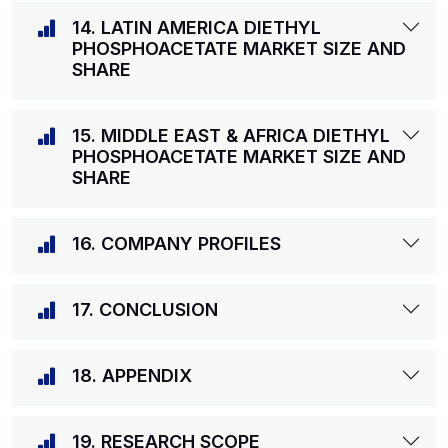
14. LATIN AMERICA DIETHYL
PHOSPHOACETATE MARKET SIZE AND
SHARE
15. MIDDLE EAST & AFRICA DIETHYL
PHOSPHOACETATE MARKET SIZE AND
SHARE
16. COMPANY PROFILES
17. CONCLUSION
18. APPENDIX
19. RESEARCH SCOPE