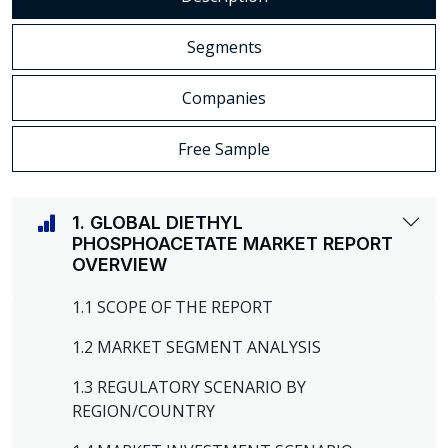
Segments
Companies
Free Sample
1. GLOBAL DIETHYL
PHOSPHOACETATE MARKET REPORT
OVERVIEW
1.1 SCOPE OF THE REPORT
1.2 MARKET SEGMENT ANALYSIS
1.3 REGULATORY SCENARIO BY
REGION/COUNTRY