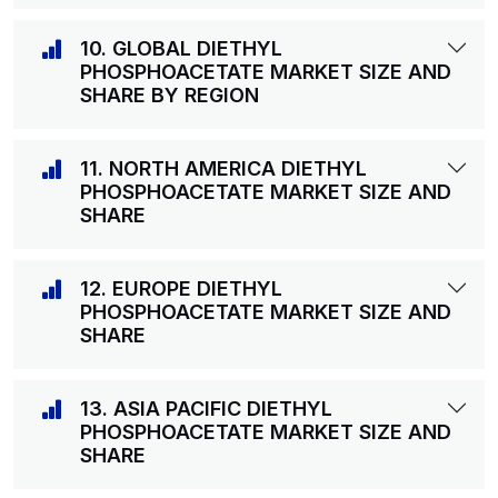
10. GLOBAL DIETHYL
PHOSPHOACETATE MARKET SIZE AND
SHARE BY REGION
11. NORTH AMERICA DIETHYL
PHOSPHOACETATE MARKET SIZE AND
SHARE
12. EUROPE DIETHYL
PHOSPHOACETATE MARKET SIZE AND
SHARE
13. ASIA PACIFIC DIETHYL
PHOSPHOACETATE MARKET SIZE AND
SHARE