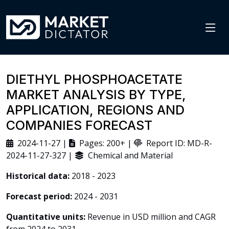
DIETHYL PHOSPHOACETATE
MARKET ANALYSIS BY TYPE,
APPLICATION, REGIONS AND
COMPANIES FORECAST
2024-11-27 |
Pages: 200+ |
Report ID: MD-R-
2024-11-27-327 |
Chemical and Material
Historical data:
2018 - 2023
Forecast period:
2024 - 2031
Quantitative units:
Revenue in USD million and CAGR