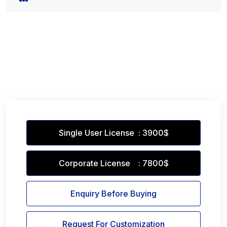
Single User License : 3900$
Corporate License : 7800$
Enquiry Before Buying
Request For Customization