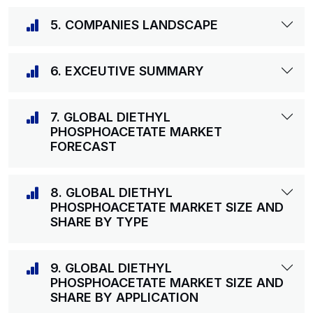
5. COMPANIES LANDSCAPE
6. EXCEUTIVE SUMMARY
7. GLOBAL DIETHYL
PHOSPHOACETATE MARKET
FORECAST
8. GLOBAL DIETHYL
PHOSPHOACETATE MARKET SIZE AND
SHARE BY TYPE
9. GLOBAL DIETHYL
PHOSPHOACETATE MARKET SIZE AND
SHARE BY APPLICATION