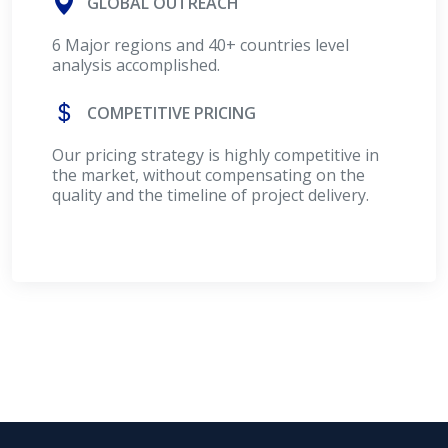
GLOBAL OUTREACH
6 Major regions and 40+ countries level
analysis accomplished.
COMPETITIVE PRICING
Our pricing strategy is highly competitive in
the market, without compensating on the
quality and the timeline of project delivery.