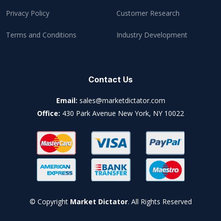
Privacy Policy
Customer Research
Terms and Conditions
Industry Development
Contact Us
Email:
sales@marketdictator.com
Office:
430 Park Avenue New York, NY 10022
© Copyright
Market Dictator
. All Rights Reserved