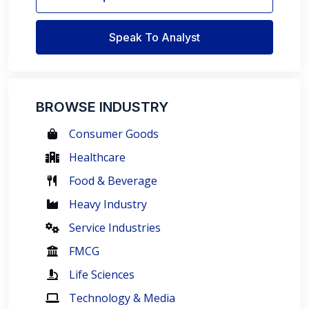
Speak To Analyst
BROWSE INDUSTRY
Consumer Goods
Healthcare
Food & Beverage
Heavy Industry
Service Industries
FMCG
Life Sciences
Technology & Media