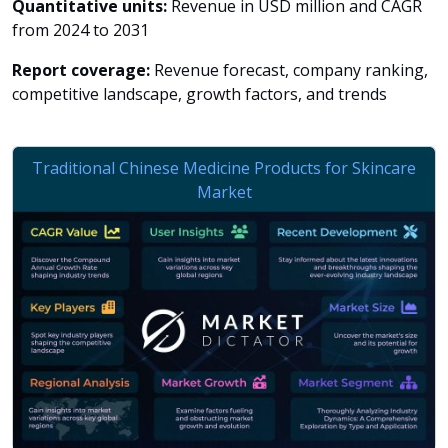
Quantitative units:
Revenue in USD million and CAGR
from 2024 to 2031
Report coverage:
Revenue forecast, company ranking,
competitive landscape, growth factors, and trends