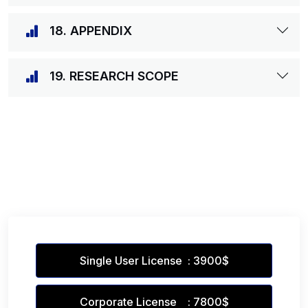
18. APPENDIX
19. RESEARCH SCOPE
Single User License : 3900$
Corporate License : 7800$