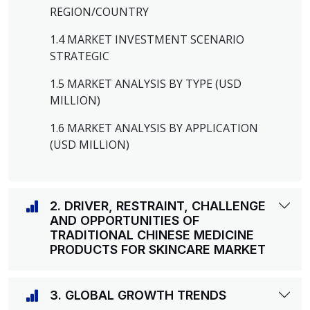
REGION/COUNTRY
1.4 MARKET INVESTMENT SCENARIO
STRATEGIC
1.5 MARKET ANALYSIS BY TYPE (USD
MILLION)
1.6 MARKET ANALYSIS BY APPLICATION
(USD MILLION)
2. DRIVER, RESTRAINT, CHALLENGE
AND OPPORTUNITIES OF
TRADITIONAL CHINESE MEDICINE
PRODUCTS FOR SKINCARE MARKET
3. GLOBAL GROWTH TRENDS