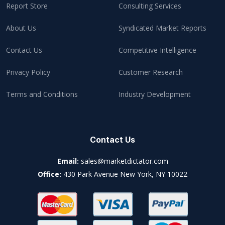
Report Store
Consulting Services
About Us
Syndicated Market Reports
Contact Us
Competitive Intelligence
Privacy Policy
Customer Research
Terms and Conditions
Industry Development
Contact Us
Email:
sales@marketdictator.com
Office:
430 Park Avenue New York, NY 10022