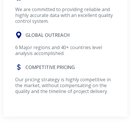
We are committed to providing reliable and
highly accurate data with an excellent quality
control system.
GLOBAL OUTREACH
6 Major regions and 40+ countries level
analysis accomplished.
COMPETITIVE PRICING
Our pricing strategy is highly competitive in
the market, without compensating on the
quality and the timeline of project delivery.