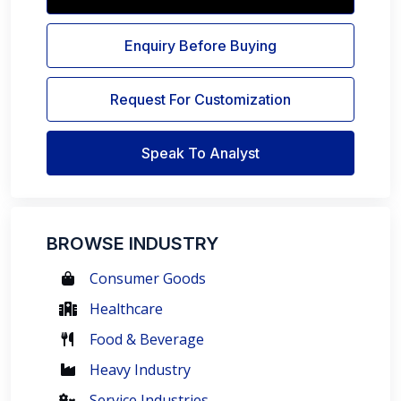
Enquiry Before Buying
Request For Customization
Speak To Analyst
BROWSE INDUSTRY
Consumer Goods
Healthcare
Food & Beverage
Heavy Industry
Service Industries