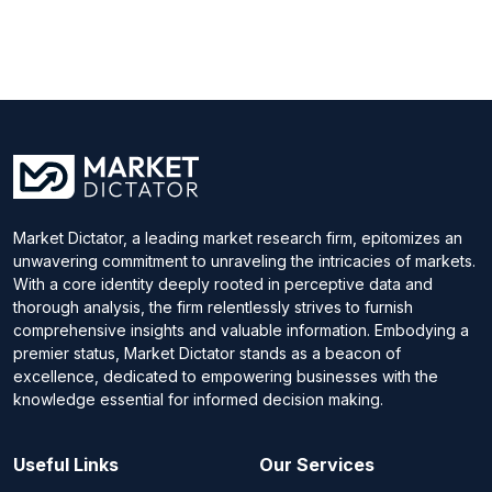
Market Dictator, a leading market research firm, epitomizes an
unwavering commitment to unraveling the intricacies of markets.
With a core identity deeply rooted in perceptive data and
thorough analysis, the firm relentlessly strives to furnish
comprehensive insights and valuable information. Embodying a
premier status, Market Dictator stands as a beacon of
excellence, dedicated to empowering businesses with the
knowledge essential for informed decision making.
Useful Links
Our Services