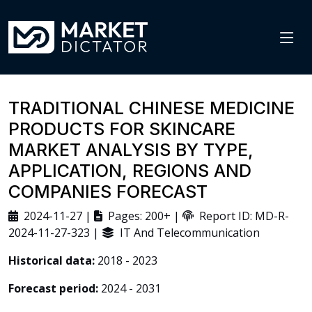
TRADITIONAL CHINESE MEDICINE
PRODUCTS FOR SKINCARE
MARKET ANALYSIS BY TYPE,
APPLICATION, REGIONS AND
COMPANIES FORECAST
2024-11-27 |
Pages: 200+ |
Report ID: MD-R-
2024-11-27-323 |
IT And Telecommunication
Historical data:
2018 - 2023
Forecast period:
2024 - 2031