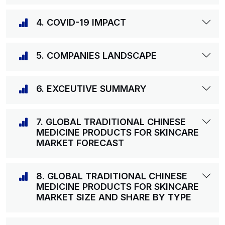
4. COVID-19 IMPACT
5. COMPANIES LANDSCAPE
6. EXCEUTIVE SUMMARY
7. GLOBAL TRADITIONAL CHINESE
MEDICINE PRODUCTS FOR SKINCARE
MARKET FORECAST
8. GLOBAL TRADITIONAL CHINESE
MEDICINE PRODUCTS FOR SKINCARE
MARKET SIZE AND SHARE BY TYPE