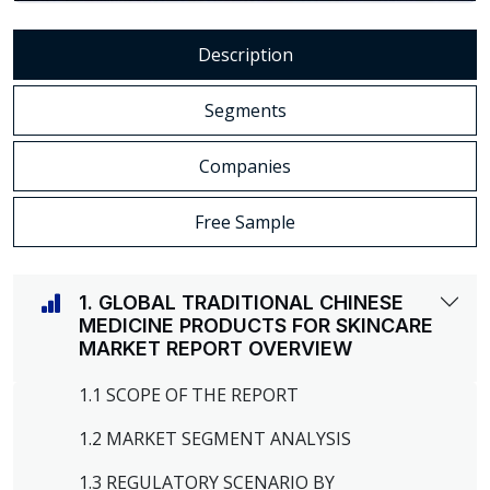
Description
Segments
Companies
Free Sample
1. GLOBAL TRADITIONAL CHINESE
MEDICINE PRODUCTS FOR SKINCARE
MARKET REPORT OVERVIEW
1.1 SCOPE OF THE REPORT
1.2 MARKET SEGMENT ANALYSIS
1.3 REGULATORY SCENARIO BY