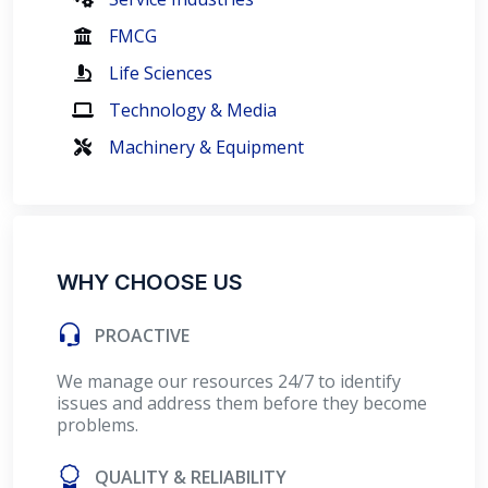
FMCG
Life Sciences
Technology & Media
Machinery & Equipment
WHY CHOOSE US
PROACTIVE
We manage our resources 24/7 to identify
issues and address them before they become
problems.
QUALITY & RELIABILITY