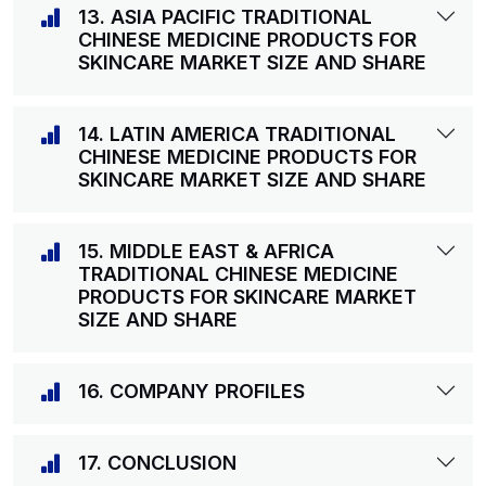
13. ASIA PACIFIC TRADITIONAL
CHINESE MEDICINE PRODUCTS FOR
SKINCARE MARKET SIZE AND SHARE
14. LATIN AMERICA TRADITIONAL
CHINESE MEDICINE PRODUCTS FOR
SKINCARE MARKET SIZE AND SHARE
15. MIDDLE EAST & AFRICA
TRADITIONAL CHINESE MEDICINE
PRODUCTS FOR SKINCARE MARKET
SIZE AND SHARE
16. COMPANY PROFILES
17. CONCLUSION