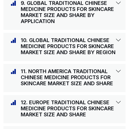
9. GLOBAL TRADITIONAL CHINESE
MEDICINE PRODUCTS FOR SKINCARE
MARKET SIZE AND SHARE BY
APPLICATION
10. GLOBAL TRADITIONAL CHINESE
MEDICINE PRODUCTS FOR SKINCARE
MARKET SIZE AND SHARE BY REGION
11. NORTH AMERICA TRADITIONAL
CHINESE MEDICINE PRODUCTS FOR
SKINCARE MARKET SIZE AND SHARE
12. EUROPE TRADITIONAL CHINESE
MEDICINE PRODUCTS FOR SKINCARE
MARKET SIZE AND SHARE