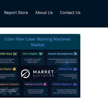
Report Store
About Us
Contact Us