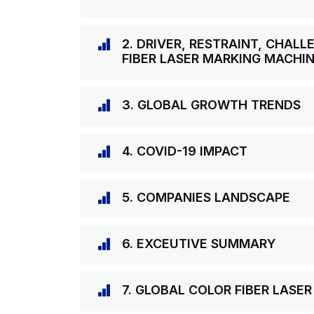
2. DRIVER, RESTRAINT, CHAL
FIBER LASER MARKING MACHI
3. GLOBAL GROWTH TRENDS
4. COVID-19 IMPACT
5. COMPANIES LANDSCAPE
6. EXCEUTIVE SUMMARY
7. GLOBAL COLOR FIBER LAS