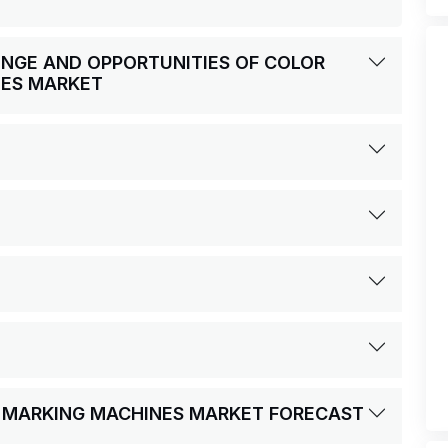
LENGE AND OPPORTUNITIES OF COLOR
NES MARKET
ER MARKING MACHINES MARKET FORECAST