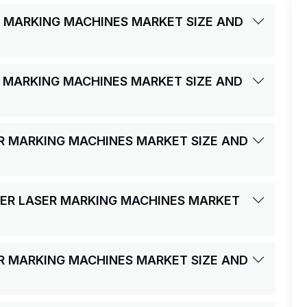
R MARKING MACHINES MARKET SIZE AND
R MARKING MACHINES MARKET SIZE AND
ER MARKING MACHINES MARKET SIZE AND
IBER LASER MARKING MACHINES MARKET
ER MARKING MACHINES MARKET SIZE AND