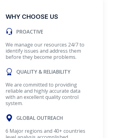
WHY CHOOSE US
PROACTIVE
We manage our resources 24/7 to
identify issues and address them
before they become problems.
QUALITY & RELIABILITY
We are committed to providing
reliable and highly accurate data
with an excellent quality control
system.
GLOBAL OUTREACH
6 Major regions and 40+ countries
level analysis accomplished.