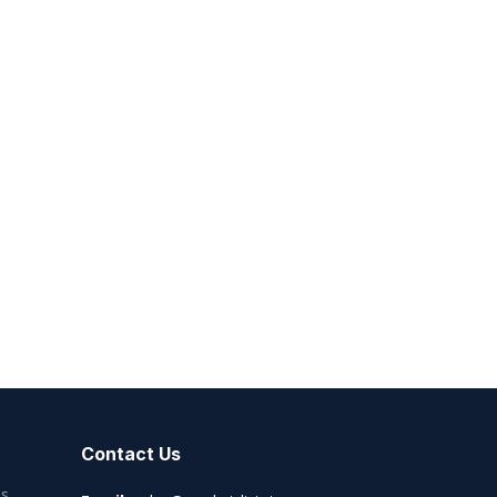
Contact Us
es