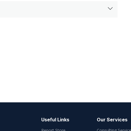
Useful Links
Our Services
Report Store
Consulting Servic