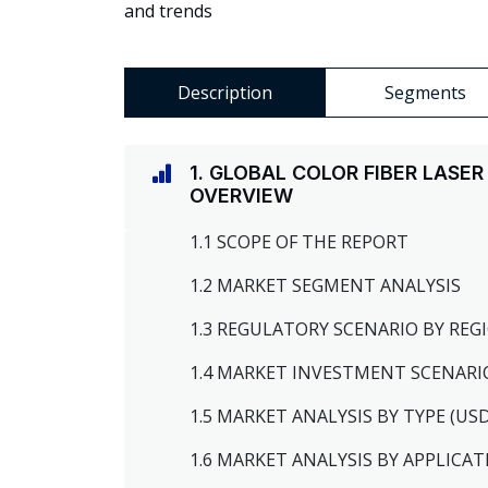
and trends
Description
Segments
1. GLOBAL COLOR FIBER LAS
OVERVIEW
1.1 SCOPE OF THE REPORT
1.2 MARKET SEGMENT ANALYSIS
1.3 REGULATORY SCENARIO BY RE
1.4 MARKET INVESTMENT SCENARI
1.5 MARKET ANALYSIS BY TYPE (US
1.6 MARKET ANALYSIS BY APPLICAT