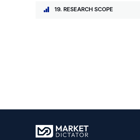
19. RESEARCH SCOPE