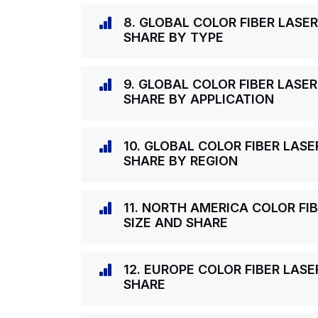
8. GLOBAL COLOR FIBER LASE
SHARE BY TYPE
9. GLOBAL COLOR FIBER LASE
SHARE BY APPLICATION
10. GLOBAL COLOR FIBER LAS
SHARE BY REGION
11. NORTH AMERICA COLOR F
SIZE AND SHARE
12. EUROPE COLOR FIBER LAS
SHARE