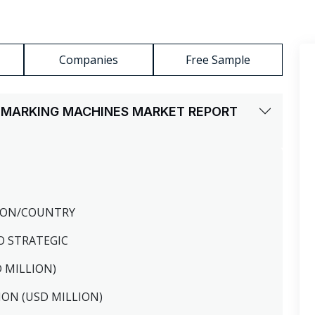
Companies
Free Sample
ER MARKING MACHINES MARKET REPORT
GION/COUNTRY
O STRATEGIC
D MILLION)
ION (USD MILLION)