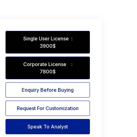
Single User License :
3900$
Corporate License :
7800$
Enquiry Before Buying
Request For Customization
Speak To Analyst