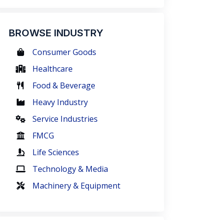
BROWSE INDUSTRY
Consumer Goods
Healthcare
Food & Beverage
Heavy Industry
Service Industries
FMCG
Life Sciences
Technology & Media
Machinery & Equipment