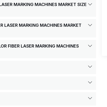
R LASER MARKING MACHINES MARKET SIZE
BER LASER MARKING MACHINES MARKET
OLOR FIBER LASER MARKING MACHINES