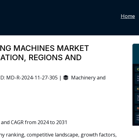
Home
ING MACHINES MARKET
CATION, REGIONS AND
D: MD-R-2024-11-27-305 |
Machinery and
 and CAGR from 2024 to 2031
 ranking, competitive landscape, growth factors,