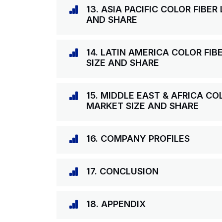
13. ASIA PACIFIC COLOR FIBE
AND SHARE
14. LATIN AMERICA COLOR FI
SIZE AND SHARE
15. MIDDLE EAST & AFRICA C
MARKET SIZE AND SHARE
16. COMPANY PROFILES
17. CONCLUSION
18. APPENDIX