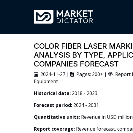
COLOR FIBER LASER MARK
ANALYSIS BY TYPE, APPLI
COMPANIES FORECAST
2024-11-27 |
Pages: 200+ |
Report I
Equipment
Historical data:
2018 - 2023
Forecast period:
2024 - 2031
Quantitative units:
Revenue in USD million
Report coverage:
Revenue forecast, company