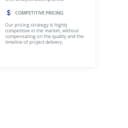
COMPETITIVE PRICING
Our pricing strategy is highly
competitive in the market, without
compensating on the quality and the
timeline of project delivery.