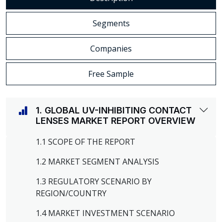
Segments
Companies
Free Sample
1. GLOBAL UV-INHIBITING CONTACT
LENSES MARKET REPORT OVERVIEW
1.1 SCOPE OF THE REPORT
1.2 MARKET SEGMENT ANALYSIS
1.3 REGULATORY SCENARIO BY
REGION/COUNTRY
1.4 MARKET INVESTMENT SCENARIO