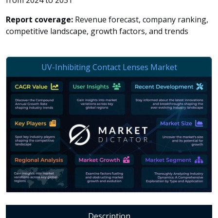
from 2024 to 2031
Report coverage:
Revenue forecast, company ranking,
competitive landscape, growth factors, and trends
Description