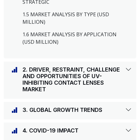
STRATEGIC
1.5 MARKET ANALYSIS BY TYPE (USD
MILLION)
1.6 MARKET ANALYSIS BY APPLICATION
(USD MILLION)
2. DRIVER, RESTRAINT, CHALLENGE
AND OPPORTUNITIES OF UV-
INHIBITING CONTACT LENSES
MARKET
3. GLOBAL GROWTH TRENDS
4. COVID-19 IMPACT