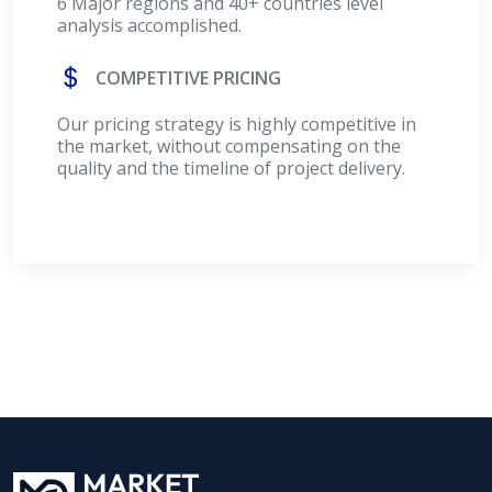
6 Major regions and 40+ countries level
analysis accomplished.
COMPETITIVE PRICING
Our pricing strategy is highly competitive in
the market, without compensating on the
quality and the timeline of project delivery.