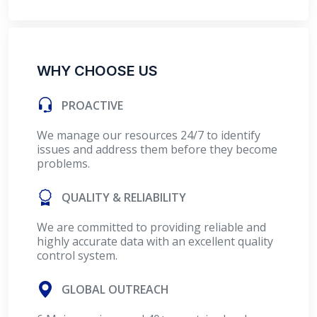
WHY CHOOSE US
PROACTIVE
We manage our resources 24/7 to identify
issues and address them before they become
problems.
QUALITY & RELIABILITY
We are committed to providing reliable and
highly accurate data with an excellent quality
control system.
GLOBAL OUTREACH