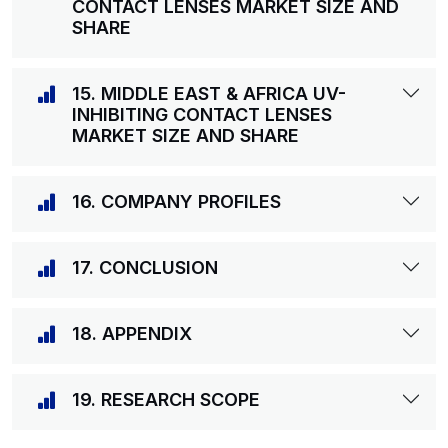
CONTACT LENSES MARKET SIZE AND
SHARE
15. MIDDLE EAST & AFRICA UV-
INHIBITING CONTACT LENSES
MARKET SIZE AND SHARE
16. COMPANY PROFILES
17. CONCLUSION
18. APPENDIX
19. RESEARCH SCOPE