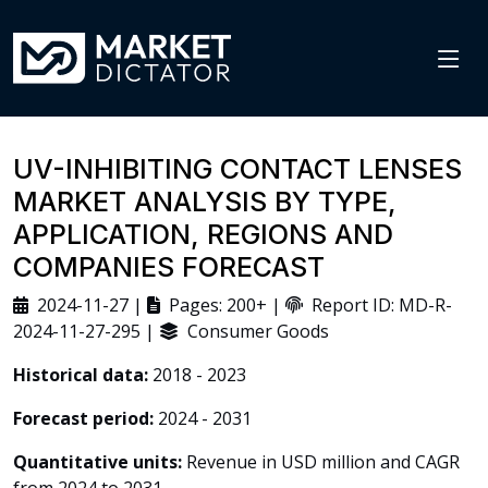
UV-INHIBITING CONTACT LENSES
MARKET ANALYSIS BY TYPE,
APPLICATION, REGIONS AND
COMPANIES FORECAST
2024-11-27 |
Pages: 200+ |
Report ID: MD-R-
2024-11-27-295 |
Consumer Goods
Historical data:
2018 - 2023
Forecast period:
2024 - 2031
Quantitative units:
Revenue in USD million and CAGR