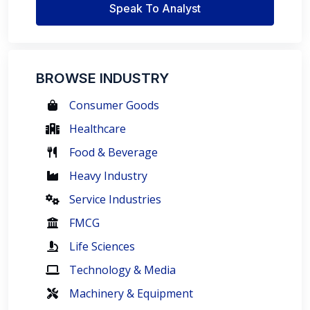
Speak To Analyst
BROWSE INDUSTRY
Consumer Goods
Healthcare
Food & Beverage
Heavy Industry
Service Industries
FMCG
Life Sciences
Technology & Media
Machinery & Equipment