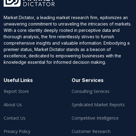
Market Dictator, a leading market research firm, epitomizes an
unwavering commitment to unraveling the intricacies of markets.
With a core identity deeply rooted in perceptive data and
thorough analysis, the firm relentlessly strives to furnish
comprehensive insights and valuable information. Embodying a
premier status, Market Dictator stands as a beacon of
excellence, dedicated to empowering businesses with the
knowledge essential for informed decision making.
Useful Links
Our Services
Report Store
Consulting Services
About Us
Syndicated Market Reports
Contact Us
Competitive Intelligence
Privacy Policy
Customer Research