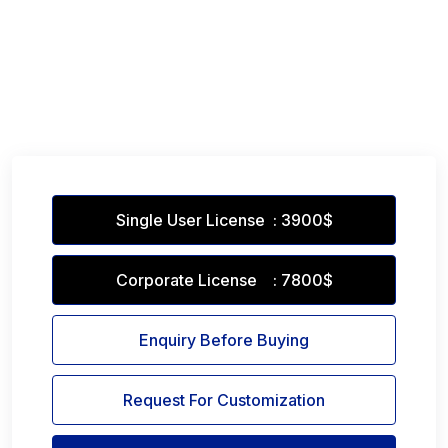
Single User License : 3900$
Corporate License : 7800$
Enquiry Before Buying
Request For Customization