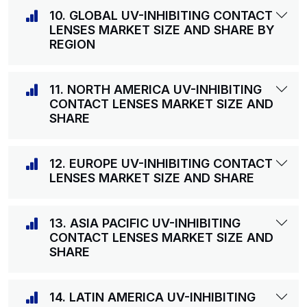
10. GLOBAL UV-INHIBITING CONTACT
LENSES MARKET SIZE AND SHARE BY
REGION
11. NORTH AMERICA UV-INHIBITING
CONTACT LENSES MARKET SIZE AND
SHARE
12. EUROPE UV-INHIBITING CONTACT
LENSES MARKET SIZE AND SHARE
13. ASIA PACIFIC UV-INHIBITING
CONTACT LENSES MARKET SIZE AND
SHARE
14. LATIN AMERICA UV-INHIBITING