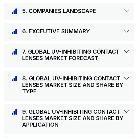
5. COMPANIES LANDSCAPE
6. EXCEUTIVE SUMMARY
7. GLOBAL UV-INHIBITING CONTACT
LENSES MARKET FORECAST
8. GLOBAL UV-INHIBITING CONTACT
LENSES MARKET SIZE AND SHARE BY
TYPE
9. GLOBAL UV-INHIBITING CONTACT
LENSES MARKET SIZE AND SHARE BY
APPLICATION