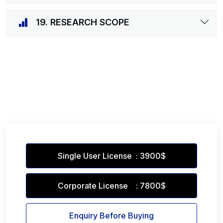
19. RESEARCH SCOPE
Single User License : 3900$
Corporate License : 7800$
Enquiry Before Buying