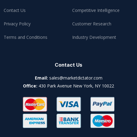
Contact Us
Competitive Intelligence
Privacy Policy
Customer Research
Terms and Conditions
Industry Development
Contact Us
Email:
sales@marketdictator.com
Office:
430 Park Avenue New York, NY 10022