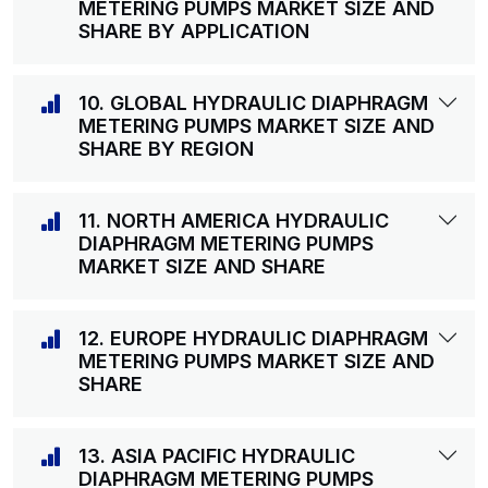
METERING PUMPS MARKET SIZE AND
SHARE BY APPLICATION
10. GLOBAL HYDRAULIC DIAPHRAGM
METERING PUMPS MARKET SIZE AND
SHARE BY REGION
11. NORTH AMERICA HYDRAULIC
DIAPHRAGM METERING PUMPS
MARKET SIZE AND SHARE
12. EUROPE HYDRAULIC DIAPHRAGM
METERING PUMPS MARKET SIZE AND
SHARE
13. ASIA PACIFIC HYDRAULIC
DIAPHRAGM METERING PUMPS