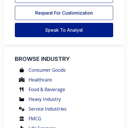
Request For Customization
Speak To Analyst
BROWSE INDUSTRY
Consumer Goods
Healthcare
Food & Beverage
Heavy Industry
Service Industries
FMCG