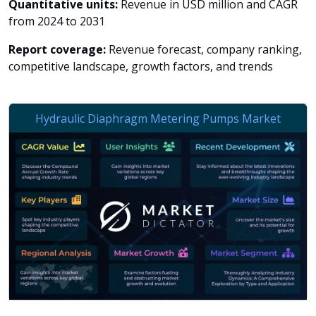
Quantitative units:
Revenue in USD million and CAGR
from 2024 to 2031
Report coverage:
Revenue forecast, company ranking,
competitive landscape, growth factors, and trends