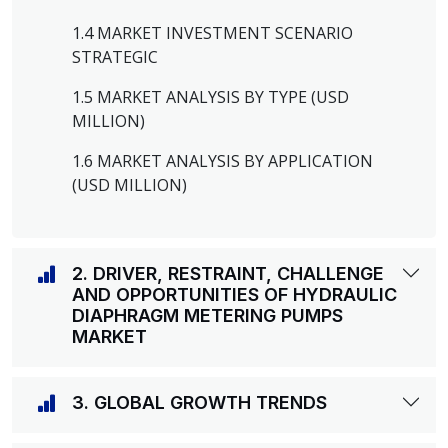
1.4 MARKET INVESTMENT SCENARIO
STRATEGIC
1.5 MARKET ANALYSIS BY TYPE (USD
MILLION)
1.6 MARKET ANALYSIS BY APPLICATION
(USD MILLION)
2. DRIVER, RESTRAINT, CHALLENGE
AND OPPORTUNITIES OF HYDRAULIC
DIAPHRAGM METERING PUMPS
MARKET
3. GLOBAL GROWTH TRENDS