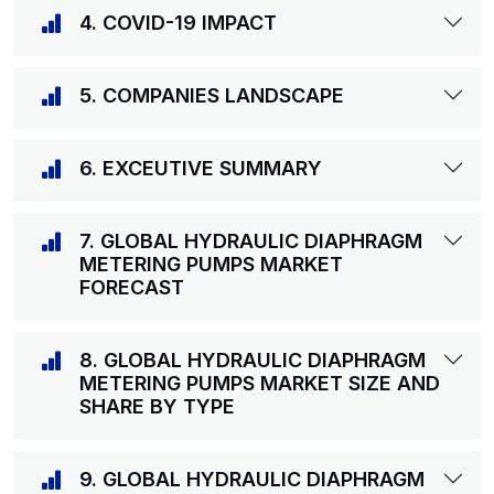
4. COVID-19 IMPACT
5. COMPANIES LANDSCAPE
6. EXCEUTIVE SUMMARY
7. GLOBAL HYDRAULIC DIAPHRAGM
METERING PUMPS MARKET
FORECAST
8. GLOBAL HYDRAULIC DIAPHRAGM
METERING PUMPS MARKET SIZE AND
SHARE BY TYPE
9. GLOBAL HYDRAULIC DIAPHRAGM