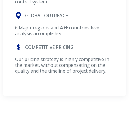
control system.
GLOBAL OUTREACH
6 Major regions and 40+ countries level
analysis accomplished.
COMPETITIVE PRICING
Our pricing strategy is highly competitive in
the market, without compensating on the
quality and the timeline of project delivery.