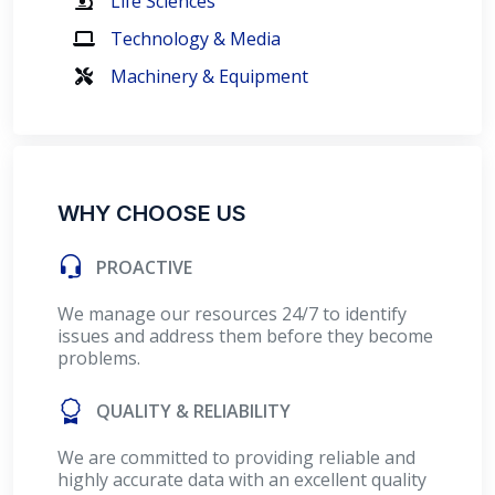
Life Sciences
Technology & Media
Machinery & Equipment
WHY CHOOSE US
PROACTIVE
We manage our resources 24/7 to identify
issues and address them before they become
problems.
QUALITY & RELIABILITY
We are committed to providing reliable and
highly accurate data with an excellent quality