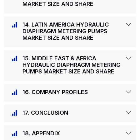
MARKET SIZE AND SHARE
14. LATIN AMERICA HYDRAULIC
DIAPHRAGM METERING PUMPS
MARKET SIZE AND SHARE
15. MIDDLE EAST & AFRICA
HYDRAULIC DIAPHRAGM METERING
PUMPS MARKET SIZE AND SHARE
16. COMPANY PROFILES
17. CONCLUSION
18. APPENDIX