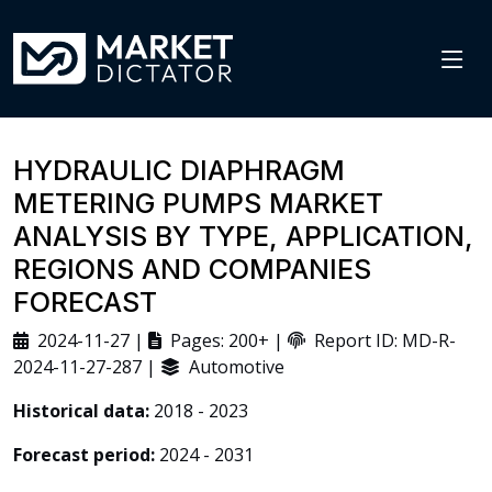
HYDRAULIC DIAPHRAGM
METERING PUMPS MARKET
ANALYSIS BY TYPE, APPLICATION,
REGIONS AND COMPANIES
FORECAST
2024-11-27 |
Pages: 200+ |
Report ID: MD-R-
2024-11-27-287 |
Automotive
Historical data:
2018 - 2023
Forecast period:
2024 - 2031