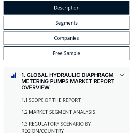
Description
Segments
Companies
Free Sample
1. GLOBAL HYDRAULIC DIAPHRAGM
METERING PUMPS MARKET REPORT
OVERVIEW
1.1 SCOPE OF THE REPORT
1.2 MARKET SEGMENT ANALYSIS
1.3 REGULATORY SCENARIO BY
REGION/COUNTRY