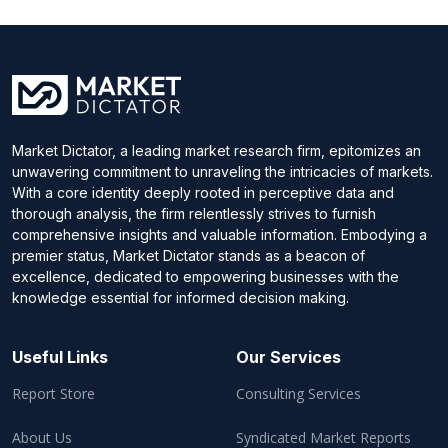
Market Dictator, a leading market research firm, epitomizes an
unwavering commitment to unraveling the intricacies of markets.
With a core identity deeply rooted in perceptive data and
thorough analysis, the firm relentlessly strives to furnish
comprehensive insights and valuable information. Embodying a
premier status, Market Dictator stands as a beacon of
excellence, dedicated to empowering businesses with the
knowledge essential for informed decision making.
Useful Links
Our Services
Report Store
Consulting Services
About Us
Syndicated Market Reports