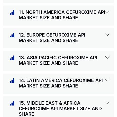
11. NORTH AMERICA CEFUROXIME API
MARKET SIZE AND SHARE
12. EUROPE CEFUROXIME API
MARKET SIZE AND SHARE
13. ASIA PACIFIC CEFUROXIME API
MARKET SIZE AND SHARE
14. LATIN AMERICA CEFUROXIME API
MARKET SIZE AND SHARE
15. MIDDLE EAST & AFRICA
CEFUROXIME API MARKET SIZE AND
SHARE