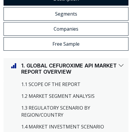
Segments
Companies
Free Sample
1. GLOBAL CEFUROXIME API MARKET
REPORT OVERVIEW
1.1 SCOPE OF THE REPORT
1.2 MARKET SEGMENT ANALYSIS
1.3 REGULATORY SCENARIO BY
REGION/COUNTRY
1.4 MARKET INVESTMENT SCENARIO