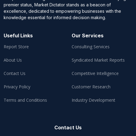
premier status, Market Dictator stands as a beacon of
excellence, dedicated to empowering businesses with the
knowledge essential for informed decision making.
Useful Links
Our Services
Report Store
Consulting Services
About Us
Syndicated Market Reports
Contact Us
Competitive Intelligence
Privacy Policy
Customer Research
Terms and Conditions
Industry Development
Contact Us