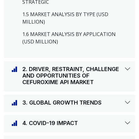
STRATEGIC
1.5 MARKET ANALYSIS BY TYPE (USD
MILLION)
1.6 MARKET ANALYSIS BY APPLICATION
(USD MILLION)
2. DRIVER, RESTRAINT, CHALLENGE
AND OPPORTUNITIES OF
CEFUROXIME API MARKET
3. GLOBAL GROWTH TRENDS
4. COVID-19 IMPACT