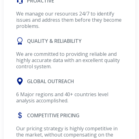
PROACTIVE
We manage our resources 24/7 to identify
issues and address them before they become
problems.
QUALITY & RELIABILITY
We are committed to providing reliable and
highly accurate data with an excellent quality
control system.
GLOBAL OUTREACH
6 Major regions and 40+ countries level
analysis accomplished.
COMPETITIVE PRICING
Our pricing strategy is highly competitive in
the market, without compensating on the