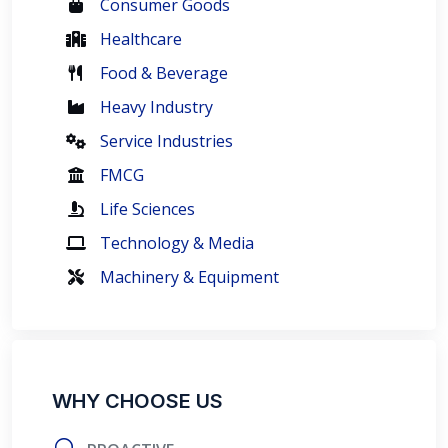
Consumer Goods
Healthcare
Food & Beverage
Heavy Industry
Service Industries
FMCG
Life Sciences
Technology & Media
Machinery & Equipment
WHY CHOOSE US