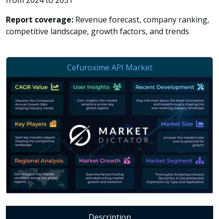
from 2024 to 2031
Report coverage:
Revenue forecast, company ranking,
competitive landscape, growth factors, and trends
Description