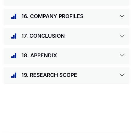
16. COMPANY PROFILES
17. CONCLUSION
18. APPENDIX
19. RESEARCH SCOPE