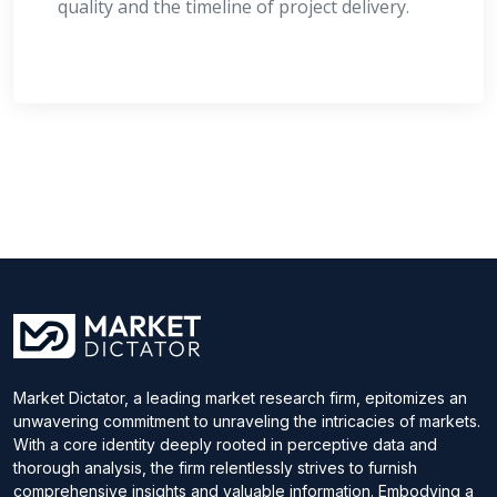
quality and the timeline of project delivery.
Market Dictator, a leading market research firm, epitomizes an
unwavering commitment to unraveling the intricacies of markets.
With a core identity deeply rooted in perceptive data and
thorough analysis, the firm relentlessly strives to furnish
comprehensive insights and valuable information. Embodying a