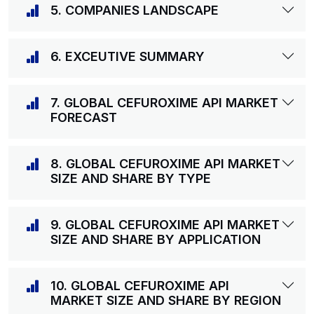
5. COMPANIES LANDSCAPE
6. EXCEUTIVE SUMMARY
7. GLOBAL CEFUROXIME API MARKET
FORECAST
8. GLOBAL CEFUROXIME API MARKET
SIZE AND SHARE BY TYPE
9. GLOBAL CEFUROXIME API MARKET
SIZE AND SHARE BY APPLICATION
10. GLOBAL CEFUROXIME API
MARKET SIZE AND SHARE BY REGION