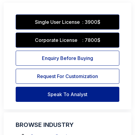
Single User License : 3900$
Corporate License : 7800$
Enquiry Before Buying
Request For Customization
Speak To Analyst
BROWSE INDUSTRY