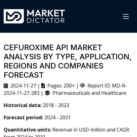
CEFUROXIME API MARKET
ANALYSIS BY TYPE, APPLICATION,
REGIONS AND COMPANIES
FORECAST
2024-11-27 |
Pages: 200+ |
Report ID: MD-R-
2024-11-27-283 |
Pharmaceuticals and Healthcare
Historical data:
2018 - 2023
Forecast period:
2024 - 2031
Quantitative units:
Revenue in USD million and CAGR