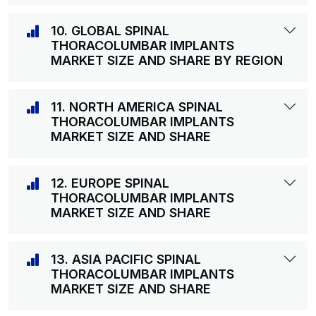
10. GLOBAL SPINAL
THORACOLUMBAR IMPLANTS
MARKET SIZE AND SHARE BY REGION
11. NORTH AMERICA SPINAL
THORACOLUMBAR IMPLANTS
MARKET SIZE AND SHARE
12. EUROPE SPINAL
THORACOLUMBAR IMPLANTS
MARKET SIZE AND SHARE
13. ASIA PACIFIC SPINAL
THORACOLUMBAR IMPLANTS
MARKET SIZE AND SHARE