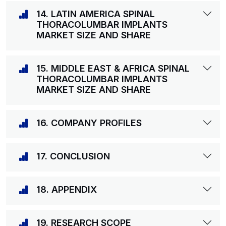
14. LATIN AMERICA SPINAL
THORACOLUMBAR IMPLANTS
MARKET SIZE AND SHARE
15. MIDDLE EAST & AFRICA SPINAL
THORACOLUMBAR IMPLANTS
MARKET SIZE AND SHARE
16. COMPANY PROFILES
17. CONCLUSION
18. APPENDIX
19. RESEARCH SCOPE