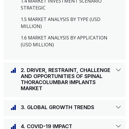
1.4 MARKET INVESTMENT SCENARIO
STRATEGIC
1.5 MARKET ANALYSIS BY TYPE (USD
MILLION)
1.6 MARKET ANALYSIS BY APPLICATION
(USD MILLION)
2. DRIVER, RESTRAINT, CHALLENGE
AND OPPORTUNITIES OF SPINAL
THORACOLUMBAR IMPLANTS
MARKET
3. GLOBAL GROWTH TRENDS
4. COVID-19 IMPACT