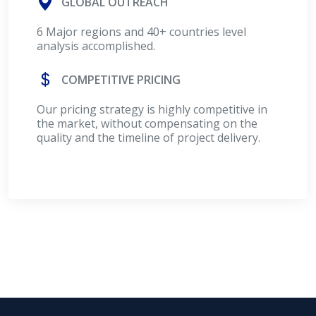
GLOBAL OUTREACH
6 Major regions and 40+ countries level
analysis accomplished.
COMPETITIVE PRICING
Our pricing strategy is highly competitive in
the market, without compensating on the
quality and the timeline of project delivery.