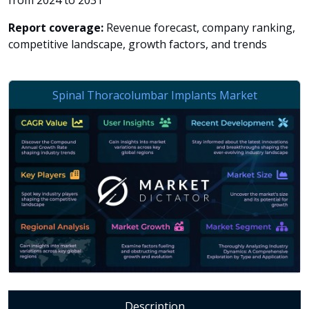
from 2024 to 2031
Report coverage:
Revenue forecast, company ranking,
competitive landscape, growth factors, and trends
Description