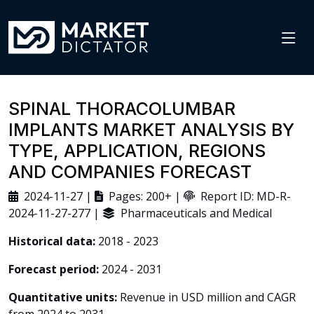
SPINAL THORACOLUMBAR
IMPLANTS MARKET ANALYSIS BY
TYPE, APPLICATION, REGIONS
AND COMPANIES FORECAST
2024-11-27 |
Pages: 200+ |
Report ID: MD-R-
2024-11-27-277 |
Pharmaceuticals and Medical
Historical data:
2018 - 2023
Forecast period:
2024 - 2031
Quantitative units:
Revenue in USD million and CAGR