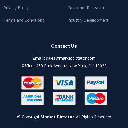
Privacy Policy
Customer Research
Terms and Conditions
Industry Development
Contact Us
Email:
sales@marketdictator.com
Office:
430 Park Avenue New York, NY 10022
© Copyright
Market Dictator
. All Rights Reserved