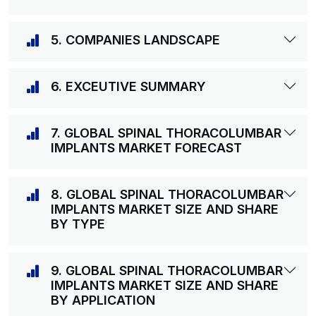
5. COMPANIES LANDSCAPE
6. EXCEUTIVE SUMMARY
7. GLOBAL SPINAL THORACOLUMBAR
IMPLANTS MARKET FORECAST
8. GLOBAL SPINAL THORACOLUMBAR
IMPLANTS MARKET SIZE AND SHARE
BY TYPE
9. GLOBAL SPINAL THORACOLUMBAR
IMPLANTS MARKET SIZE AND SHARE
BY APPLICATION