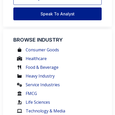
Speak To Analyst
BROWSE INDUSTRY
Consumer Goods
Healthcare
Food & Beverage
Heavy Industry
Service Industries
FMCG
Life Sciences
Technology & Media