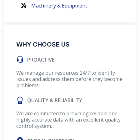
Machinery & Equipment
WHY CHOOSE US
PROACTIVE
We manage our resources 24/7 to identify
issues and address them before they become
problems.
QUALITY & RELIABILITY
We are committed to providing reliable and
highly accurate data with an excellent quality
control system.