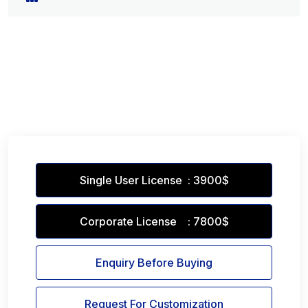
Single User License : 3900$
Corporate License : 7800$
Enquiry Before Buying
Request For Customization