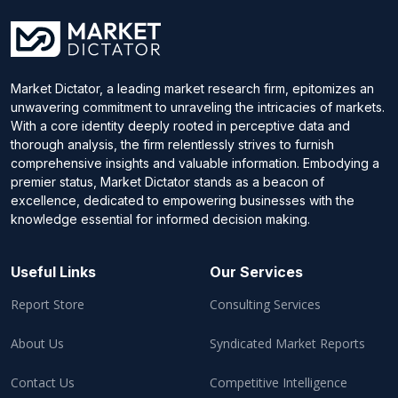
Market Dictator, a leading market research firm, epitomizes an
unwavering commitment to unraveling the intricacies of markets.
With a core identity deeply rooted in perceptive data and
thorough analysis, the firm relentlessly strives to furnish
comprehensive insights and valuable information. Embodying a
premier status, Market Dictator stands as a beacon of
excellence, dedicated to empowering businesses with the
knowledge essential for informed decision making.
Useful Links
Our Services
Report Store
Consulting Services
About Us
Syndicated Market Reports
Contact Us
Competitive Intelligence