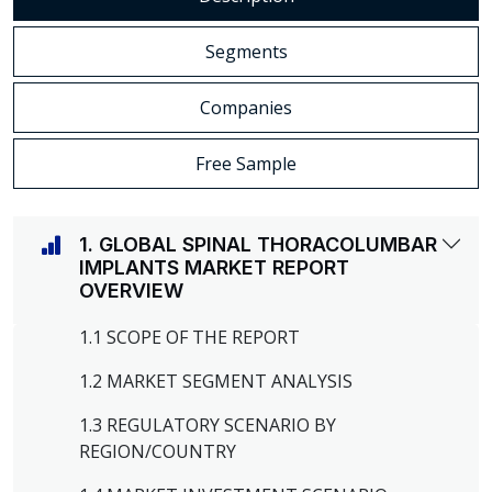
Segments
Companies
Free Sample
1. GLOBAL SPINAL THORACOLUMBAR
IMPLANTS MARKET REPORT
OVERVIEW
1.1 SCOPE OF THE REPORT
1.2 MARKET SEGMENT ANALYSIS
1.3 REGULATORY SCENARIO BY
REGION/COUNTRY