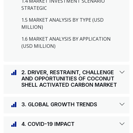
1.4 MARKET INVESTMENT SCENARIO
STRATEGIC
1.5 MARKET ANALYSIS BY TYPE (USD
MILLION)
1.6 MARKET ANALYSIS BY APPLICATION
(USD MILLION)
2. DRIVER, RESTRAINT, CHALLENGE
AND OPPORTUNITIES OF COCONUT
SHELL ACTIVATED CARBON MARKET
3. GLOBAL GROWTH TRENDS
4. COVID-19 IMPACT