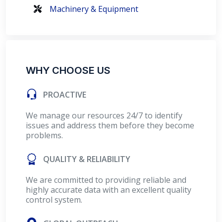
Machinery & Equipment
WHY CHOOSE US
PROACTIVE
We manage our resources 24/7 to identify
issues and address them before they become
problems.
QUALITY & RELIABILITY
We are committed to providing reliable and
highly accurate data with an excellent quality
control system.