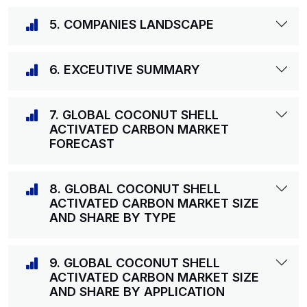
5. COMPANIES LANDSCAPE
6. EXCEUTIVE SUMMARY
7. GLOBAL COCONUT SHELL
ACTIVATED CARBON MARKET
FORECAST
8. GLOBAL COCONUT SHELL
ACTIVATED CARBON MARKET SIZE
AND SHARE BY TYPE
9. GLOBAL COCONUT SHELL
ACTIVATED CARBON MARKET SIZE
AND SHARE BY APPLICATION