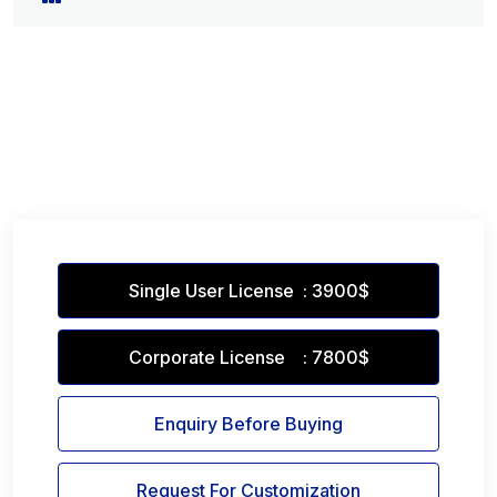
Single User License : 3900$
Corporate License : 7800$
Enquiry Before Buying
Request For Customization