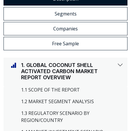
Segments
Companies
Free Sample
1. GLOBAL COCONUT SHELL
ACTIVATED CARBON MARKET
REPORT OVERVIEW
1.1 SCOPE OF THE REPORT
1.2 MARKET SEGMENT ANALYSIS
1.3 REGULATORY SCENARIO BY
REGION/COUNTRY