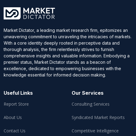
Market Dictator, a leading market research firm, epitomizes an
unwavering commitment to unraveling the intricacies of markets.
With a core identity deeply rooted in perceptive data and
thorough analysis, the firm relentlessly strives to furnish
comprehensive insights and valuable information. Embodying a
premier status, Market Dictator stands as a beacon of
excellence, dedicated to empowering businesses with the
knowledge essential for informed decision making.
Useful Links
Our Services
Report Store
Consulting Services
About Us
Syndicated Market Reports
Contact Us
Competitive Intelligence