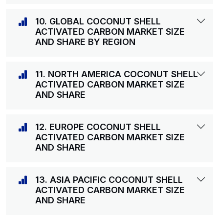
10. GLOBAL COCONUT SHELL
ACTIVATED CARBON MARKET SIZE
AND SHARE BY REGION
11. NORTH AMERICA COCONUT SHELL
ACTIVATED CARBON MARKET SIZE
AND SHARE
12. EUROPE COCONUT SHELL
ACTIVATED CARBON MARKET SIZE
AND SHARE
13. ASIA PACIFIC COCONUT SHELL
ACTIVATED CARBON MARKET SIZE
AND SHARE