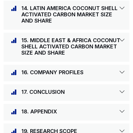
14. LATIN AMERICA COCONUT SHELL
ACTIVATED CARBON MARKET SIZE
AND SHARE
15. MIDDLE EAST & AFRICA COCONUT
SHELL ACTIVATED CARBON MARKET
SIZE AND SHARE
16. COMPANY PROFILES
17. CONCLUSION
18. APPENDIX
19. RESEARCH SCOPE