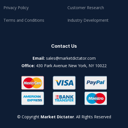
Privacy Policy
Customer Research
Terms and Conditions
Industry Development
Contact Us
Email:
sales@marketdictator.com
Office:
430 Park Avenue New York, NY 10022
© Copyright
Market Dictator
. All Rights Reserved