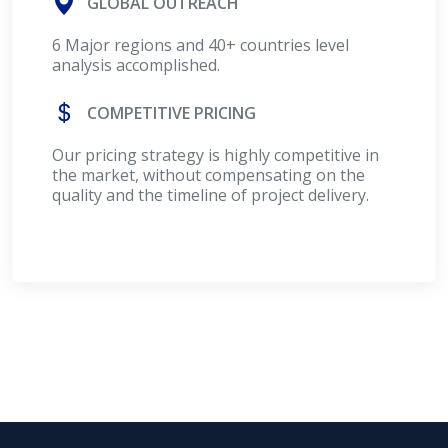
GLOBAL OUTREACH
6 Major regions and 40+ countries level
analysis accomplished.
COMPETITIVE PRICING
Our pricing strategy is highly competitive in
the market, without compensating on the
quality and the timeline of project delivery.