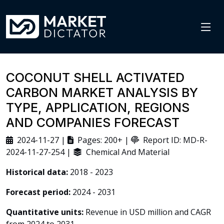
COCONUT SHELL ACTIVATED
CARBON MARKET ANALYSIS BY
TYPE, APPLICATION, REGIONS
AND COMPANIES FORECAST
2024-11-27 |
Pages: 200+ |
Report ID: MD-R-
2024-11-27-254 |
Chemical And Material
Historical data:
2018 - 2023
Forecast period:
2024 - 2031
Quantitative units:
Revenue in USD million and CAGR