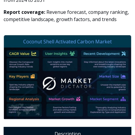
from 2024 to 2031
Report coverage:
Revenue forecast, company ranking,
competitive landscape, growth factors, and trends
Description