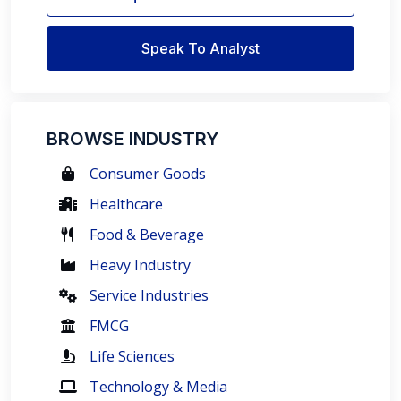
Speak To Analyst
BROWSE INDUSTRY
Consumer Goods
Healthcare
Food & Beverage
Heavy Industry
Service Industries
FMCG
Life Sciences
Technology & Media