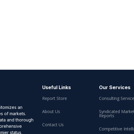
Useful Links
Our Services
Report Store
Consulting Servic
pitomizes an
About Us
Syndicated Marke
es of markets.
Reports
data and thorough
Contact Us
omprehensive
Competitive Intell
mier status,