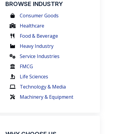
BROWSE INDUSTRY
Consumer Goods
Healthcare
Food & Beverage
Heavy Industry
Service Industries
FMCG
Life Sciences
Technology & Media
Machinery & Equipment