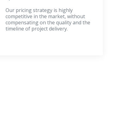
Our pricing strategy is highly
competitive in the market, without
compensating on the quality and the
timeline of project delivery.