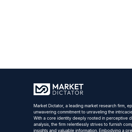
Market Dictator, a leading market research firm, e
unwavering commitment to unraveling the intricaci
With a core identity deeply rooted in perceptive 
analysis, the firm relentlessly strives to furnish c
insights and valuable information. Embodying a pre