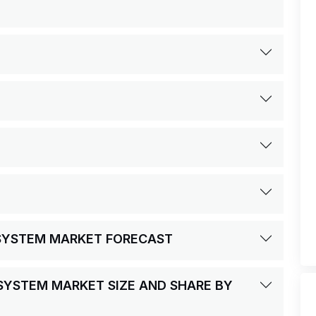
 SYSTEM MARKET FORECAST
 SYSTEM MARKET SIZE AND SHARE BY