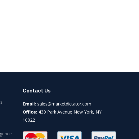
Contact Us
es
Email:
sales@marketdictator.com
Office:
430 Park Avenue New York, NY
t
10022
igence