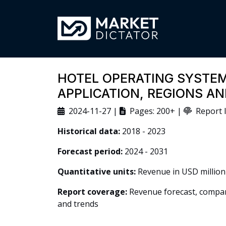
HOTEL OPERATING SYSTEM
APPLICATION, REGIONS A
2024-11-27 |
Pages: 200+ |
Report I
Historical data:
2018 - 2023
Forecast period:
2024 - 2031
Quantitative units:
Revenue in USD million
Report coverage:
Revenue forecast, company
and trends