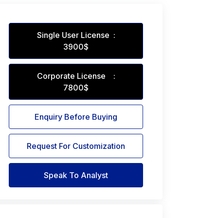
Single User License :
3900$
Corporate License :
7800$
Enquiry Before Buying
Request For Customization
Speak To Analyst