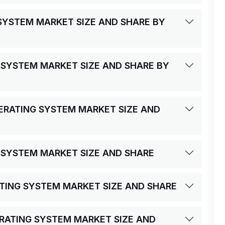
 SYSTEM MARKET SIZE AND SHARE BY
 SYSTEM MARKET SIZE AND SHARE BY
PERATING SYSTEM MARKET SIZE AND
G SYSTEM MARKET SIZE AND SHARE
RATING SYSTEM MARKET SIZE AND SHARE
ERATING SYSTEM MARKET SIZE AND