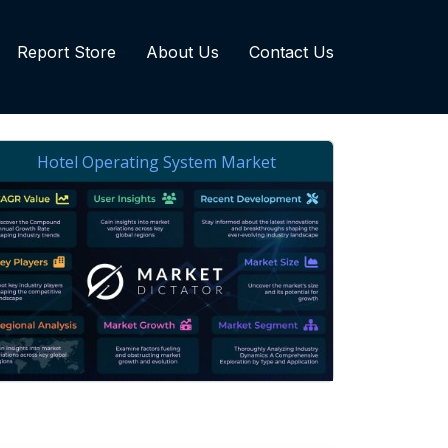
Report Store
About Us
Contact Us