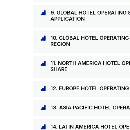
9. GLOBAL HOTEL OPERATING
APPLICATION
10. GLOBAL HOTEL OPERATING
REGION
11. NORTH AMERICA HOTEL O
SHARE
12. EUROPE HOTEL OPERATIN
13. ASIA PACIFIC HOTEL OPE
14. LATIN AMERICA HOTEL OP