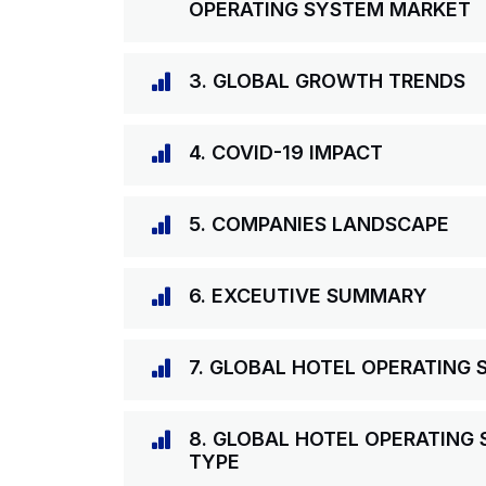
OPERATING SYSTEM MARKET
3. GLOBAL GROWTH TRENDS
4. COVID-19 IMPACT
5. COMPANIES LANDSCAPE
6. EXCEUTIVE SUMMARY
7. GLOBAL HOTEL OPERATING
8. GLOBAL HOTEL OPERATING
TYPE