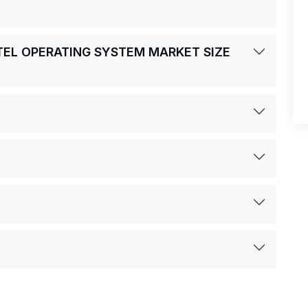
OTEL OPERATING SYSTEM MARKET SIZE