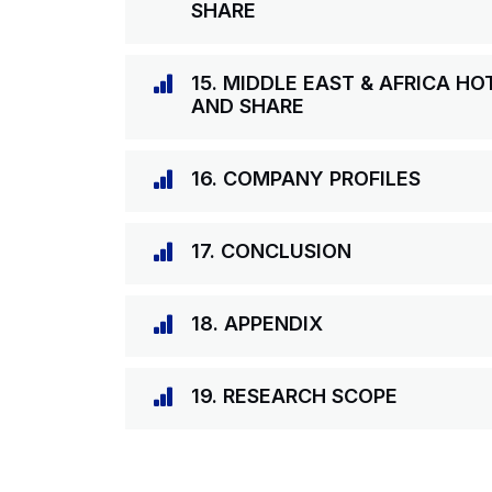
SHARE
15. MIDDLE EAST & AFRICA H
AND SHARE
16. COMPANY PROFILES
17. CONCLUSION
18. APPENDIX
19. RESEARCH SCOPE