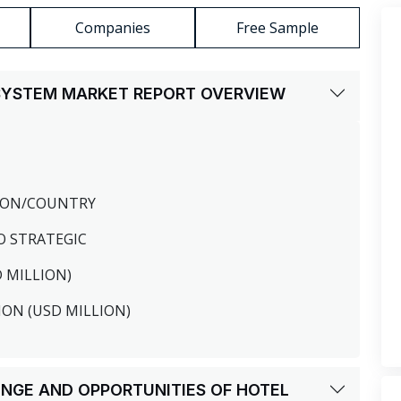
Companies
Free Sample
 SYSTEM MARKET REPORT OVERVIEW
GION/COUNTRY
O STRATEGIC
D MILLION)
ION (USD MILLION)
LENGE AND OPPORTUNITIES OF HOTEL