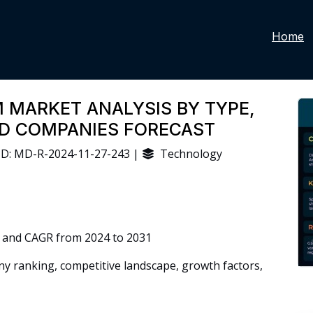
Home
 MARKET ANALYSIS BY TYPE,
ND COMPANIES FORECAST
D: MD-R-2024-11-27-243 |
Technology
 and CAGR from 2024 to 2031
 ranking, competitive landscape, growth factors,