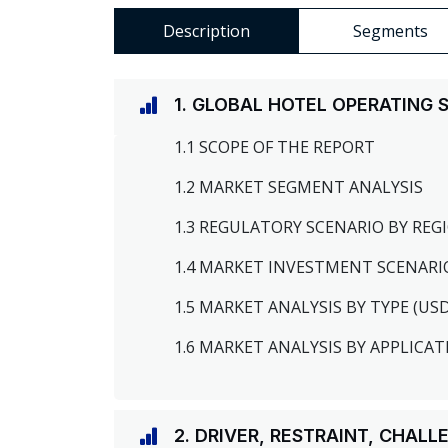
Description
Segments
1. GLOBAL HOTEL OPERATING
1.1 SCOPE OF THE REPORT
1.2 MARKET SEGMENT ANALYSIS
1.3 REGULATORY SCENARIO BY RE
1.4 MARKET INVESTMENT SCENARI
1.5 MARKET ANALYSIS BY TYPE (US
1.6 MARKET ANALYSIS BY APPLICAT
2. DRIVER, RESTRAINT, CHAL