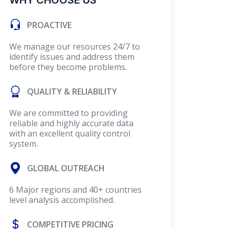
WHY CHOOSE US
PROACTIVE
We manage our resources 24/7 to
identify issues and address them
before they become problems.
QUALITY & RELIABILITY
We are committed to providing
reliable and highly accurate data
with an excellent quality control
system.
GLOBAL OUTREACH
6 Major regions and 40+ countries
level analysis accomplished.
COMPETITIVE PRICING