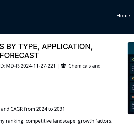
Home
 BY TYPE, APPLICATION,
 FORECAST
D: MD-R-2024-11-27-221 |
Chemicals and
 and CAGR from 2024 to 2031
 ranking, competitive landscape, growth factors,