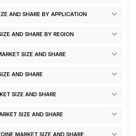
IZE AND SHARE BY APPLICATION
SIZE AND SHARE BY REGION
MARKET SIZE AND SHARE
SIZE AND SHARE
RKET SIZE AND SHARE
MARKET SIZE AND SHARE
CTOINE MARKET SIZE AND SHARE