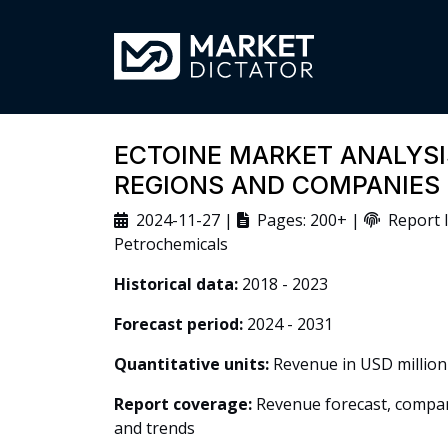
ECTOINE MARKET ANALYSIS
REGIONS AND COMPANIES
2024-11-27 |
Pages: 200+ |
Report I
Petrochemicals
Historical data:
2018 - 2023
Forecast period:
2024 - 2031
Quantitative units:
Revenue in USD million
Report coverage:
Revenue forecast, company
and trends