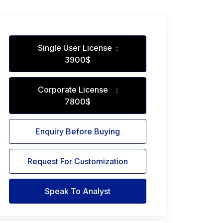
Single User License :
3900$
Corporate License :
7800$
Enquiry Before Buying
Request For Customization
Speak To Analyst