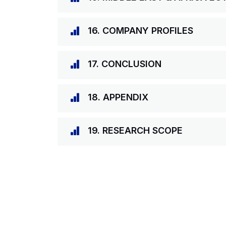
16. COMPANY PROFILES
17. CONCLUSION
18. APPENDIX
19. RESEARCH SCOPE