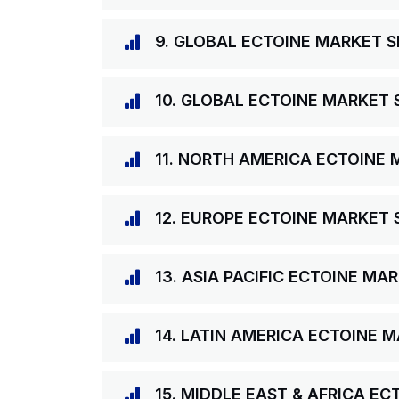
9. GLOBAL ECTOINE MARKET S
10. GLOBAL ECTOINE MARKET 
11. NORTH AMERICA ECTOINE 
12. EUROPE ECTOINE MARKET 
13. ASIA PACIFIC ECTOINE MA
14. LATIN AMERICA ECTOINE 
15. MIDDLE EAST & AFRICA E