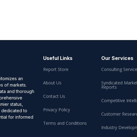
Useful Links
Our Services
Report Store
Consulting Servic
pitomizes an
About Us
Syndicated Marke
es of markets.
Reports
data and thorough
Contact Us
omprehensive
Competitive Intell
mier status,
Privacy Policy
, dedicated to
Customer Resear
ial for informed
Terms and Conditions
Industry Develop