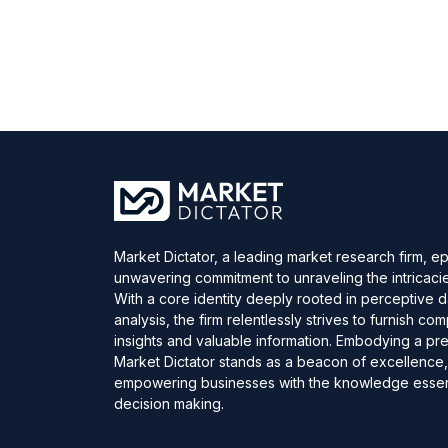
Market Dictator, a leading market research firm, e
unwavering commitment to unraveling the intricaci
With a core identity deeply rooted in perceptive 
analysis, the firm relentlessly strives to furnish c
insights and valuable information. Embodying a pre
Market Dictator stands as a beacon of excellence
empowering businesses with the knowledge essent
decision making.