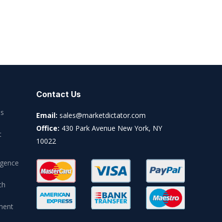
Contact Us
es
Email:
sales@marketdictator.com
Office:
430 Park Avenue New York, NY
t
10022
igence
ch
ment