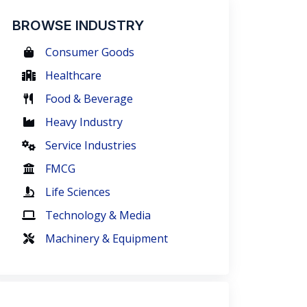
BROWSE INDUSTRY
Consumer Goods
Healthcare
Food & Beverage
Heavy Industry
Service Industries
FMCG
Life Sciences
Technology & Media
Machinery & Equipment