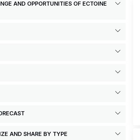
LENGE AND OPPORTUNITIES OF ECTOINE
FORECAST
IZE AND SHARE BY TYPE