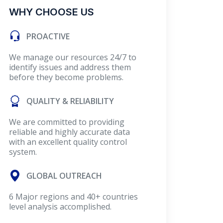
WHY CHOOSE US
PROACTIVE
We manage our resources 24/7 to
identify issues and address them
before they become problems.
QUALITY & RELIABILITY
We are committed to providing
reliable and highly accurate data
with an excellent quality control
system.
GLOBAL OUTREACH
6 Major regions and 40+ countries
level analysis accomplished.