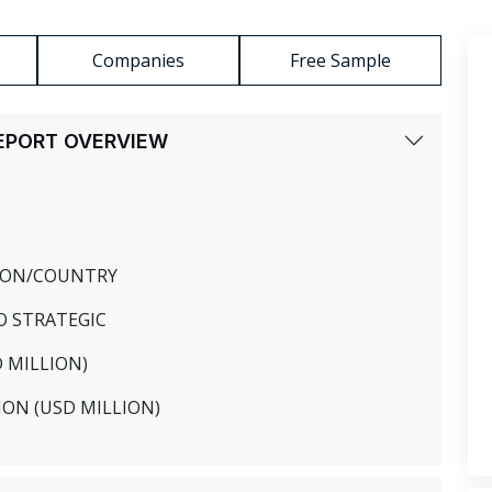
Companies
Free Sample
REPORT OVERVIEW
GION/COUNTRY
O STRATEGIC
D MILLION)
ION (USD MILLION)