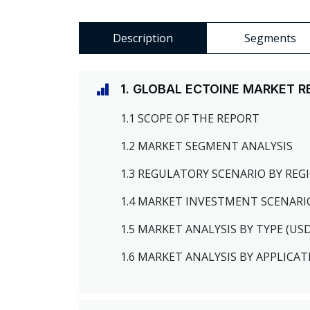
Description
Segments
1. GLOBAL ECTOINE MARKET 
1.1 SCOPE OF THE REPORT
1.2 MARKET SEGMENT ANALYSIS
1.3 REGULATORY SCENARIO BY RE
1.4 MARKET INVESTMENT SCENARI
1.5 MARKET ANALYSIS BY TYPE (US
1.6 MARKET ANALYSIS BY APPLICAT