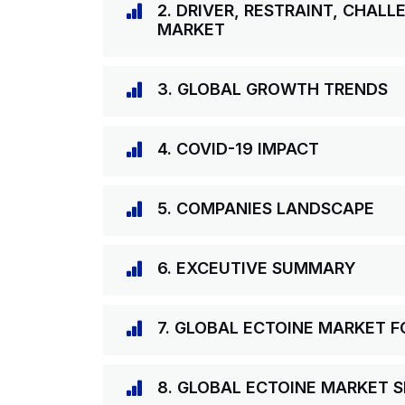
2. DRIVER, RESTRAINT, CHAL
MARKET
3. GLOBAL GROWTH TRENDS
4. COVID-19 IMPACT
5. COMPANIES LANDSCAPE
6. EXCEUTIVE SUMMARY
7. GLOBAL ECTOINE MARKET 
8. GLOBAL ECTOINE MARKET S