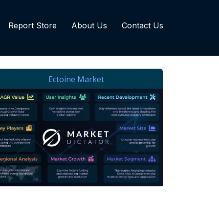
Report Store
About Us
Contact Us