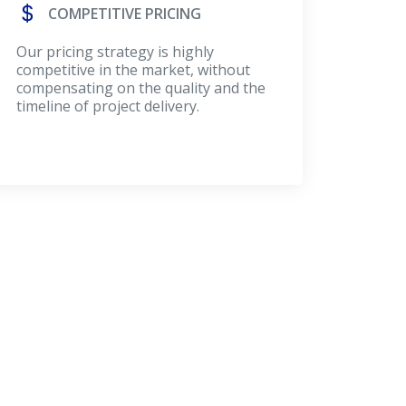
COMPETITIVE PRICING
Our pricing strategy is highly
competitive in the market, without
compensating on the quality and the
timeline of project delivery.