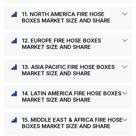
11. NORTH AMERICA FIRE HOSE
BOXES MARKET SIZE AND SHARE
12. EUROPE FIRE HOSE BOXES
MARKET SIZE AND SHARE
13. ASIA PACIFIC FIRE HOSE BOXES
MARKET SIZE AND SHARE
14. LATIN AMERICA FIRE HOSE BOXES
MARKET SIZE AND SHARE
15. MIDDLE EAST & AFRICA FIRE HOSE
BOXES MARKET SIZE AND SHARE