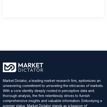
Market Dictator, a leading market research firm, epitomizes an
unwavering commitment to unraveling the intricacies of markets.
With a core identity deeply rooted in perceptive data and
thorough analysis, the firm relentlessly strives to furnish
comprehensive insights and valuable information. Embodying a
premier status, Market Dictator stands as a beacon of