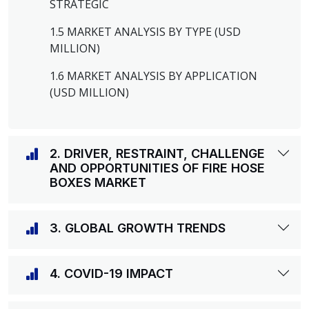
STRATEGIC
1.5 MARKET ANALYSIS BY TYPE (USD
MILLION)
1.6 MARKET ANALYSIS BY APPLICATION
(USD MILLION)
2. DRIVER, RESTRAINT, CHALLENGE
AND OPPORTUNITIES OF FIRE HOSE
BOXES MARKET
3. GLOBAL GROWTH TRENDS
4. COVID-19 IMPACT