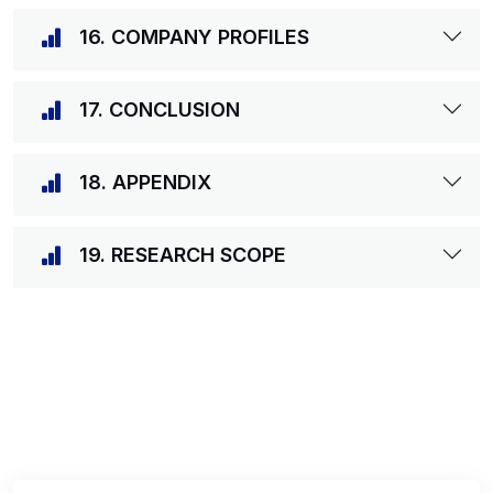
16. COMPANY PROFILES
17. CONCLUSION
18. APPENDIX
19. RESEARCH SCOPE