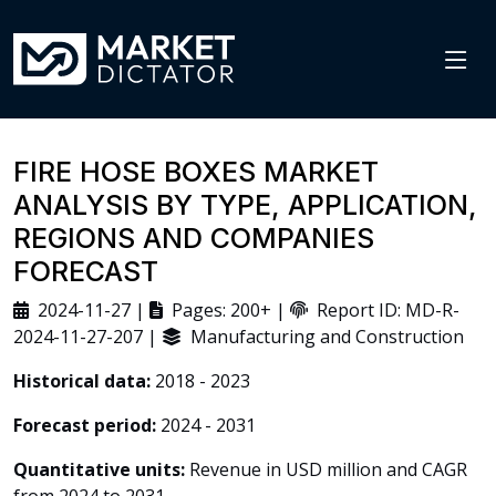
FIRE HOSE BOXES MARKET
ANALYSIS BY TYPE, APPLICATION,
REGIONS AND COMPANIES
FORECAST
2024-11-27 |
Pages: 200+ |
Report ID: MD-R-
2024-11-27-207 |
Manufacturing and Construction
Historical data:
2018 - 2023
Forecast period:
2024 - 2031
Quantitative units:
Revenue in USD million and CAGR