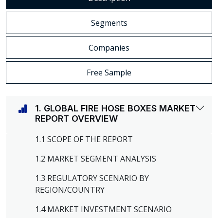
Segments
Companies
Free Sample
1. GLOBAL FIRE HOSE BOXES MARKET
REPORT OVERVIEW
1.1 SCOPE OF THE REPORT
1.2 MARKET SEGMENT ANALYSIS
1.3 REGULATORY SCENARIO BY
REGION/COUNTRY
1.4 MARKET INVESTMENT SCENARIO