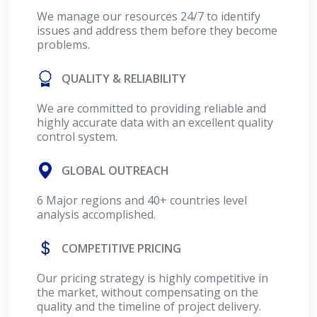
We manage our resources 24/7 to identify
issues and address them before they become
problems.
QUALITY & RELIABILITY
We are committed to providing reliable and
highly accurate data with an excellent quality
control system.
GLOBAL OUTREACH
6 Major regions and 40+ countries level
analysis accomplished.
COMPETITIVE PRICING
Our pricing strategy is highly competitive in
the market, without compensating on the
quality and the timeline of project delivery.