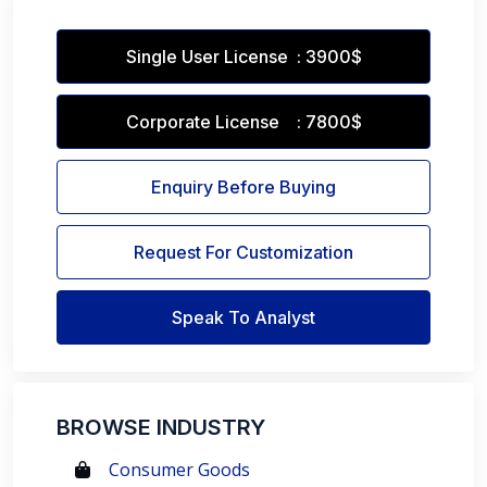
Single User License : 3900$
Corporate License : 7800$
Enquiry Before Buying
Request For Customization
Speak To Analyst
BROWSE INDUSTRY
Consumer Goods