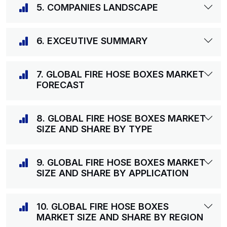
5. COMPANIES LANDSCAPE
6. EXCEUTIVE SUMMARY
7. GLOBAL FIRE HOSE BOXES MARKET
FORECAST
8. GLOBAL FIRE HOSE BOXES MARKET
SIZE AND SHARE BY TYPE
9. GLOBAL FIRE HOSE BOXES MARKET
SIZE AND SHARE BY APPLICATION
10. GLOBAL FIRE HOSE BOXES
MARKET SIZE AND SHARE BY REGION