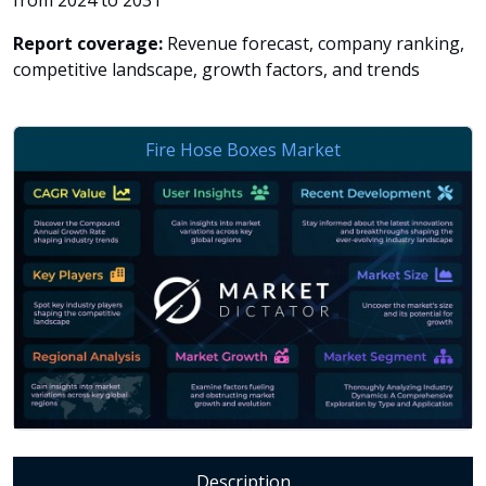
from 2024 to 2031
Report coverage:
Revenue forecast, company ranking,
competitive landscape, growth factors, and trends
Description