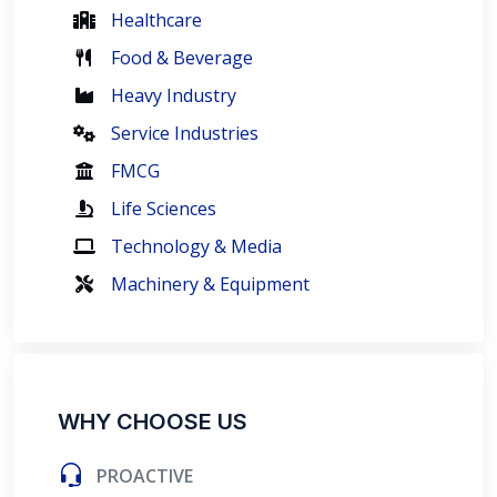
Healthcare
Food & Beverage
Heavy Industry
Service Industries
FMCG
Life Sciences
Technology & Media
Machinery & Equipment
WHY CHOOSE US
PROACTIVE