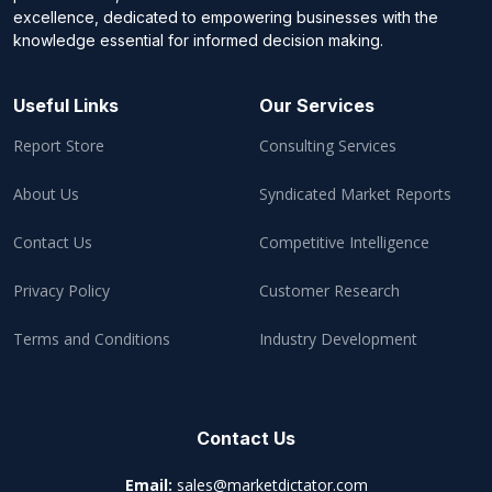
excellence, dedicated to empowering businesses with the
knowledge essential for informed decision making.
Useful Links
Our Services
Report Store
Consulting Services
About Us
Syndicated Market Reports
Contact Us
Competitive Intelligence
Privacy Policy
Customer Research
Terms and Conditions
Industry Development
Contact Us
Email:
sales@marketdictator.com